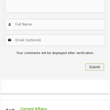
Your comments will be displayed after verification.
Current Affairs