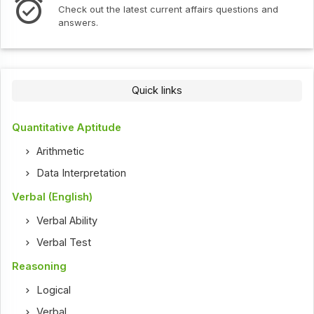
Check out the latest current affairs questions and
answers.
Quick links
Quantitative Aptitude
Arithmetic
Data Interpretation
Verbal (English)
Verbal Ability
Verbal Test
Reasoning
Logical
Verbal