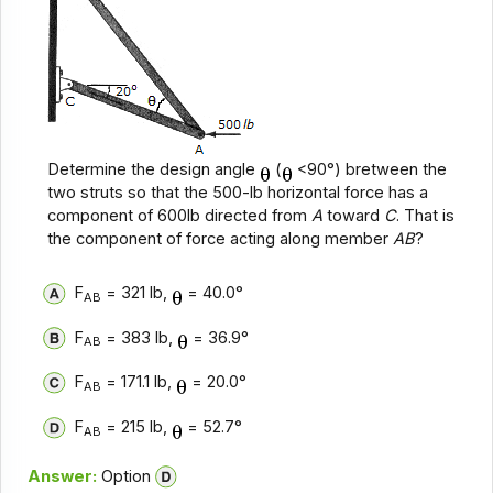
Determine the design angle
(
<90°) bretween the
two struts so that the 500-lb horizontal force has a
component of 600lb directed from
A
toward
C
. That is
the component of force acting along member
AB
?
F
= 321 lb,
= 40.0°
AB
F
= 383 lb,
= 36.9°
AB
F
= 171.1 lb,
= 20.0°
AB
F
= 215 lb,
= 52.7°
AB
Answer:
Option