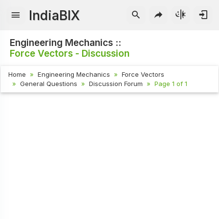
IndiaBIX
Engineering Mechanics ::
Force Vectors - Discussion
Home
Engineering Mechanics
Force Vectors
General Questions
Discussion Forum
Page 1 of 1