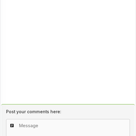
Post your comments here: