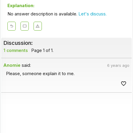
Explanation:
No answer description is available.
Let's discuss.
Discussion:
1 comments
Page 1 of 1.
Anomie
said:
6 years ago
Please, someone explain it to me.