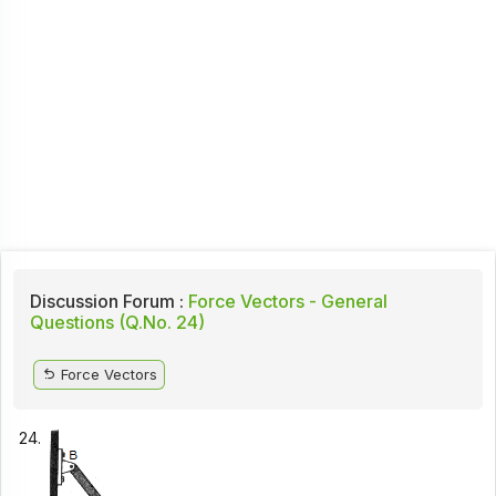
Discussion Forum :
Force Vectors - General
Questions (Q.No. 24)
Force Vectors
24.