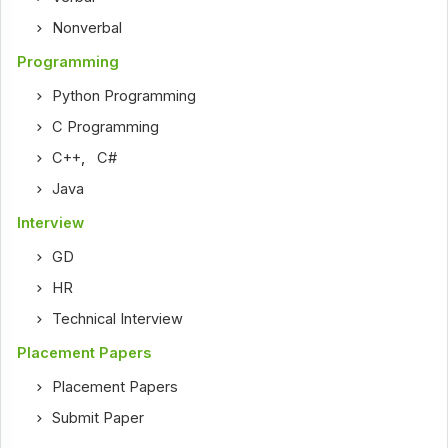
Nonverbal
Programming
Python Programming
C Programming
C++
,
C#
Java
Interview
GD
HR
Technical Interview
Placement Papers
Placement Papers
Submit Paper