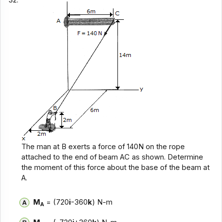
The man at B exerts a force of 140N on the rope
attached to the end of beam AC as shown. Determine
the moment of this force about the base of the beam at
A.
M
= (720
i
-360
k
) N-m
A