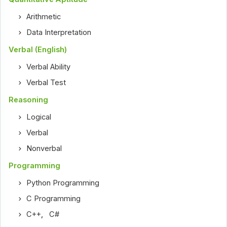
Arithmetic
Data Interpretation
Verbal (English)
Verbal Ability
Verbal Test
Reasoning
Logical
Verbal
Nonverbal
Programming
Python Programming
C Programming
C++
,
C#