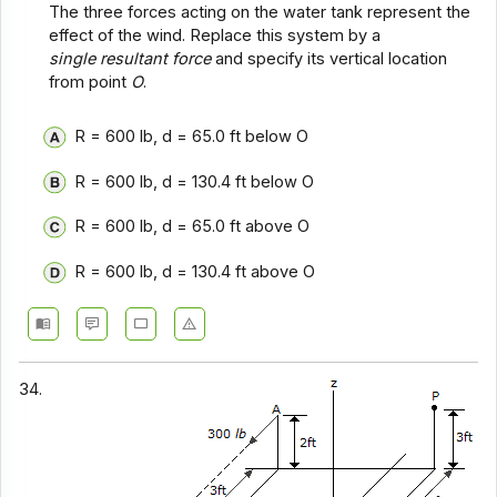
The three forces acting on the water tank represent the
effect of the wind. Replace this system by a
single resultant force
and specify its vertical location
from point
O
.
R = 600 lb, d = 65.0 ft below O
R = 600 lb, d = 130.4 ft below O
R = 600 lb, d = 65.0 ft above O
R = 600 lb, d = 130.4 ft above O
34.