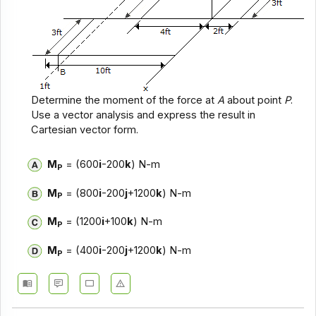
Determine the moment of the force at
A
about point
P
.
Use a vector analysis and express the result in
Cartesian vector form.
M
= (600
i
-200
k
) N-m
P
M
= (800
i
-200
j
+1200
k
) N-m
P
M
= (1200
i
+100
k
) N-m
P
M
= (400
i
-200
j
+1200
k
) N-m
P