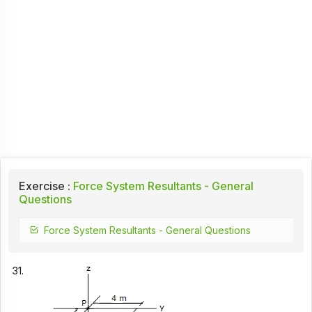
Exercise :
Force System Resultants - General
Questions
Force System Resultants - General Questions
31.