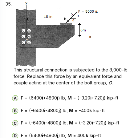
35.
This structural connection is subjected to the 8,000-lb
force. Replace this force by an equivalent force and
couple acting at the center of the bolt group,
O
.
F
= (6400
i
+4800
j
) lb,
M
= (-3.20
i
+7.20
j
) kip-ft
F
= (-6400
i
-4800
j
) lb,
M
= -400
k
kip-ft
F
= (-6400
i
-4800
j
) lb,
M
= (-3.20
i
-7.20
j
) kip-ft
F
= (6400
i
+4800
j
) lb,
M
= 400
k
kip-ft