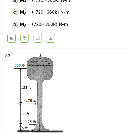
M
= (-720
i
+360
k
) N-m
A
M
= (-720
i
-360
k
) N-m
A
M
= (720
i
+360
k
) N-m
A
33.