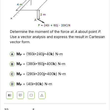
Determine the moment of the force at
A
about point
P
.
Use a vector analysis and express the result in Cartesian
vector form.
M
= (160
i
+240
j
+40
k
) N-m
P
M
= (380
i
+160
j
+400
k
) N-m
P
M
= (280
i
+200
j
+400
k
) N-m
P
M
= (40
i
+80
k
) N-m
P
32.