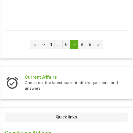
1
...
6
7
8
9
Current Affairs
Check out the latest current affairs questions and
answers.
Quick links
Quantitative Aptitude