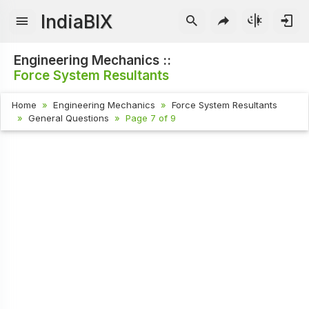
IndiaBIX
Engineering Mechanics ::
Force System Resultants
Home
Engineering Mechanics
Force System Resultants
General Questions
Page 7 of 9