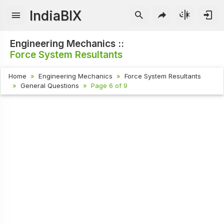
IndiaBIX
Engineering Mechanics ::
Force System Resultants
Home
Engineering Mechanics
Force System Resultants
General Questions
Page 6 of 9