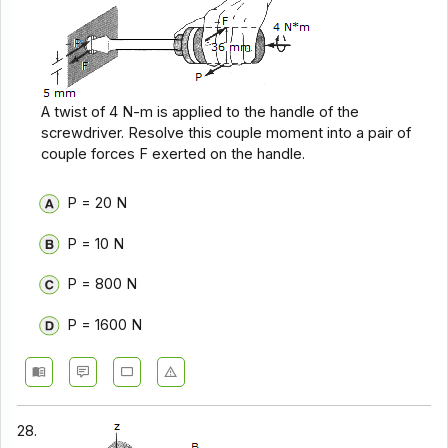
A twist of 4 N-m is applied to the handle of the
screwdriver. Resolve this couple moment into a pair of
couple forces F exerted on the handle.
P = 20 N
P = 10 N
P = 800 N
P = 1600 N
28.