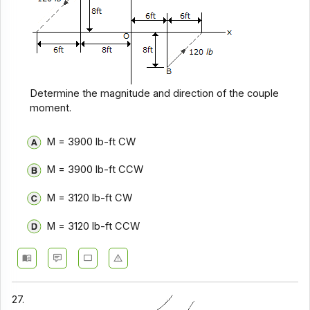
Determine the magnitude and direction of the couple
moment.
M = 3900 lb-ft CW
M = 3900 lb-ft CCW
M = 3120 lb-ft CW
M = 3120 lb-ft CCW
27.