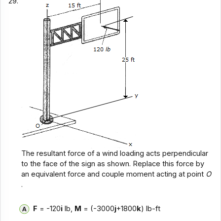
29.
The resultant force of a wind loading acts perpendicular
to the face of the sign as shown. Replace this force by
an equivalent force and couple moment acting at point
O
.
F
= -120
i
lb,
M
= (-3000
j
+1800
k
) lb-ft