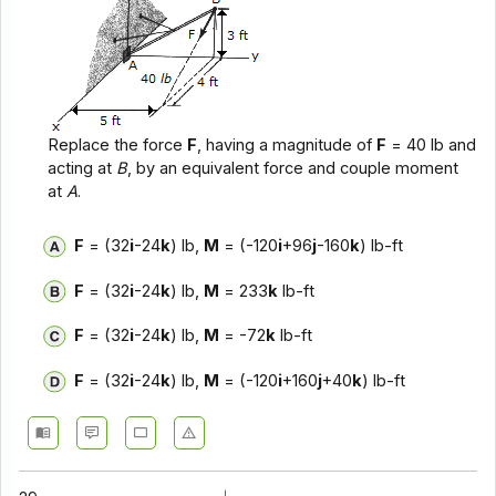
Replace the force
F
, having a magnitude of
F
= 40 lb and
acting at
B
, by an equivalent force and couple moment
at
A
.
F
= (32
i
-24
k
) lb,
M
= (-120
i
+96
j
-160
k
) lb-ft
F
= (32
i
-24
k
) lb,
M
= 233
k
lb-ft
F
= (32
i
-24
k
) lb,
M
= -72
k
lb-ft
F
= (32
i
-24
k
) lb,
M
= (-120
i
+160
j
+40
k
) lb-ft