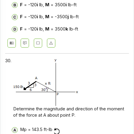
F
= -120
i
lb,
M
= 3500
i
lb-ft
F
= -120
i
lb,
M
= -3500
j
lb-ft
F
= -120
i
lb,
M
= 3500
k
lb-ft
30.
Determine the magnitude and direction of the moment
of the force at A about point P.
Mp = 143.5 ft-lb