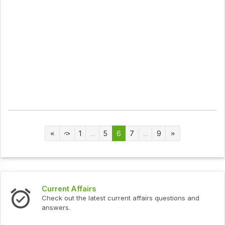
1
...
5
6
7
...
9
Current Affairs
Check out the latest current affairs questions and
answers.