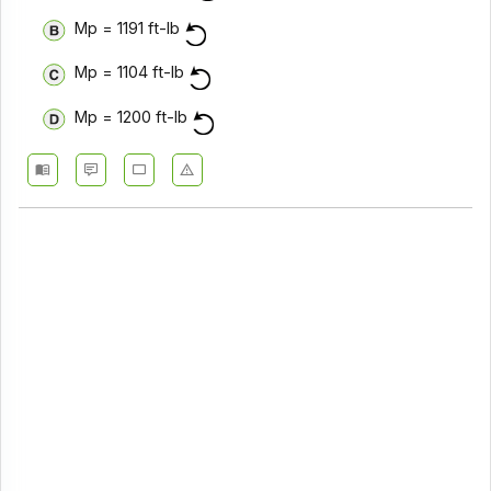
Mp = 1191 ft-lb
Mp = 1104 ft-lb
Mp = 1200 ft-lb