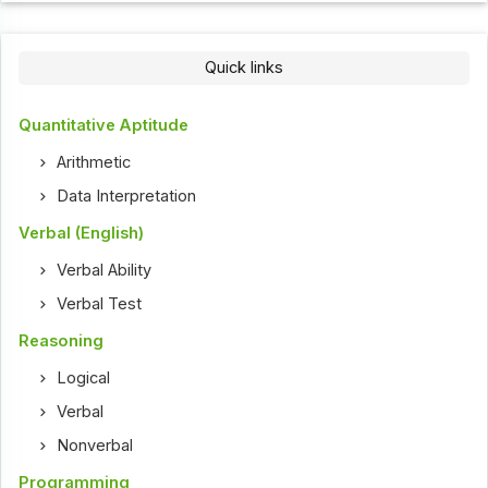
Quick links
Quantitative Aptitude
Arithmetic
Data Interpretation
Verbal (English)
Verbal Ability
Verbal Test
Reasoning
Logical
Verbal
Nonverbal
Programming