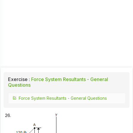
Exercise :
Force System Resultants - General
Questions
Force System Resultants - General Questions
26.