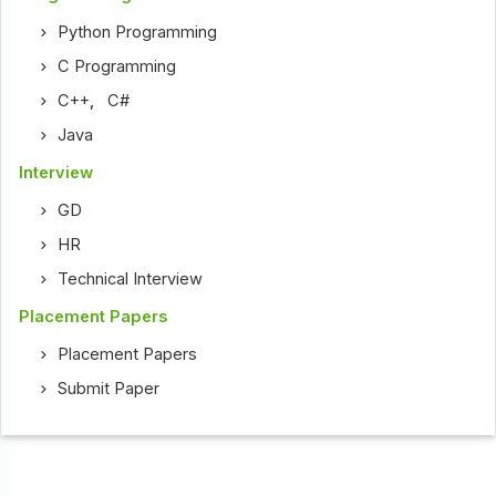
Python Programming
C Programming
C++
,
C#
Java
Interview
GD
HR
Technical Interview
Placement Papers
Placement Papers
Submit Paper