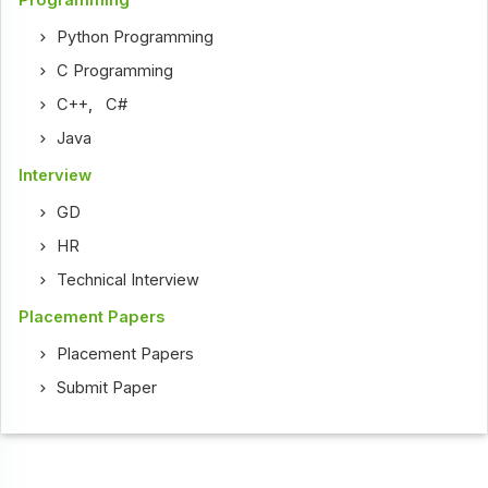
Programming
Python Programming
C Programming
C++
,
C#
Java
Interview
GD
HR
Technical Interview
Placement Papers
Placement Papers
Submit Paper