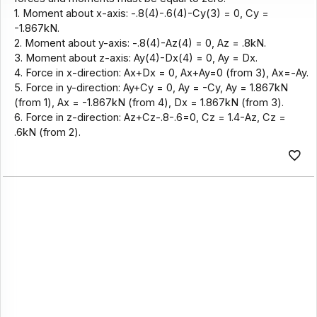
1. Moment about x-axis: -.8(4)-.6(4)-Cy(3) = 0, Cy =
-1.867kN.
2. Moment about y-axis: -.8(4)-Az(4) = 0, Az = .8kN.
3. Moment about z-axis: Ay(4)-Dx(4) = 0, Ay = Dx.
4. Force in x-direction: Ax+Dx = 0, Ax+Ay=0 (from 3), Ax=-Ay.
5. Force in y-direction: Ay+Cy = 0, Ay = -Cy, Ay = 1.867kN
(from 1), Ax = -1.867kN (from 4), Dx = 1.867kN (from 3).
6. Force in z-direction: Az+Cz-.8-.6=0, Cz = 1.4-Az, Cz =
.6kN (from 2).