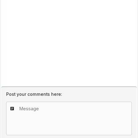
Post your comments here: