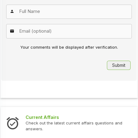
Your comments will be displayed after verification.
Current Affairs
Check out the latest current affairs questions and
answers.