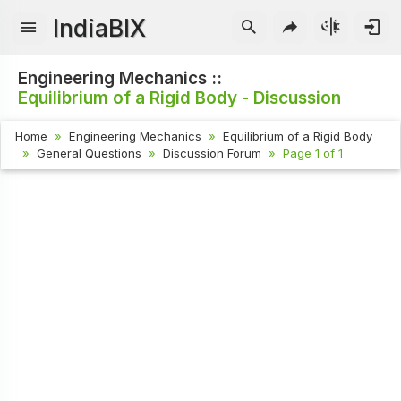
IndiaBIX
Engineering Mechanics ::
Equilibrium of a Rigid Body - Discussion
Home
Engineering Mechanics
Equilibrium of a Rigid Body
General Questions
Discussion Forum
Page 1 of 1