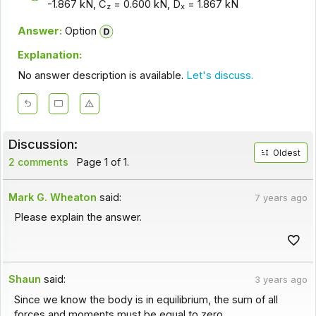
-1.867 kN, C
= 0.600 kN, D
= 1.867 kN
z
x
Answer:
Option
Explanation:
No answer description is available.
Let's discuss.
Discussion:
Oldest
2 comments
Page 1 of 1.
Mark G. Wheaton
said:
7 years ago
Please explain the answer.
Shaun
said:
3 years ago
Since we know the body is in equilibrium, the sum of all
forces and moments must be equal to zero.