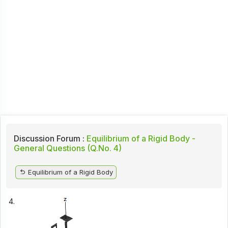
Discussion Forum :
Equilibrium of a Rigid Body -
General Questions (Q.No. 4)
Equilibrium of a Rigid Body
4.