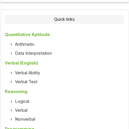
Quick links
Quantitative Aptitude
Arithmetic
Data Interpretation
Verbal (English)
Verbal Ability
Verbal Test
Reasoning
Logical
Verbal
Nonverbal