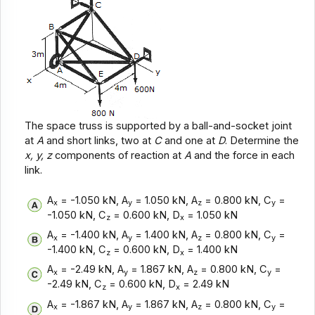
The space truss is supported by a ball-and-socket joint
at
A
and short links, two at
C
and one at
D
. Determine the
x, y, z
components of reaction at
A
and the force in each
link.
A
= -1.050 kN, A
= 1.050 kN, A
= 0.800 kN, C
=
x
y
z
y
-1.050 kN, C
= 0.600 kN, D
= 1.050 kN
z
x
A
= -1.400 kN, A
= 1.400 kN, A
= 0.800 kN, C
=
x
y
z
y
-1.400 kN, C
= 0.600 kN, D
= 1.400 kN
z
x
A
= -2.49 kN, A
= 1.867 kN, A
= 0.800 kN, C
=
x
y
z
y
-2.49 kN, C
= 0.600 kN, D
= 2.49 kN
z
x
A
= -1.867 kN, A
= 1.867 kN, A
= 0.800 kN, C
=
x
y
z
y