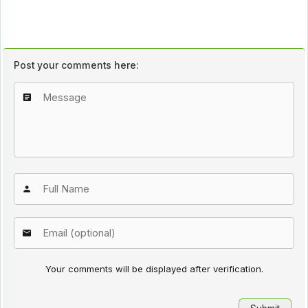
Post your comments here:
Your comments will be displayed after verification.