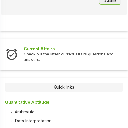
Current Affairs
Check out the latest current affairs questions and
answers.
Quick links
Quantitative Aptitude
Arithmetic
Data Interpretation