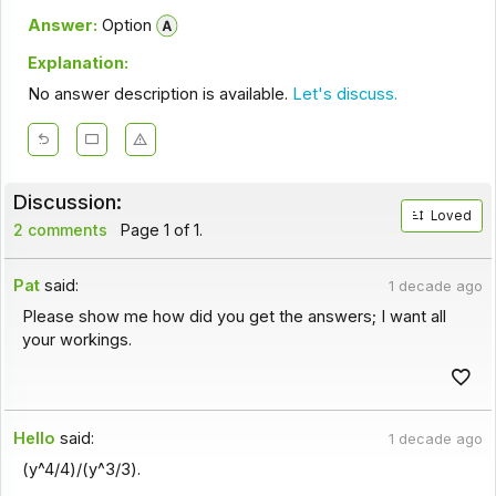
Answer:
Option
Explanation:
No answer description is available.
Let's discuss.
Discussion:
Loved
2 comments
Page 1 of 1.
Pat
said:
1 decade ago
Please show me how did you get the answers; I want all
your workings.
Hello
said:
1 decade ago
(y^4/4)/(y^3/3).