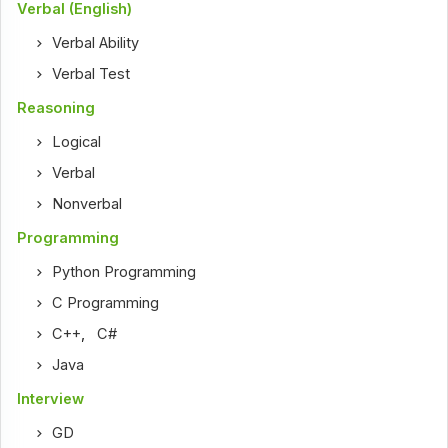
Verbal (English)
Verbal Ability
Verbal Test
Reasoning
Logical
Verbal
Nonverbal
Programming
Python Programming
C Programming
C++
,
C#
Java
Interview
GD