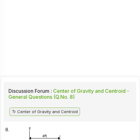
Discussion Forum :
Center of Gravity and Centroid -
General Questions (Q.No. 8)
Center of Gravity and Centroid
8.