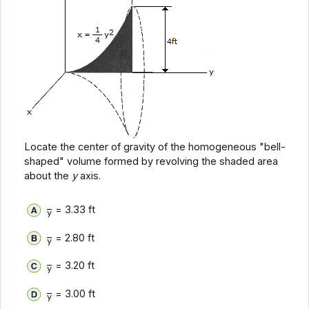
Locate the center of gravity of the homogeneous "bell-
shaped" volume formed by revolving the shaded area
about the
y
axis.
= 3.33 ft
= 2.80 ft
= 3.20 ft
= 3.00 ft