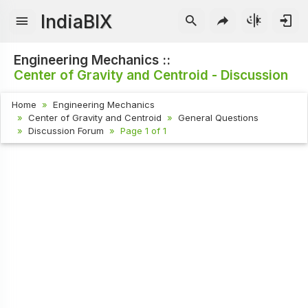
IndiaBIX
Engineering Mechanics ::
Center of Gravity and Centroid - Discussion
Home
Engineering Mechanics
Center of Gravity and Centroid
General Questions
Discussion Forum
Page 1 of 1