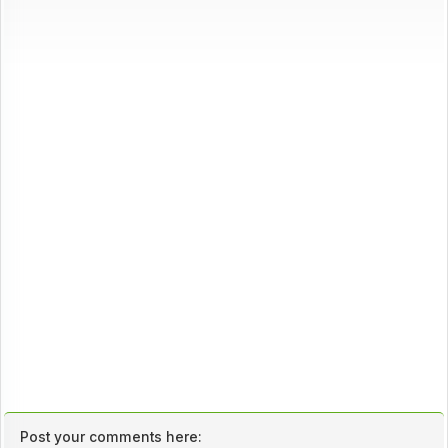
Post your comments here: