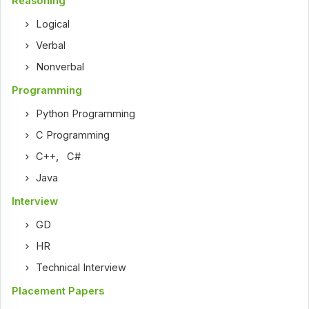
Reasoning
Logical
Verbal
Nonverbal
Programming
Python Programming
C Programming
C++
,
C#
Java
Interview
GD
HR
Technical Interview
Placement Papers