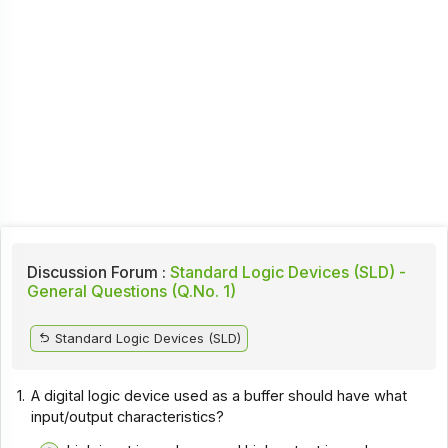
Discussion Forum :
Standard Logic Devices (SLD) -
General Questions (Q.No. 1)
Standard Logic Devices (SLD)
1.
A digital logic device used as a buffer should have what
input/output characteristics?