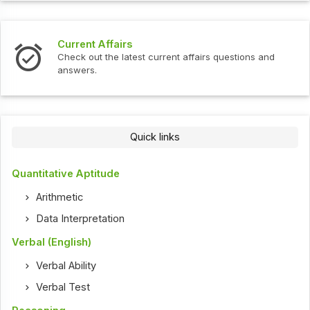
Current Affairs
Check out the latest current affairs questions and
answers.
Quick links
Quantitative Aptitude
Arithmetic
Data Interpretation
Verbal (English)
Verbal Ability
Verbal Test