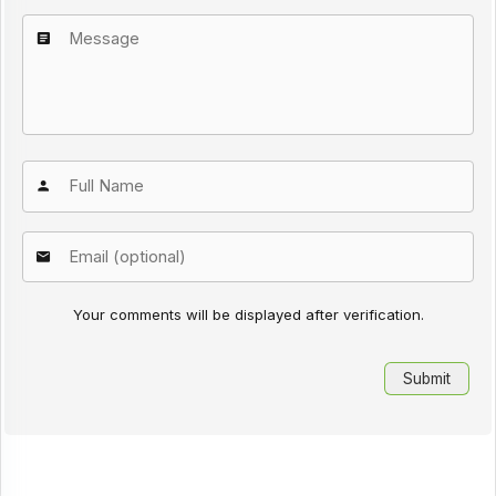
Your comments will be displayed after verification.