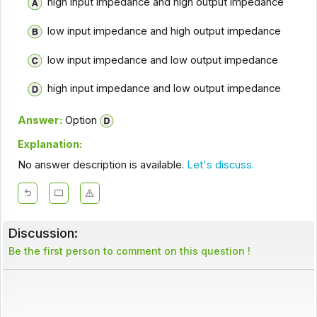
high input impedance and high output impedance
low input impedance and high output impedance
low input impedance and low output impedance
high input impedance and low output impedance
Answer:
Option
Explanation:
No answer description is available.
Let's discuss.
Discussion:
Be the first person to comment on this question !