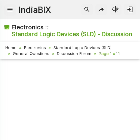
IndiaBIX
Electronics ::
Standard Logic Devices (SLD) - Discussion
Home
Electronics
Standard Logic Devices (SLD)
General Questions
Discussion Forum
Page 1 of 1