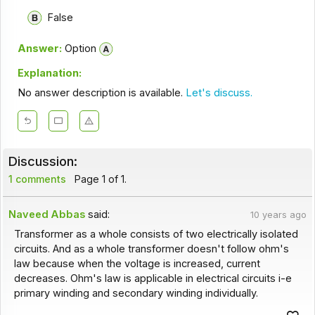
False
Answer:
Option
Explanation:
No answer description is available.
Let's discuss.
Discussion:
1 comments
Page 1 of 1.
Naveed Abbas
said:
10 years ago
Transformer as a whole consists of two electrically isolated
circuits. And as a whole transformer doesn't follow ohm's
law because when the voltage is increased, current
decreases. Ohm's law is applicable in electrical circuits i-e
primary winding and secondary winding individually.