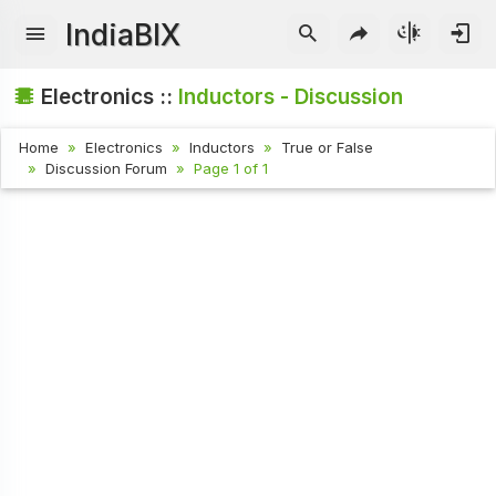
IndiaBIX
Electronics ::
Inductors - Discussion
Home
Electronics
Inductors
True or False
Discussion Forum
Page 1 of 1