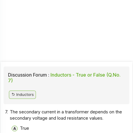
Discussion Forum :
Inductors - True or False (Q.No.
7)
Inductors
7.
The secondary current in a transformer depends on the
secondary voltage and load resistance values.
True