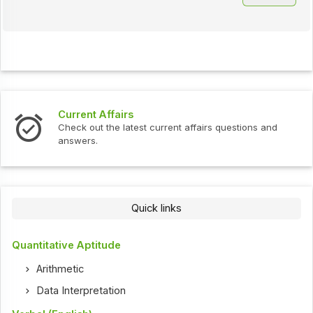
Current Affairs
Check out the latest current affairs questions and
answers.
Quick links
Quantitative Aptitude
Arithmetic
Data Interpretation