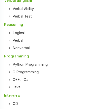
Verbal (English)
Verbal Ability
Verbal Test
Reasoning
Logical
Verbal
Nonverbal
Programming
Python Programming
C Programming
C++
,
C#
Java
Interview
GD