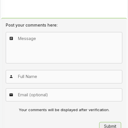
Post your comments here:
Your comments will be displayed after verification.