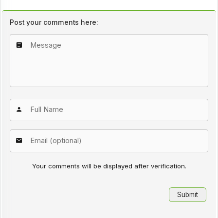
Post your comments here:
Your comments will be displayed after verification.