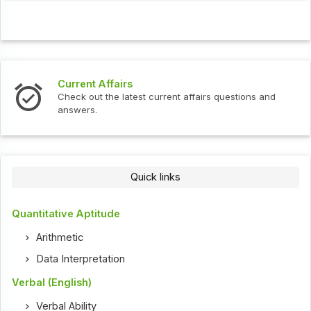
Current Affairs
Check out the latest current affairs questions and
answers.
Quick links
Quantitative Aptitude
Arithmetic
Data Interpretation
Verbal (English)
Verbal Ability