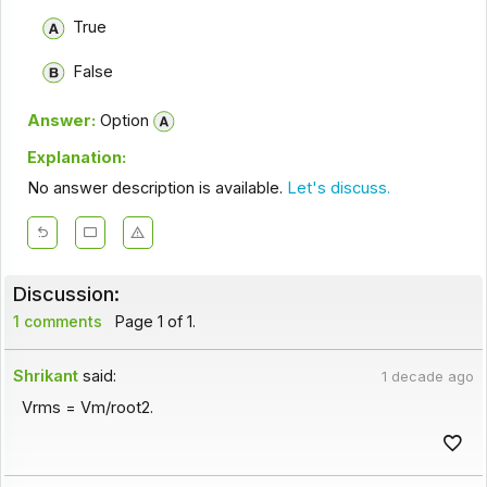
True
False
Answer:
Option
Explanation:
No answer description is available.
Let's discuss.
Discussion:
1 comments
Page 1 of 1.
Shrikant
said:
1 decade ago
Vrms = Vm/root2.