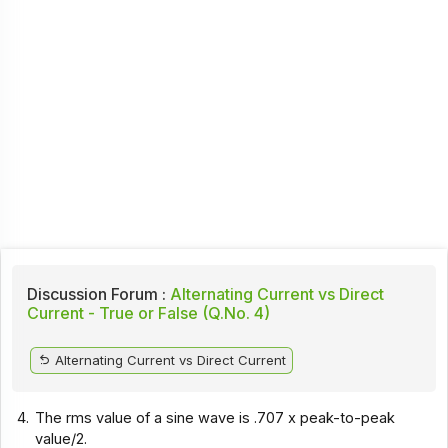
Discussion Forum :
Alternating Current vs Direct
Current - True or False (Q.No. 4)
Alternating Current vs Direct Current
4.
The rms value of a sine wave is .707 x peak-to-peak
value/2.