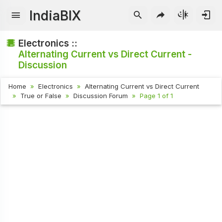
IndiaBIX
Electronics ::
Alternating Current vs Direct Current -
Discussion
Home
Electronics
Alternating Current vs Direct Current
True or False
Discussion Forum
Page 1 of 1