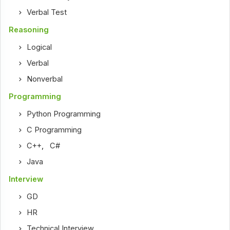
Verbal Test
Reasoning
Logical
Verbal
Nonverbal
Programming
Python Programming
C Programming
C++
,
C#
Java
Interview
GD
HR
Technical Interview