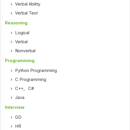
Verbal Ability
Verbal Test
Reasoning
Logical
Verbal
Nonverbal
Programming
Python Programming
C Programming
C++
,
C#
Java
Interview
GD
HR