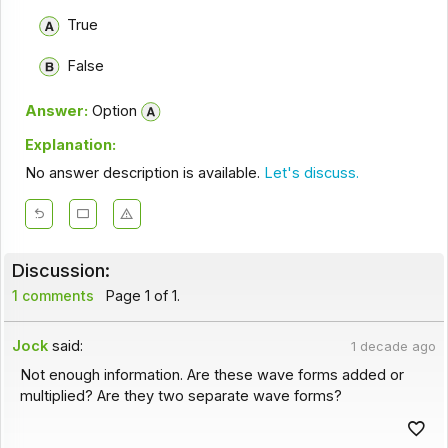
True
False
Answer:
Option
Explanation:
No answer description is available.
Let's discuss.
Discussion:
1 comments
Page 1 of 1.
Jock
said:
1 decade ago
Not enough information. Are these wave forms added or
multiplied? Are they two separate wave forms?