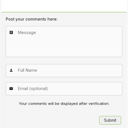
Post your comments here:
Your comments will be displayed after verification.