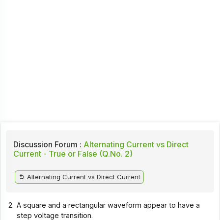
Discussion Forum :
Alternating Current vs Direct
Current - True or False (Q.No. 2)
Alternating Current vs Direct Current
2.
A square and a rectangular waveform appear to have a
step voltage transition.