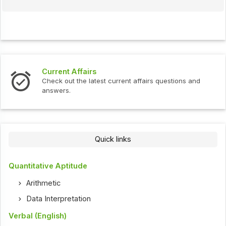
Current Affairs
Check out the latest current affairs questions and
answers.
Quick links
Quantitative Aptitude
Arithmetic
Data Interpretation
Verbal (English)