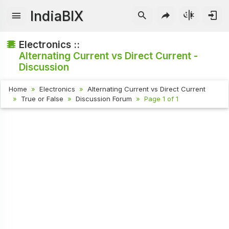
IndiaBIX
Electronics ::
Alternating Current vs Direct Current -
Discussion
Home
Electronics
Alternating Current vs Direct Current
True or False
Discussion Forum
Page 1 of 1