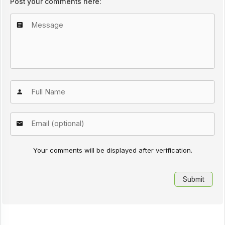
Post your comments here:
Your comments will be displayed after verification.