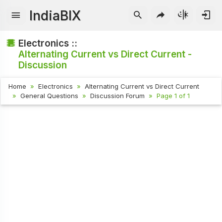
IndiaBIX
Electronics ::
Alternating Current vs Direct Current -
Discussion
Home
Electronics
Alternating Current vs Direct Current
General Questions
Discussion Forum
Page 1 of 1