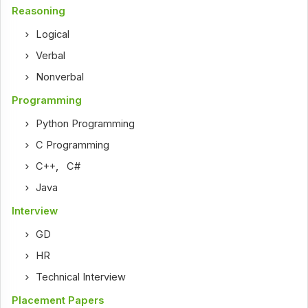
Reasoning
Logical
Verbal
Nonverbal
Programming
Python Programming
C Programming
C++
,
C#
Java
Interview
GD
HR
Technical Interview
Placement Papers