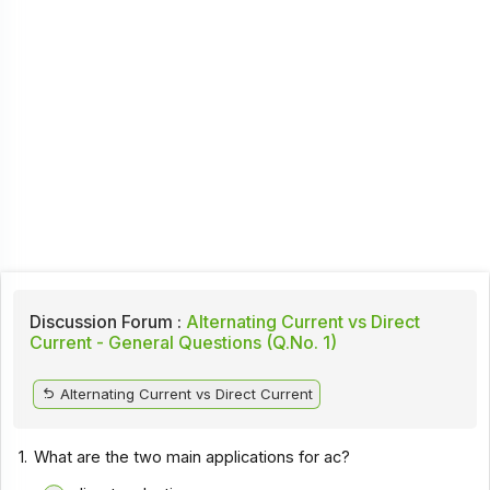
Discussion Forum :
Alternating Current vs Direct
Current - General Questions (Q.No. 1)
Alternating Current vs Direct Current
1.
What are the two main applications for ac?