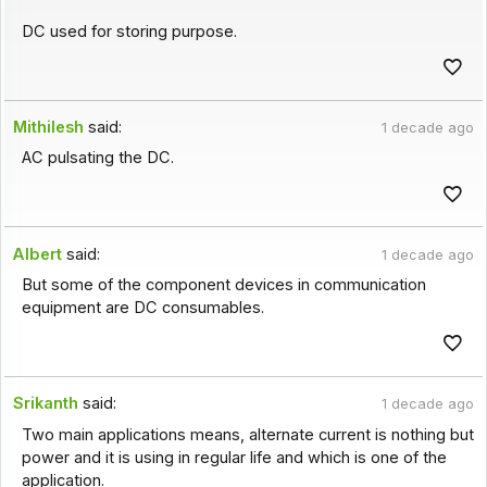
DC used for storing purpose.
Mithilesh
said:
1 decade ago
AC pulsating the DC.
Albert
said:
1 decade ago
But some of the component devices in communication
equipment are DC consumables.
Srikanth
said:
1 decade ago
Two main applications means, alternate current is nothing but
power and it is using in regular life and which is one of the
application.