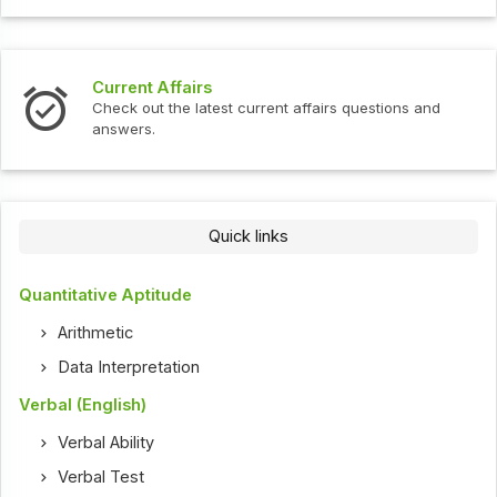
Current Affairs
Check out the latest current affairs questions and
answers.
Quick links
Quantitative Aptitude
Arithmetic
Data Interpretation
Verbal (English)
Verbal Ability
Verbal Test