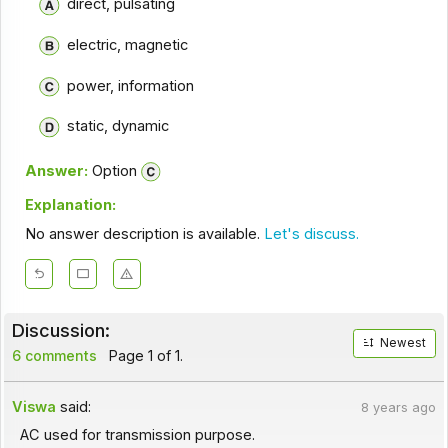
direct, pulsating
electric, magnetic
power, information
static, dynamic
Answer:
Option
Explanation:
No answer description is available.
Let's discuss.
Discussion:
Newest
6 comments
Page 1 of 1.
Viswa
said:
8 years ago
AC used for transmission purpose.