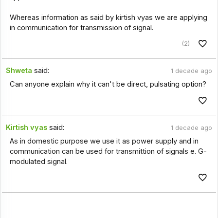
Whereas information as said by kirtish vyas we are applying
in communication for transmission of signal.
(2)
Shweta
said:
1 decade ago
Can anyone explain why it can't be direct, pulsating option?
Kirtish vyas
said:
1 decade ago
As in domestic purpose we use it as power supply and in
communication can be used for transmittion of signals e. G-
modulated signal.