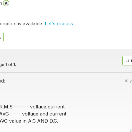
n
iption is available.
Let's discuss.
e 1 of 1.
id:
10 
R.M.S ------- voltage,current
 AVG ----- voltage and current
AVG value in A.C AND D.C.
(