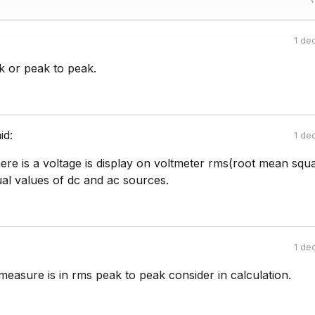
1 de
eak or peak to peak.
id:
1 de
there is a voltage is display on voltmeter rms(root mean squa
al values of dc and ac sources.
1 de
measure is in rms peak to peak consider in calculation.