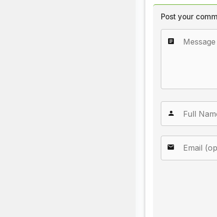
Post your comm