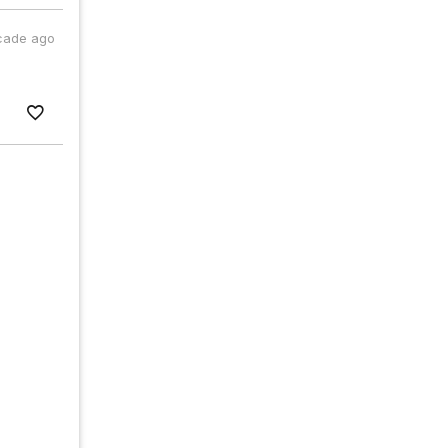
cade ago