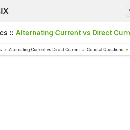
BIX
cs ::
Alternating Current vs Direct Curr
cs
Alternating Current vs Direct Current
General Questions