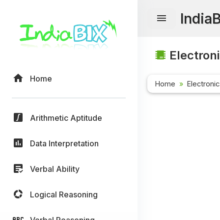
India
Electroni
Home
Home
Electroni
Arithmetic Aptitude
Data Interpretation
Verbal Ability
Logical Reasoning
Verbal Reasoning