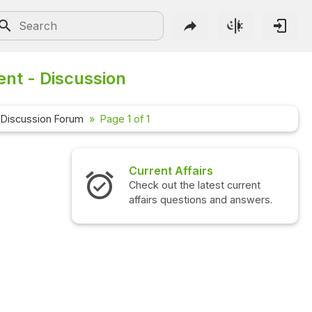
ent - Discussion
Discussion Forum
Page 1 of 1
Current Affairs
Check out the latest current
affairs questions and answers.