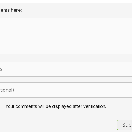
ents here:
Your comments will be displayed after verification.