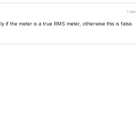
1 de
ly if the meter is a true RMS meter, otherwise this is false.