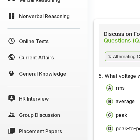
Nonverbal Reasoning
Discussion Fo
Questions (Q.
Online Tests
Alternating C
Current Affairs
General Knowledge
5.
What voltage w
rms
HR Interview
average
Group Discussion
peak
peak-to-p
Placement Papers