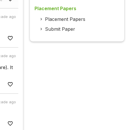
Placement Papers
cade ago
Placement Papers
Submit Paper
cade ago
re). It
cade ago