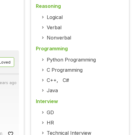
Reasoning
Logical
Verbal
Nonverbal
Programming
Python Programming
Loved
C Programming
C++
,
C#
years ago
Java
Interview
GD
HR
Technical Interview
1)