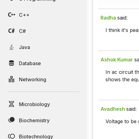
C++
Radha
said:
I think it's p
C#
Java
Ashok Kumar
sa
Database
In ac circuit 
Networking
shows the equ
Microbiology
Avadhesh
said:
Biochemistry
Voltage to be 
Biotechnology