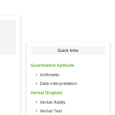
Quick links
Quantitative Aptitude
Arithmetic
Data Interpretation
Verbal (English)
Verbal Ability
Verbal Test