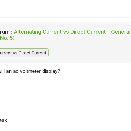
rum :
Alternating Current vs Direct Current - General
No. 5)
urrent vs Direct Current
ill an ac voltmeter display?
eak