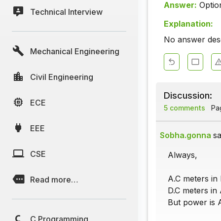
Answer:
Optio
Technical Interview
Explanation:
No answer descr
Mechanical Engineering
Civil Engineering
Discussion:
ECE
5 comments
Pag
EEE
Sobha.gonna
sa
CSE
Always,
A.C meters in 
Read more…
D.C meters in
But power is 
C Programming