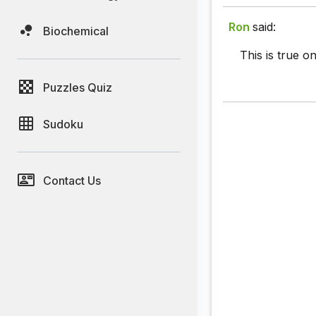
Ron
said:
Biochemical
This is true on
Puzzles Quiz
Sudoku
Contact Us