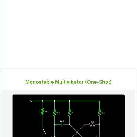
Monostable Multivibator (One-Shot)