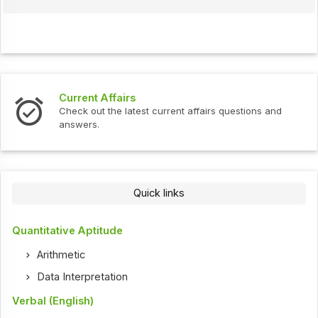
Current Affairs
Check out the latest current affairs questions and
answers.
Quick links
Quantitative Aptitude
Arithmetic
Data Interpretation
Verbal (English)