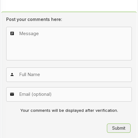
Post your comments here:
Your comments will be displayed after verification.