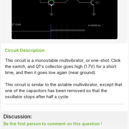
Circuit Description:
This circuit is a monostable
multivibrator
, or one-shot. Click
the switch, and Q1's collector goes high (1.7V) for a short
time, and then it goes low again (near ground).
This circuit is similar to the
astable multivibrator
, except that
one of the capacitors has been removed so that the
oscillator stops after half a cycle.
Discussion:
Be the first person to comment on this question !