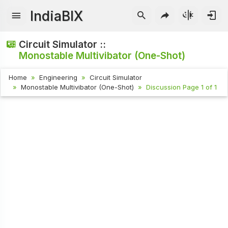
IndiaBIX
Circuit Simulator ::
Monostable Multivibator (One-Shot)
Home
Engineering
Circuit Simulator
Monostable Multivibator (One-Shot)
Discussion Page 1 of 1