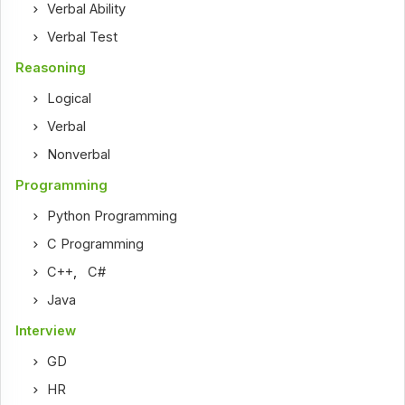
Verbal Ability
Verbal Test
Reasoning
Logical
Verbal
Nonverbal
Programming
Python Programming
C Programming
C++
,
C#
Java
Interview
GD
HR