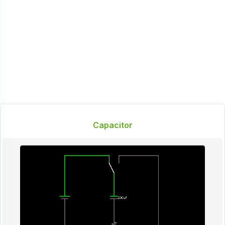
Capacitor