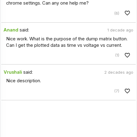
chrome settings. Can any one help me?
(6)
Anand
said:
1 decade ago
Nice work. What is the purpose of the dump matrix button.
Can I get the plotted data as time vs voltage vs current.
(1)
Vrushali
said:
2 decades ago
Nice description.
(7)