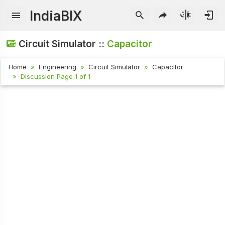
IndiaBIX
Circuit Simulator ::
Capacitor
Home
Engineering
Circuit Simulator
Capacitor
Discussion Page 1 of 1