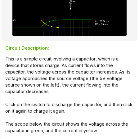
Circuit Description:
This is a simple circuit involving a
capacitor
, which is a
device that stores charge. As current flows into the
capacitor, the voltage across the capacitor increases. As its
voltage approaches the source voltage (the 5V voltage
source shown on the left), the current flowing into the
capacitor decreases.
Click on the switch to discharge the capacitor, and then click
on it again to charge it again.
The scope below the circuit shows the voltage across the
capacitor in green, and the current in yellow.