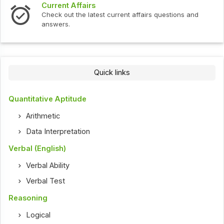
Current Affairs
Check out the latest current affairs questions and
answers.
Quick links
Quantitative Aptitude
Arithmetic
Data Interpretation
Verbal (English)
Verbal Ability
Verbal Test
Reasoning
Logical