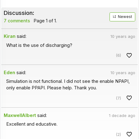
Discussion:
Newest
7 comments
Page 1 of 1.
Kiran
said:
10 years ago
What is the use of discharging?
(6)
Eden
said:
10 years ago
Simulation is not functional. I did not see the enable NPAPI,
only enable PPAPI. Please help. Thank you.
(7)
MaxwellAlbert
said:
1 decade ago
Excellent and educative.
(2)