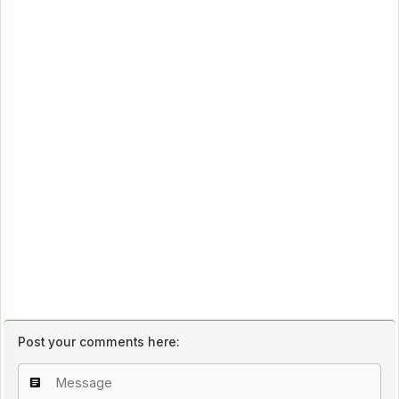
Post your comments here: