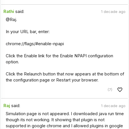
Rathi
said:
1 decade ago
@Raj.
In your URL bar, enter:
chrome://flags/#enable-npapi
Click the Enable link for the Enable NPAPI configuration
option.
Click the Relaunch button that now appears at the bottom of
the configuration page or Restart your browser.
(7)
Raj
said:
1 decade ago
Simulation page is not appeared. I downloaded java run time
though its not working. It showing that plugin is not
supported in google chrome and I allowed plugins in google