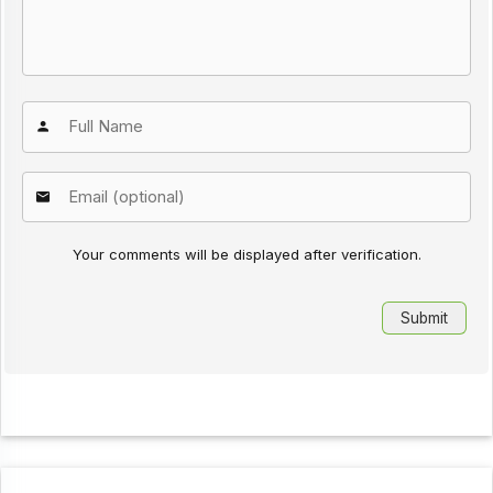
Your comments will be displayed after verification.