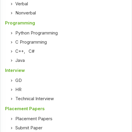
Verbal
Nonverbal
Programming
Python Programming
C Programming
C++
,
C#
Java
Interview
GD
HR
Technical Interview
Placement Papers
Placement Papers
Submit Paper