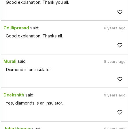
Good explanation. Thank you all.
Cdilliprasad
said:
8 years ago
Good explanation. Thanks all.
Murali
said:
8 years ago
Diamond is an insulator.
Deekshith
said:
9 years ago
Yes, diamonds is an insulator.
John thomas
said:
9 years ago