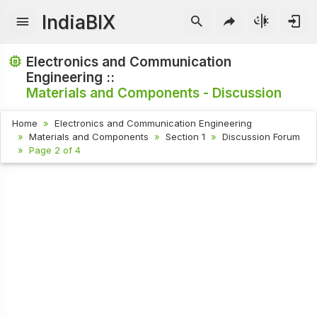
IndiaBIX
Electronics and Communication
Engineering ::
Materials and Components - Discussion
Home
Electronics and Communication Engineering
Materials and Components
Section 1
Discussion Forum
Page 2 of 4