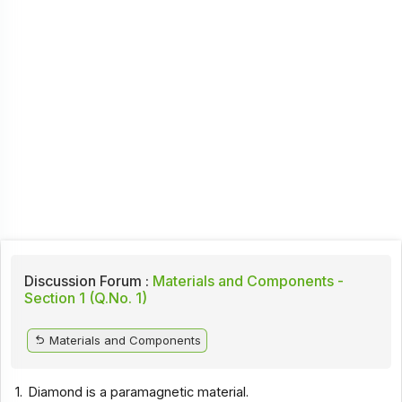
Discussion Forum :
Materials and Components -
Section 1 (Q.No. 1)
Materials and Components
1.
Diamond is a paramagnetic material.