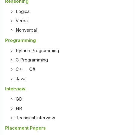
Reasoning
Logical
Verbal
Nonverbal
Programming
Python Programming
C Programming
C++
,
C#
Java
Interview
GD
HR
Technical Interview
Placement Papers