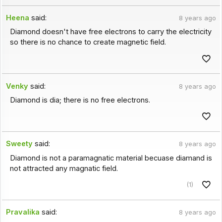
Heena
said:
8 years ago
Diamond doesn't have free electrons to carry the electricity
so there is no chance to create magnetic field.
Venky
said:
8 years ago
Diamond is dia; there is no free electrons.
Sweety
said:
8 years ago
Diamond is not a paramagnatic material becuase diamand is
not attracted any magnatic field.
(1)
Pravalika
said:
8 years ago