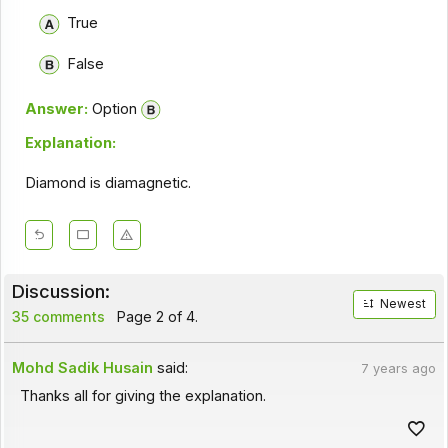
True
False
Answer:
Option
Explanation:
Diamond is diamagnetic.
Discussion:
Newest
35 comments
Page 2 of 4.
Mohd Sadik Husain
said:
7 years ago
Thanks all for giving the explanation.