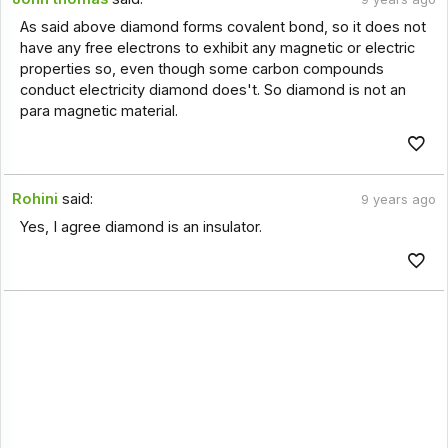
As said above diamond forms covalent bond, so it does not
have any free electrons to exhibit any magnetic or electric
properties so, even though some carbon compounds
conduct electricity diamond does't. So diamond is not an
para magnetic material.
Rohini
said:
9 years ago
Yes, I agree diamond is an insulator.