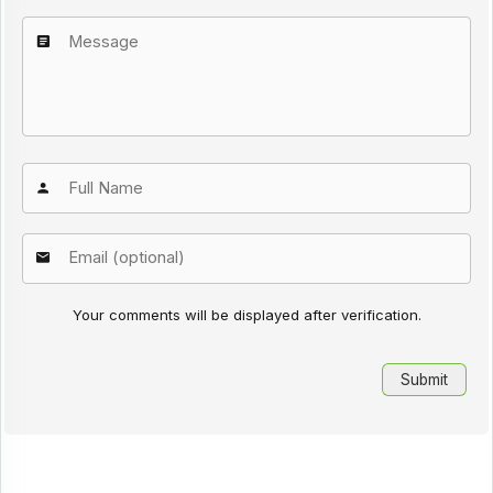
Your comments will be displayed after verification.