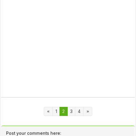
1
2
3
4
Post your comments here: