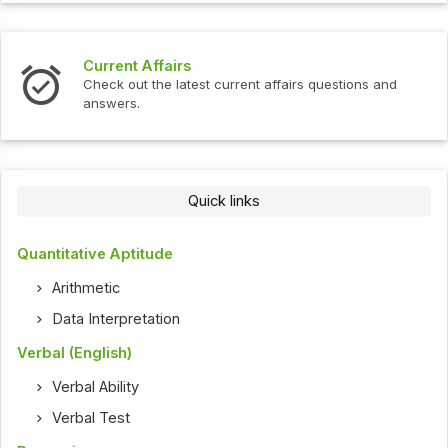
Current Affairs
Check out the latest current affairs questions and
answers.
Quick links
Quantitative Aptitude
Arithmetic
Data Interpretation
Verbal (English)
Verbal Ability
Verbal Test