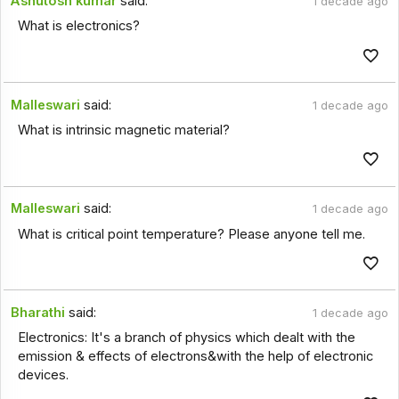
Ashutosh kumar
said:
1 decade ago
What is electronics?
Malleswari
said:
1 decade ago
What is intrinsic magnetic material?
Malleswari
said:
1 decade ago
What is critical point temperature? Please anyone tell me.
Bharathi
said:
1 decade ago
Electronics: It's a branch of physics which dealt with the
emission & effects of electrons&with the help of electronic
devices.