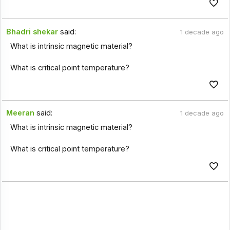
Bhadri shekar
said:
1 decade ago
What is intrinsic magnetic material?
What is critical point temperature?
Meeran
said:
1 decade ago
What is intrinsic magnetic material?
What is critical point temperature?