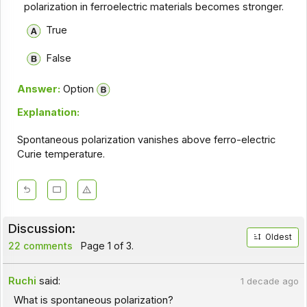
polarization in ferroelectric materials becomes stronger.
True
False
Answer:
Option
Explanation:
Spontaneous polarization vanishes above ferro-electric
Curie temperature.
Discussion:
Oldest
22 comments
Page 1 of 3.
Ruchi
said:
1 decade ago
What is spontaneous polarization?