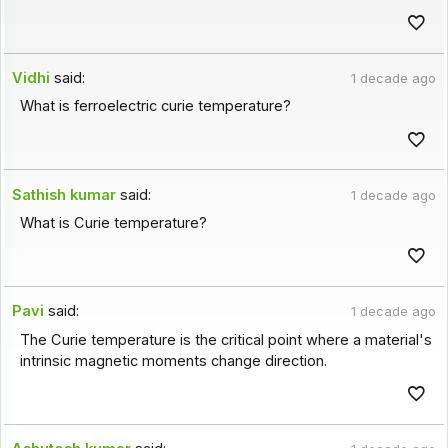
Vidhi
said:
1 decade ago
What is ferroelectric curie temperature?
Sathish kumar
said:
1 decade ago
What is Curie temperature?
Pavi
said:
1 decade ago
The Curie temperature is the critical point where a material's
intrinsic magnetic moments change direction.