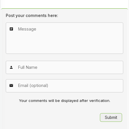
Post your comments here:
Your comments will be displayed after verification.