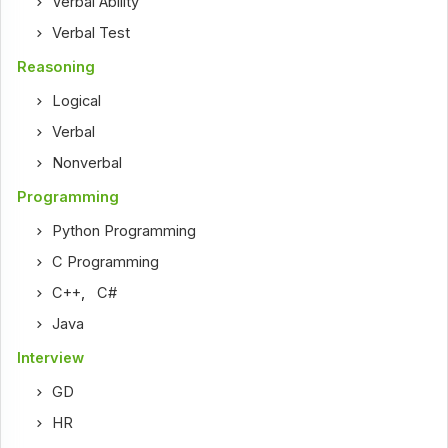
Verbal Ability
Verbal Test
Reasoning
Logical
Verbal
Nonverbal
Programming
Python Programming
C Programming
C++
,
C#
Java
Interview
GD
HR