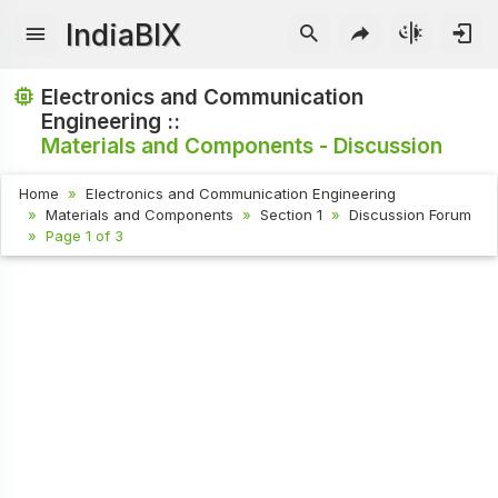
IndiaBIX
Electronics and Communication
Engineering ::
Materials and Components - Discussion
Home
Electronics and Communication Engineering
Materials and Components
Section 1
Discussion Forum
Page 1 of 3