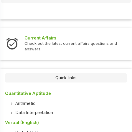
Current Affairs
Check out the latest current affairs questions and
answers.
Quick links
Quantitative Aptitude
Arithmetic
Data Interpretation
Verbal (English)