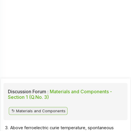
Discussion Forum :
Materials and Components -
Section 1 (Q.No. 3)
Materials and Components
3.
Above ferroelectric curie temperature, spontaneous