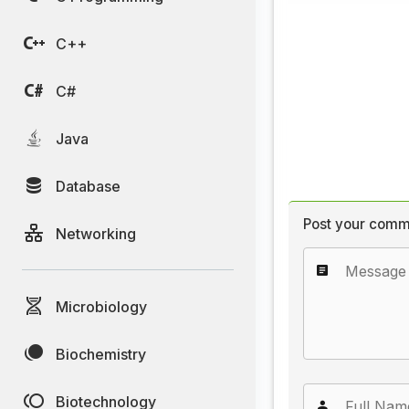
C++
C#
Java
Database
Post your comm
Networking
Microbiology
Biochemistry
Biotechnology