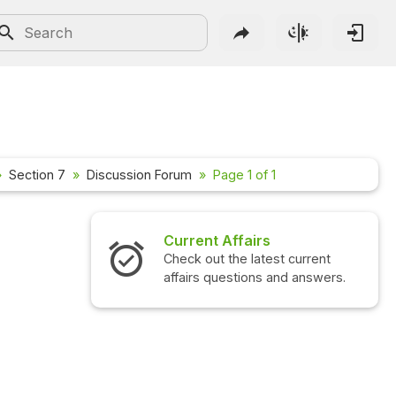
Section 7
Discussion Forum
Page 1 of 1
Current Affairs
Check out the latest current
affairs questions and answers.