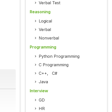
Verbal Test
Reasoning
Logical
Verbal
Nonverbal
Programming
Python Programming
C Programming
C++
,
C#
Java
Interview
GD
HR