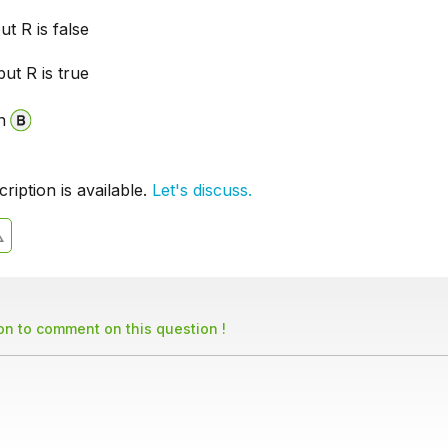
ut R is false
but R is true
n
iption is available.
Let's discuss.
son to comment on this question !