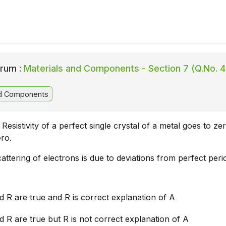
rum :
Materials and Components - Section 7 (Q.No. 4
nd Components
Resistivity of a perfect single crystal of a metal goes to ze
ro.
attering of electrons is due to deviations from perfect perio
 R are true and R is correct explanation of A
 R are true but R is not correct explanation of A