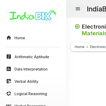
India
Electron
Material
Home
Home
Electroni
Arithmetic Aptitude
Data Interpretation
Verbal Ability
Logical Reasoning
Verbal Reasoning