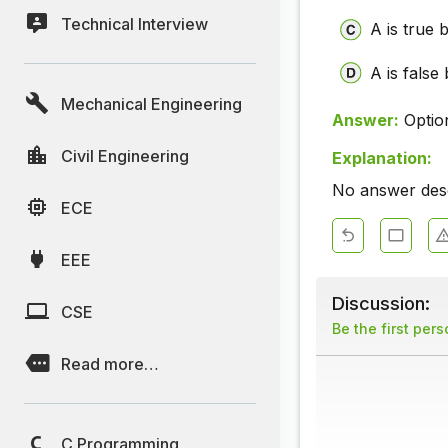
Technical Interview
A is true b
A is false 
Mechanical Engineering
Answer:
Optio
Civil Engineering
Explanation:
No answer descr
ECE
EEE
Discussion:
CSE
Be the first per
Read more…
C Programming