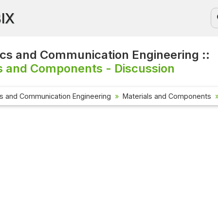
BIX
ics and Communication Engineering ::
s and Components - Discussion
cs and Communication Engineering
Materials and Components