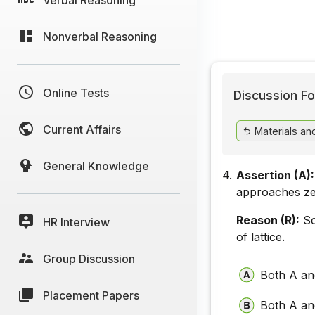
Nonverbal Reasoning
Online Tests
Discussion Fo
Current Affairs
Materials a
General Knowledge
4.
Assertion (A):
approaches ze
Reason (R):
Sc
HR Interview
of lattice.
Group Discussion
Both A and
Placement Papers
Both A and