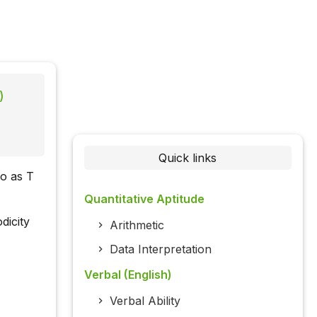
)
Quick links
ro as T
Quantitative Aptitude
dicity
Arithmetic
Data Interpretation
Verbal (English)
Verbal Ability