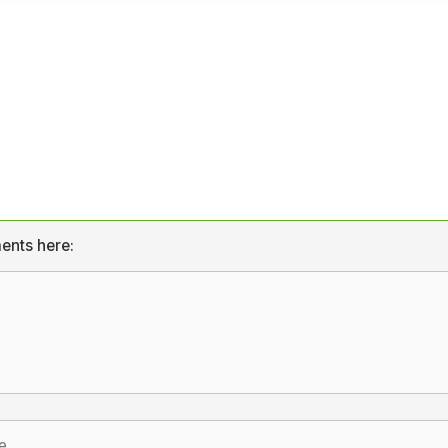
ents here: