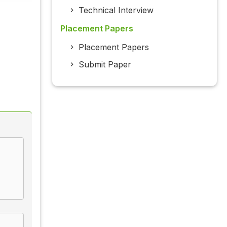
Technical Interview
Placement Papers
Placement Papers
Submit Paper