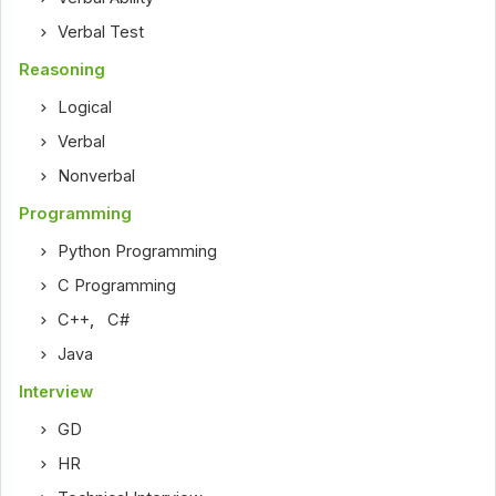
Verbal Test
Reasoning
Logical
Verbal
Nonverbal
Programming
Python Programming
C Programming
C++
,
C#
Java
Interview
GD
HR