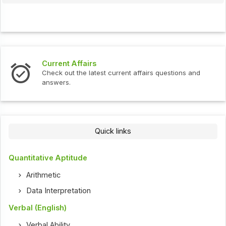
Current Affairs
Check out the latest current affairs questions and
answers.
Quick links
Quantitative Aptitude
Arithmetic
Data Interpretation
Verbal (English)
Verbal Ability