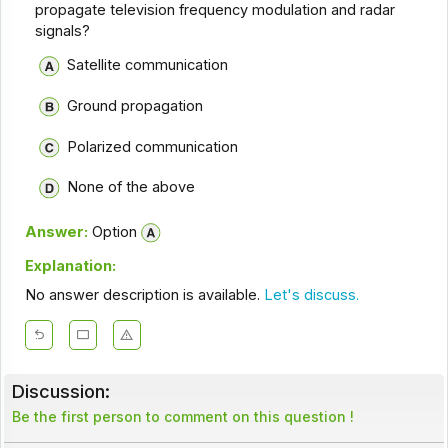
propagate television frequency modulation and radar
signals?
Satellite communication
Ground propagation
Polarized communication
None of the above
Answer:
Option
Explanation:
No answer description is available.
Let's discuss.
Discussion:
Be the first person to comment on this question !