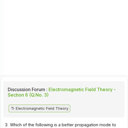
Discussion Forum :
Electromagnetic Field Theory -
Section 6 (Q.No. 3)
Electromagnetic Field Theory
3.
Which of the following is a better propagation mode to