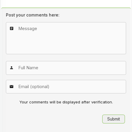
Post your comments here:
Your comments will be displayed after verification.