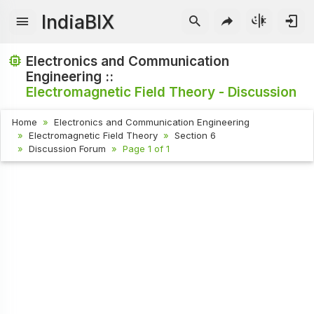
IndiaBIX
Electronics and Communication
Engineering ::
Electromagnetic Field Theory - Discussion
Home
Electronics and Communication Engineering
Electromagnetic Field Theory
Section 6
Discussion Forum
Page 1 of 1