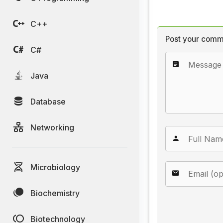
C++
Post your comm
C#
Java
Database
Networking
Microbiology
Biochemistry
Biotechnology