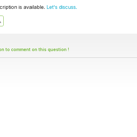
iption is available.
Let's discuss.
son to comment on this question !