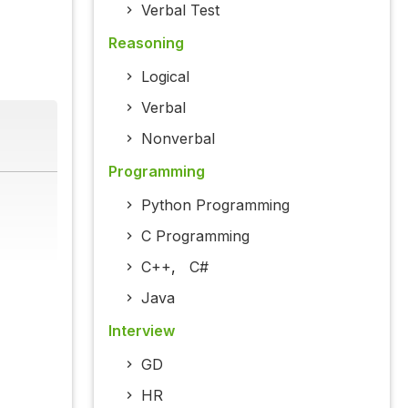
Verbal Test
Reasoning
Logical
Verbal
Nonverbal
Programming
Python Programming
C Programming
C++
,
C#
Java
Interview
GD
HR