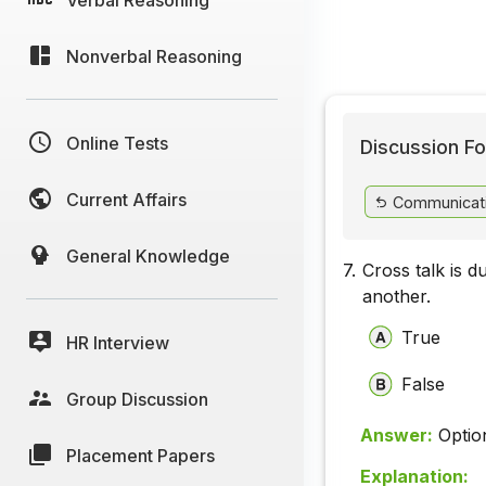
Nonverbal Reasoning
Online Tests
Discussion Fo
Current Affairs
Communicat
General Knowledge
7.
Cross talk is d
another.
True
HR Interview
False
Group Discussion
Answer:
Optio
Placement Papers
Explanation: