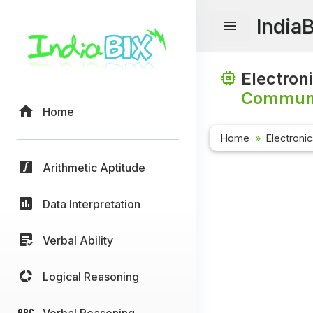
India
Electron
Communi
Home
Home
Electroni
Arithmetic Aptitude
Data Interpretation
Verbal Ability
Logical Reasoning
Verbal Reasoning