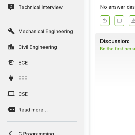
No answer descr
Technical Interview
Mechanical Engineering
Discussion:
Civil Engineering
Be the first per
ECE
EEE
CSE
Read more…
C Programming