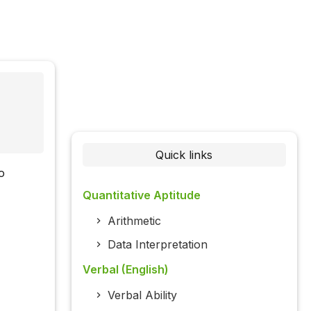
Quick links
o
Quantitative Aptitude
Arithmetic
Data Interpretation
Verbal (English)
Verbal Ability