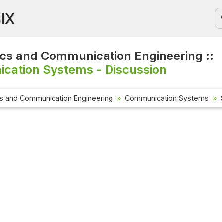
BIX
ics and Communication Engineering ::
cation Systems - Discussion
cs and Communication Engineering
Communication Systems