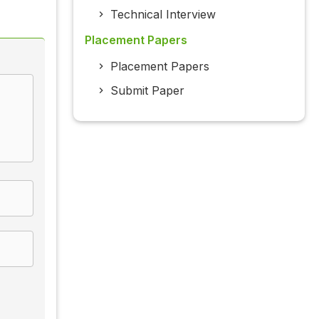
Technical Interview
Placement Papers
Placement Papers
Submit Paper