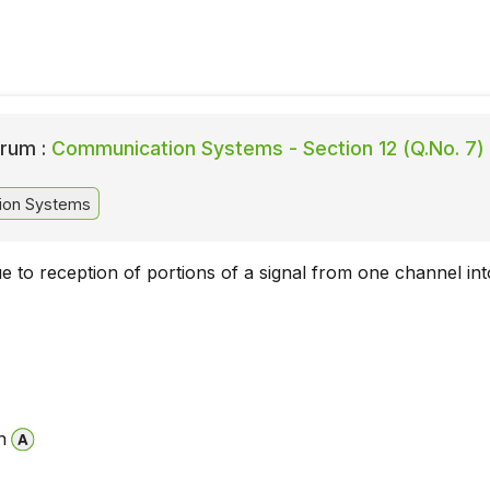
rum :
Communication Systems - Section 12 (Q.No. 7)
ion Systems
ue to reception of portions of a signal from one channel int
n