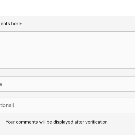
ents here:
Your comments will be displayed after verification.