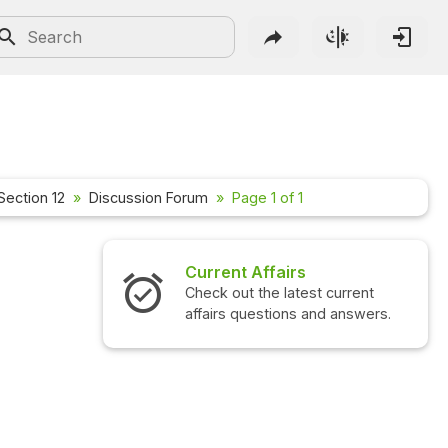
Section 12
Discussion Forum
Page 1 of 1
Current Affairs
Check out the latest current
affairs questions and answers.