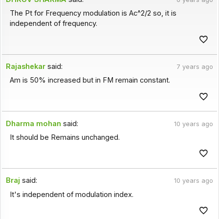
The Pt for Frequency modulation is Ac^2/2 so, it is
independent of frequency.
Rajashekar
said:
7 years ago
Am is 50% increased but in FM remain constant.
Dharma mohan
said:
10 years ago
It should be Remains unchanged.
Braj
said:
10 years ago
It's independent of modulation index.