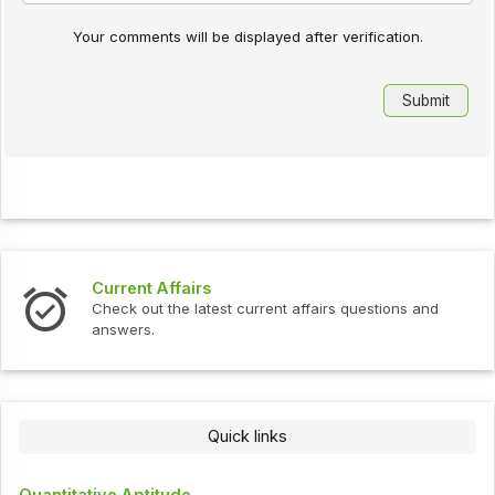
Your comments will be displayed after verification.
Current Affairs
Check out the latest current affairs questions and
answers.
Quick links