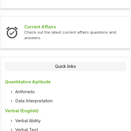
Current Affairs
Check out the latest current affairs questions and
answers.
Quick links
Quantitative Aptitude
Arithmetic
Data Interpretation
Verbal (English)
Verbal Ability
Verbal Test