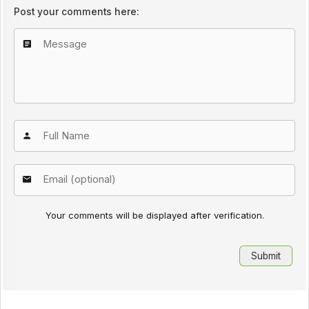
Post your comments here:
Your comments will be displayed after verification.