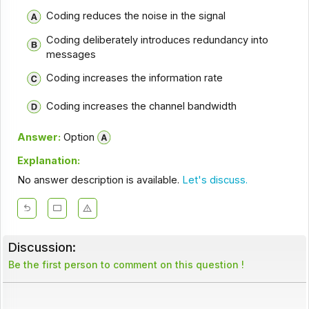
Coding reduces the noise in the signal
Coding deliberately introduces redundancy into
messages
Coding increases the information rate
Coding increases the channel bandwidth
Answer:
Option
Explanation:
No answer description is available.
Let's discuss.
Discussion:
Be the first person to comment on this question !