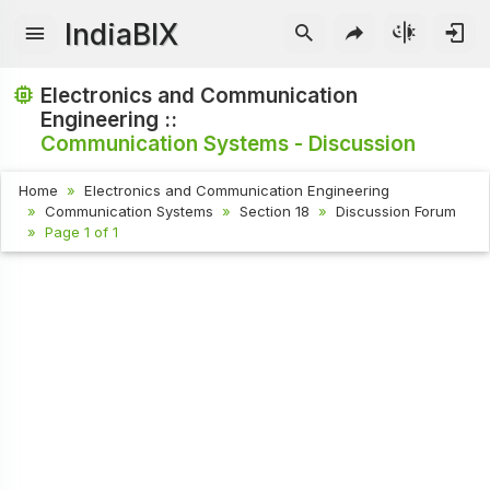
IndiaBIX
Electronics and Communication
Engineering ::
Communication Systems - Discussion
Home
Electronics and Communication Engineering
Communication Systems
Section 18
Discussion Forum
Page 1 of 1