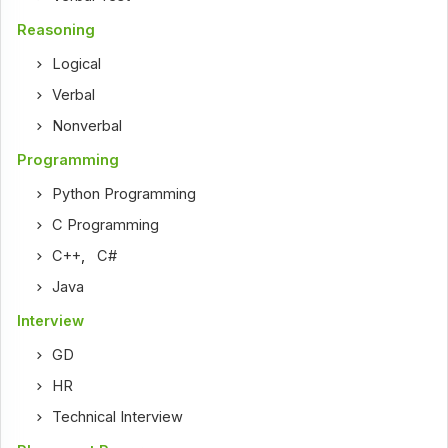
Reasoning
Logical
Verbal
Nonverbal
Programming
Python Programming
C Programming
C++
,
C#
Java
Interview
GD
HR
Technical Interview