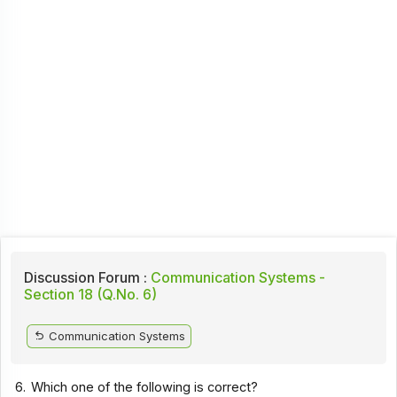
Discussion Forum :
Communication Systems -
Section 18 (Q.No. 6)
Communication Systems
6.
Which one of the following is correct?