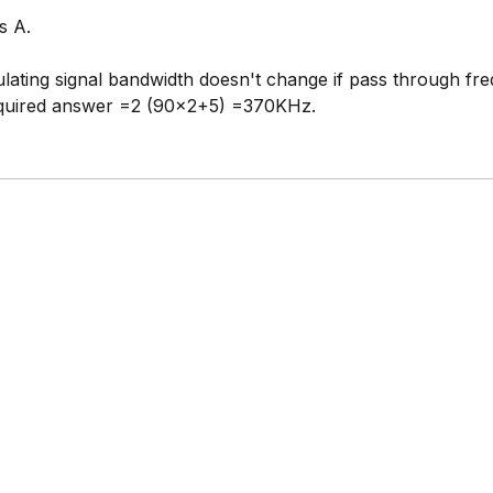
s A.
ating signal bandwidth doesn't change if pass through fr
equired answer =2 (90x2+5) =370KHz.