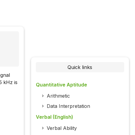
Quick links
ignal
5 kHz is
Quantitative Aptitude
Arithmetic
Data Interpretation
Verbal (English)
Verbal Ability