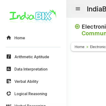
India
Electron
Communi
Home
Home
Electroni
Arithmetic Aptitude
Data Interpretation
Verbal Ability
Logical Reasoning
Verbal Reasoning