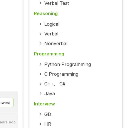
Verbal Test
Reasoning
Logical
Verbal
Nonverbal
Programming
Python Programming
C Programming
C++
,
C#
Java
ewest
Interview
GD
years ago
HR