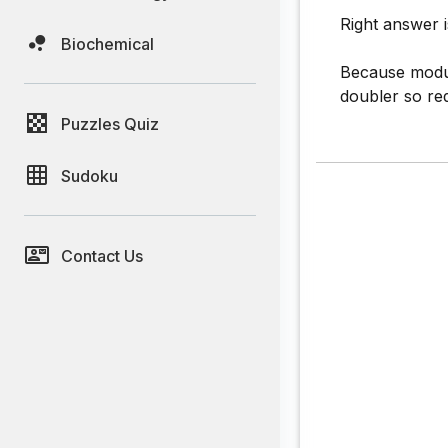
Right answer i
Biochemical
Because modul
doubler so r
Puzzles Quiz
Sudoku
Contact Us