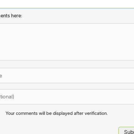
ents here:
Your comments will be displayed after verification.