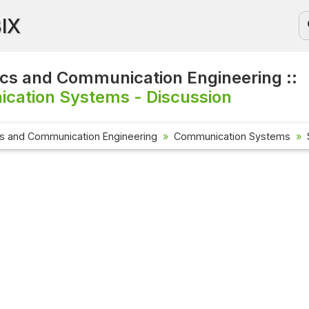
BIX
ics and Communication Engineering ::
cation Systems - Discussion
cs and Communication Engineering
Communication Systems