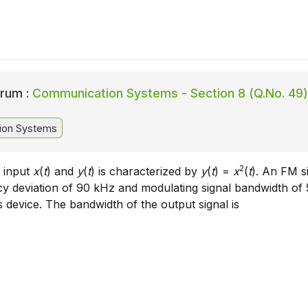
rum :
Communication Systems - Section 8 (Q.No. 49)
ion Systems
2
h input
x
(
t
) and
y
(
t
) is characterized by
y
(
t
) =
x
(
t
). An FM s
cy deviation of 90 kHz and modulating signal bandwidth of 
is device. The bandwidth of the output signal is