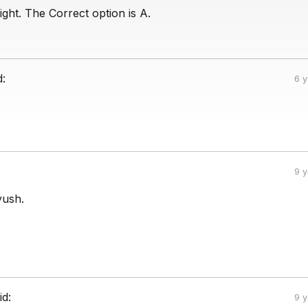
ight. The Correct option is A.
d:
6 
9 
yush.
id:
9 