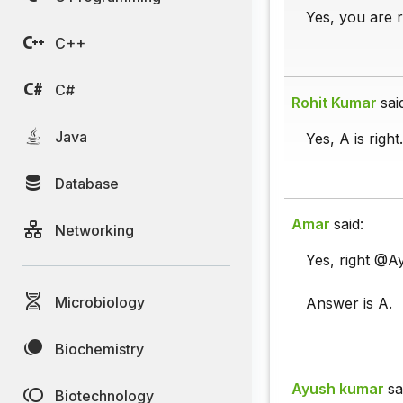
Yes, you are r
C++
C#
Rohit Kumar
sai
Java
Yes, A is right.
Database
Amar
said:
Networking
Yes, right @A
Microbiology
Answer is A.
Biochemistry
Ayush kumar
sa
Biotechnology