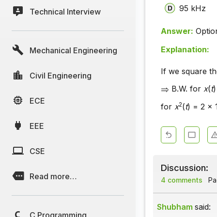
95 kHz
Technical Interview
Answer:
Optio
Explanation:
Mechanical Engineering
If we square th
Civil Engineering
B.W. for
x
(
t
)
ECE
2
for
x
(
t
) = 2 x
EEE
CSE
Discussion:
Read more…
4 comments
Pag
Shubham
said:
C Programming