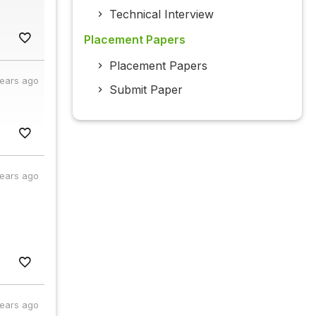
Technical Interview
Placement Papers
Placement Papers
years ago
Submit Paper
years ago
years ago