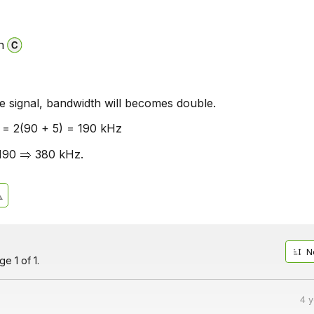
n
e signal, bandwidth will becomes double.
 = 2(90 + 5) = 190 kHz
 190
380 kHz.
N
e 1 of 1.
4 