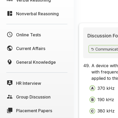
Nonverbal Reasoning
Online Tests
Discussion Fo
Current Affairs
Communicat
General Knowledge
49.
A device wit
with frequen
applied to th
HR Interview
370 kHz
Group Discussion
190 kHz
Placement Papers
380 kHz