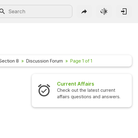
Section 8
Discussion Forum
Page 1 of 1
Current Affairs
Check out the latest current
affairs questions and answers.