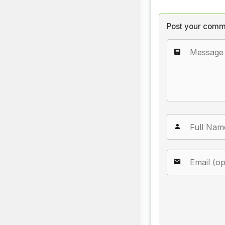
Post your comm