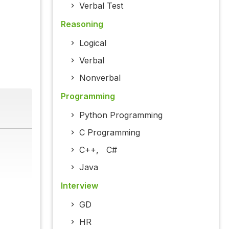
Verbal Test
Reasoning
Logical
Verbal
Nonverbal
Programming
Python Programming
C Programming
C++
,
C#
Java
Interview
GD
HR