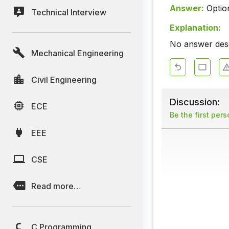
Answer:
Optio
Technical Interview
Explanation:
No answer descr
Mechanical Engineering
Civil Engineering
Discussion:
ECE
Be the first per
EEE
CSE
Read more…
C Programming