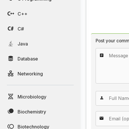
C++
C#
Post your comm
Java
Database
Networking
Microbiology
Biochemistry
Biotechnology