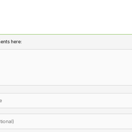
ents here: