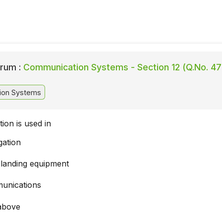
rum :
Communication Systems - Section 12 (Q.No. 47
ion Systems
ion is used in
gation
 landing equipment
unications
 above