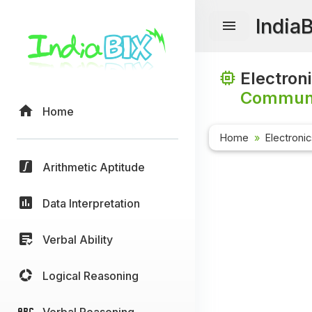
India
Electron
Communi
Home
Home
Electroni
Arithmetic Aptitude
Data Interpretation
Verbal Ability
Logical Reasoning
Verbal Reasoning