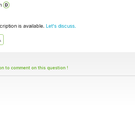
n
iption is available.
Let's discuss.
son to comment on this question !