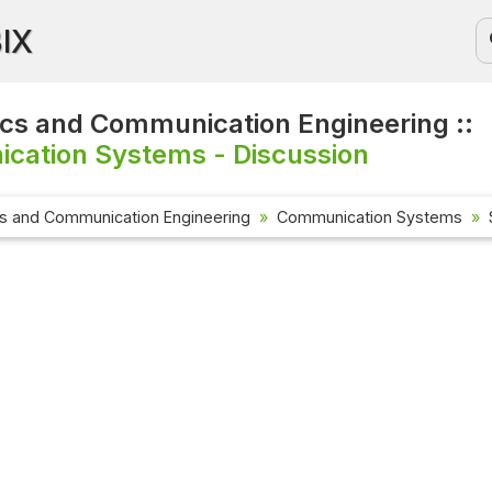
BIX
ics and Communication Engineering ::
cation Systems - Discussion
cs and Communication Engineering
Communication Systems