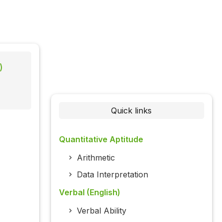
)
Quick links
Quantitative Aptitude
Arithmetic
Data Interpretation
Verbal (English)
Verbal Ability