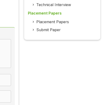
Technical Interview
Placement Papers
Placement Papers
Submit Paper