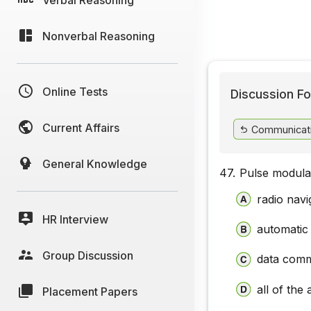
Nonverbal Reasoning
Online Tests
Discussion Fo
Current Affairs
Communicat
General Knowledge
47.
Pulse modulat
radio navi
HR Interview
automatic
Group Discussion
data comm
all of the
Placement Papers