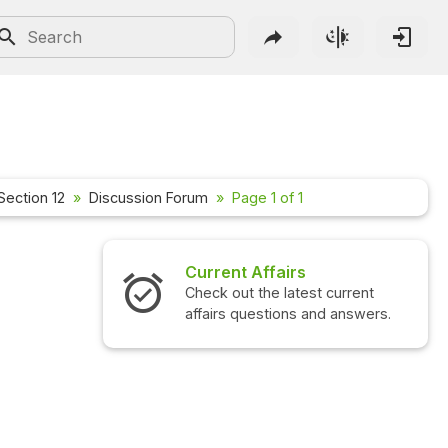
Section 12
Discussion Forum
Page 1 of 1
Current Affairs
Check out the latest current
affairs questions and answers.