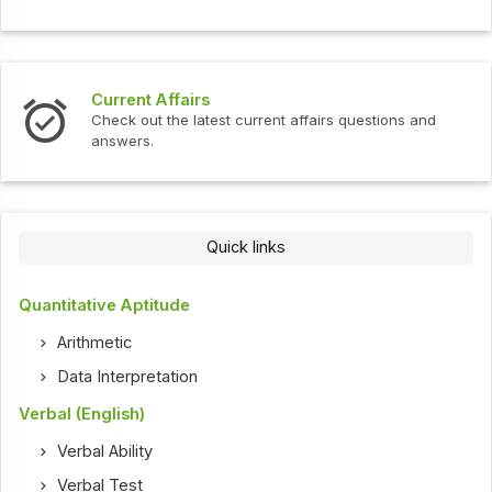
Current Affairs
Check out the latest current affairs questions and
answers.
Quick links
Quantitative Aptitude
Arithmetic
Data Interpretation
Verbal (English)
Verbal Ability
Verbal Test