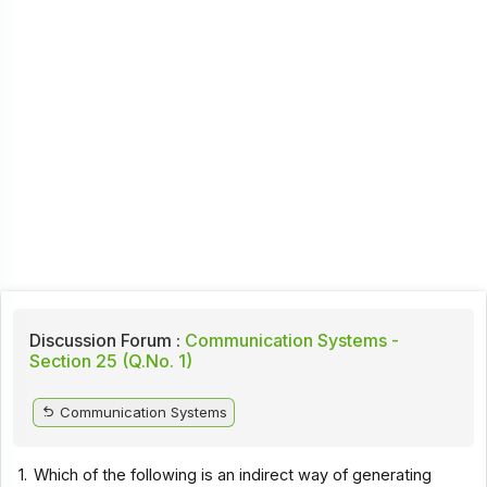
Discussion Forum :
Communication Systems -
Section 25 (Q.No. 1)
Communication Systems
1.
Which of the following is an indirect way of generating