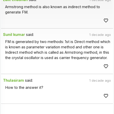
Armstrong method is also known as indirect method to
generate FM.
Sunil kumar
said:
1 decade ago
FM is generated by two methods: 1st is Direct method which
is known as parameter variation method and other one is
Indirect method which is called as Armstrong method, in this
the crystal oscillator is used as carrier frequency generator.
Thulasiram
said:
1 decade ago
How to the answer it?