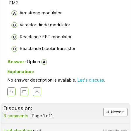
FM?
Armstrong modulator
Varactor diode modulator
Reactance FET modulator
Reactance bipolar transistor
Answer:
Option
Explanation:
No answer description is available.
Let's discuss.
Discussion:
Newest
3 comments
Page 1 of 1.
Lalit chauhan
said:
1 decade ago