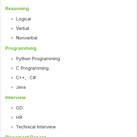
Reasoning
Logical
Verbal
Nonverbal
Programming
Python Programming
C Programming
C++
,
C#
Java
Interview
GD
HR
Technical Interview