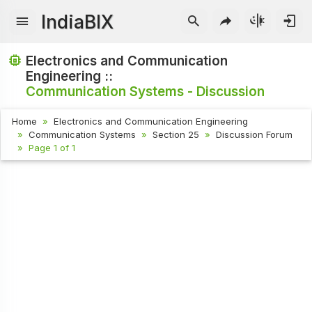
IndiaBIX
Electronics and Communication
Engineering ::
Communication Systems - Discussion
Home
Electronics and Communication Engineering
Communication Systems
Section 25
Discussion Forum
Page 1 of 1