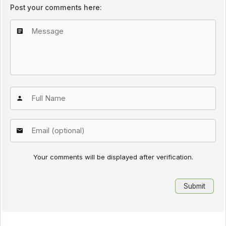
Post your comments here:
Your comments will be displayed after verification.