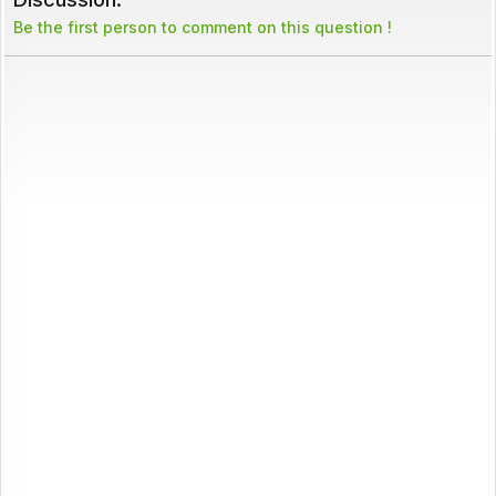
Be the first person to comment on this question !