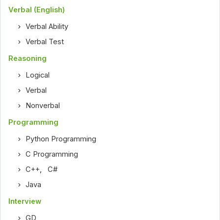
Verbal (English)
Verbal Ability
Verbal Test
Reasoning
Logical
Verbal
Nonverbal
Programming
Python Programming
C Programming
C++
,
C#
Java
Interview
GD