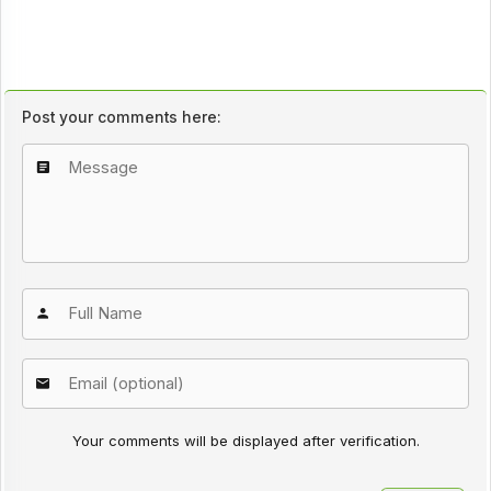
Post your comments here:
Your comments will be displayed after verification.