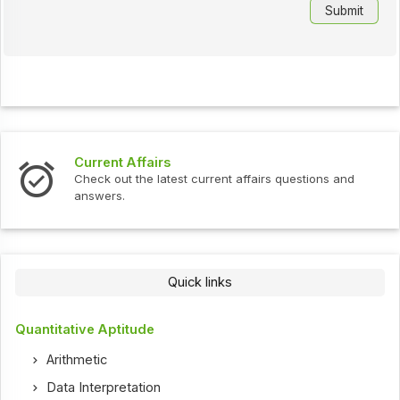
Current Affairs
Check out the latest current affairs questions and
answers.
Quick links
Quantitative Aptitude
Arithmetic
Data Interpretation