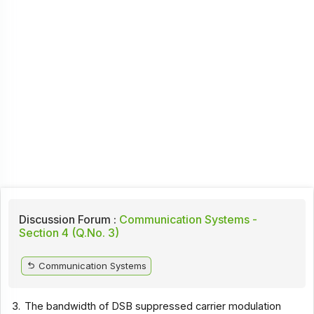
Discussion Forum :
Communication Systems -
Section 4 (Q.No. 3)
Communication Systems
3.
The bandwidth of DSB suppressed carrier modulation