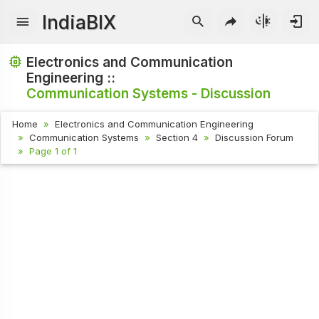
IndiaBIX
Electronics and Communication
Engineering ::
Communication Systems - Discussion
Home
Electronics and Communication Engineering
Communication Systems
Section 4
Discussion Forum
Page 1 of 1