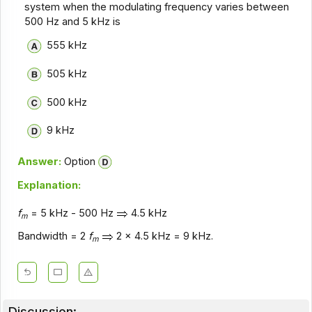
system when the modulating frequency varies between
500 Hz and 5 kHz is
555 kHz
505 kHz
500 kHz
9 kHz
Answer:
Option
Explanation:
f
= 5 kHz - 500 Hz
4.5 kHz
m
Bandwidth = 2
f
2 x 4.5 kHz = 9 kHz.
m
Discussion: