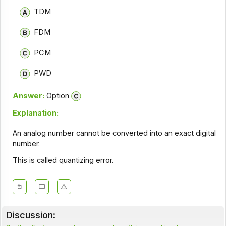
TDM
FDM
PCM
PWD
Answer:
Option
Explanation:
An analog number cannot be converted into an exact digital
number.
This is called quantizing error.
Discussion: