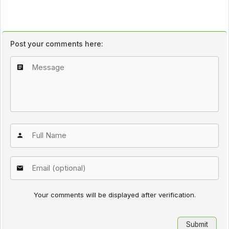
Post your comments here:
Your comments will be displayed after verification.