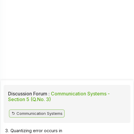
Discussion Forum :
Communication Systems -
Section 5 (Q.No. 3)
Communication Systems
3.
Quantizing error occurs in