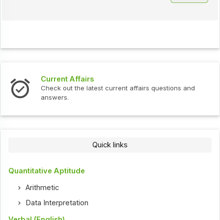
Current Affairs
Check out the latest current affairs questions and
answers.
Quick links
Quantitative Aptitude
Arithmetic
Data Interpretation
Verbal (English)