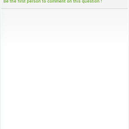
Be the first person to comment on this question !