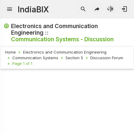
IndiaBIX
Electronics and Communication
Engineering ::
Communication Systems - Discussion
Home
Electronics and Communication Engineering
Communication Systems
Section 5
Discussion Forum
Page 1 of 1