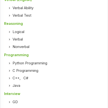
Verbal Ability
Verbal Test
Reasoning
Logical
Verbal
Nonverbal
Programming
Python Programming
C Programming
C++
,
C#
Java
Interview
GD