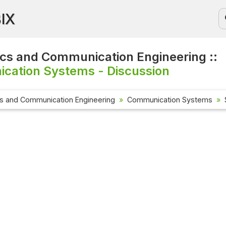
BIX
ics and Communication Engineering ::
cation Systems - Discussion
cs and Communication Engineering
Communication Systems