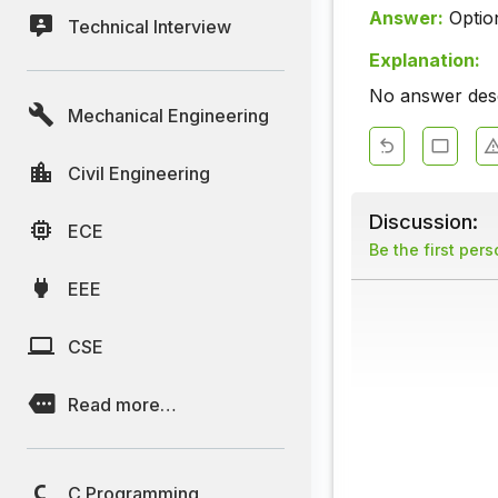
Answer:
Optio
Technical Interview
Explanation:
No answer descr
Mechanical Engineering
Civil Engineering
Discussion:
ECE
Be the first per
EEE
CSE
Read more…
C Programming