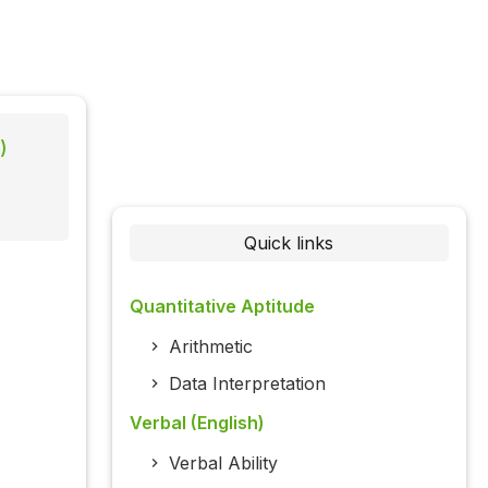
)
Quick links
Quantitative Aptitude
Arithmetic
Data Interpretation
Verbal (English)
Verbal Ability