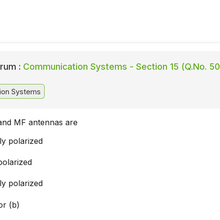
rum :
Communication Systems - Section 15 (Q.No. 50
ion Systems
and MF antennas are
ly polarized
 polarized
ly polarized
or (b)