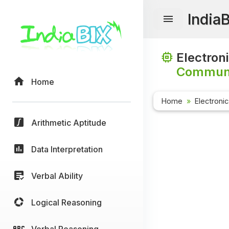
India
Electron
Communi
Home
Home
Electroni
Arithmetic Aptitude
Data Interpretation
Verbal Ability
Logical Reasoning
Verbal Reasoning