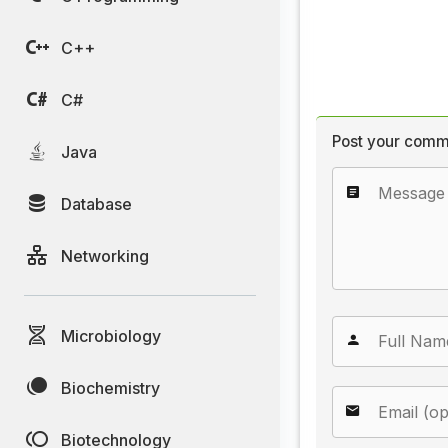
C++
C#
Post your comm
Java
Database
Networking
Microbiology
Biochemistry
Biotechnology