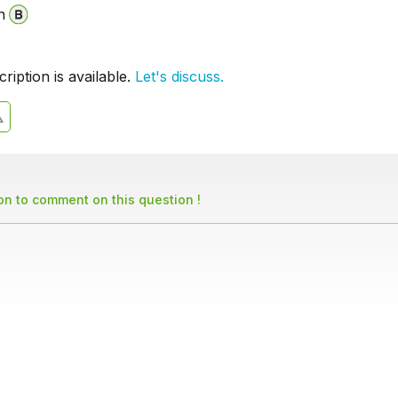
n
iption is available.
Let's discuss.
son to comment on this question !