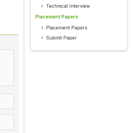
Technical Interview
Placement Papers
Placement Papers
Submit Paper