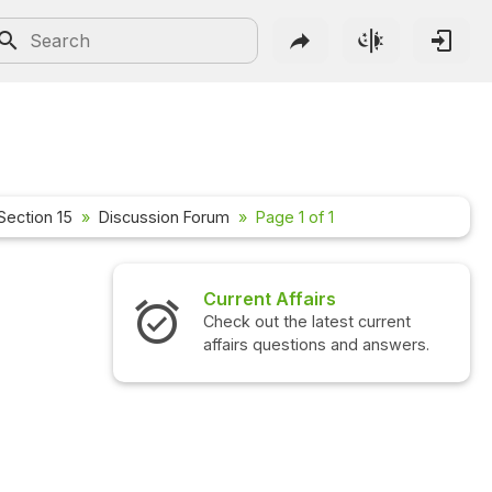
Section 15
Discussion Forum
Page 1 of 1
Current Affairs
Check out the latest current
affairs questions and answers.