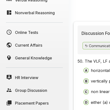
Nonverbal Reasoning
Online Tests
Discussion Fo
Current Affairs
Communicat
General Knowledge
50.
The VLF, LF 
horizontal
HR Interview
vertically
Group Discussion
non linear
either (a) 
Placement Papers