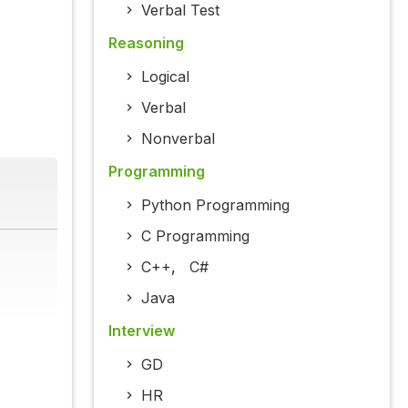
Verbal Test
Reasoning
Logical
Verbal
Nonverbal
Programming
Python Programming
C Programming
C++
,
C#
Java
Interview
GD
HR