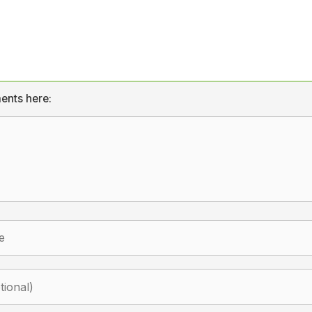
ents here: