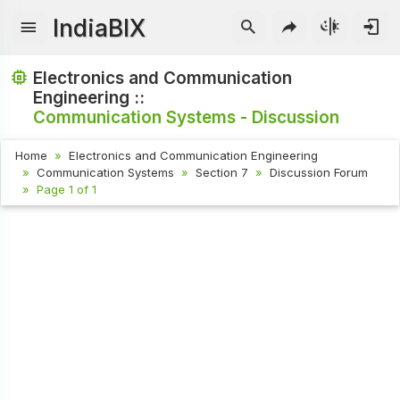
IndiaBIX
Electronics and Communication
Engineering ::
Communication Systems - Discussion
Home
Electronics and Communication Engineering
Communication Systems
Section 7
Discussion Forum
Page 1 of 1