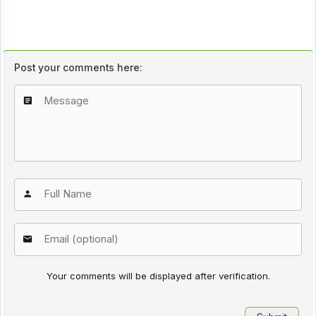
Post your comments here:
Your comments will be displayed after verification.