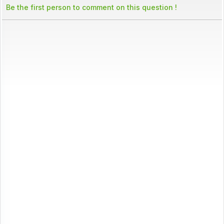
Be the first person to comment on this question !