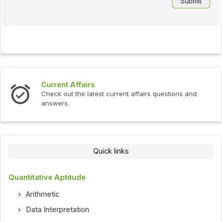
Current Affairs
Check out the latest current affairs questions and
answers.
Quick links
Quantitative Aptitude
Arithmetic
Data Interpretation