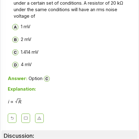
under a certain set of conditions. A resistor of 20 kΩ
under the same conditions will have an rms noise
voltage of
1 mV
2 mV
1.414 mV
4 mV
Answer:
Option
Explanation:
i
∝
R
.
Discussion: