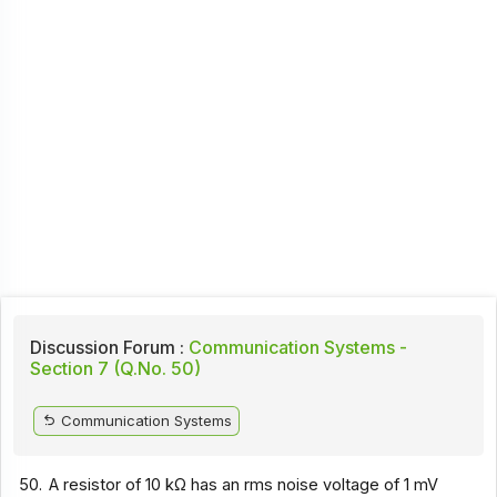
Discussion Forum :
Communication Systems -
Section 7 (Q.No. 50)
Communication Systems
50.
A resistor of 10 kΩ has an rms noise voltage of 1 mV