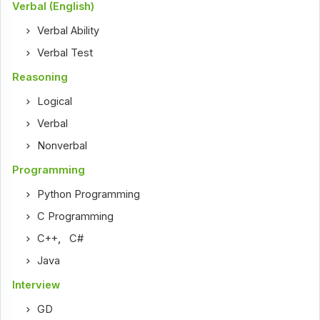
Verbal (English)
Verbal Ability
Verbal Test
Reasoning
Logical
Verbal
Nonverbal
Programming
Python Programming
C Programming
C++
,
C#
Java
Interview
GD