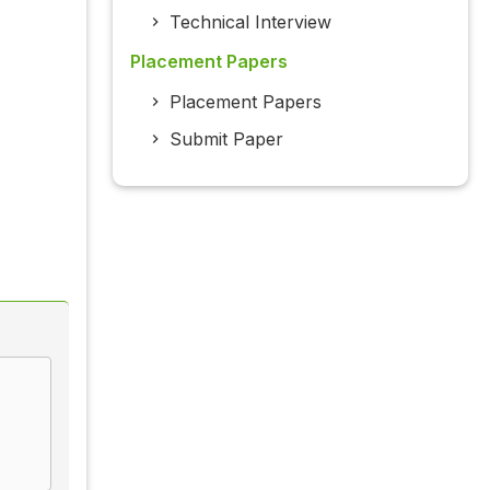
Technical Interview
Placement Papers
Placement Papers
Submit Paper