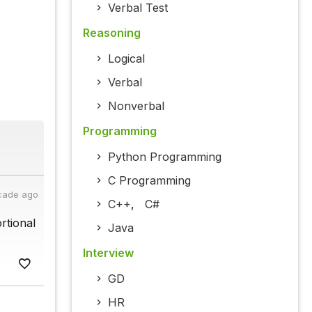
Verbal Test
Reasoning
Logical
Verbal
Nonverbal
Programming
Python Programming
C Programming
cade ago
C++
,
C#
rtional
Java
Interview
GD
HR