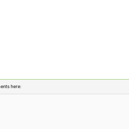
ents here: