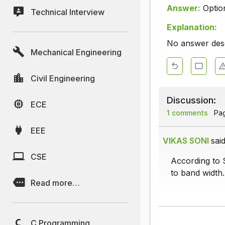
Answer:
Optio
Technical Interview
Explanation:
No answer descr
Mechanical Engineering
Civil Engineering
Discussion:
ECE
1 comments
Page
EEE
VIKAS SONI
said
CSE
According to 
to band width.
Read more…
C Programming