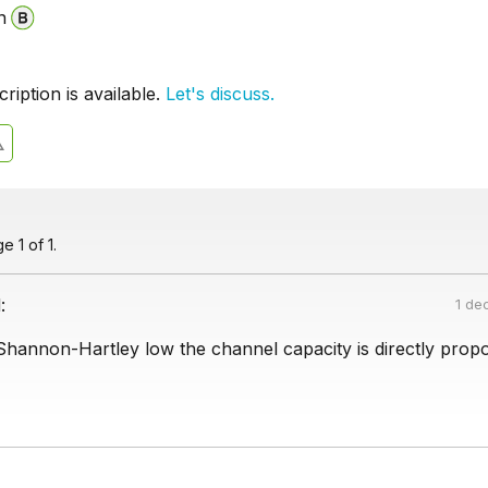
n
iption is available.
Let's discuss.
 1 of 1.
:
1 de
Shannon-Hartley low the channel capacity is directly propo