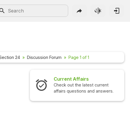
Section 24
Discussion Forum
Page 1 of 1
Current Affairs
Check out the latest current
affairs questions and answers.