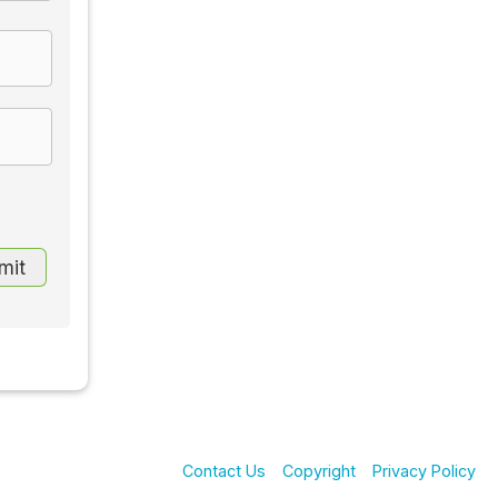
Contact Us
Copyright
Privacy Policy