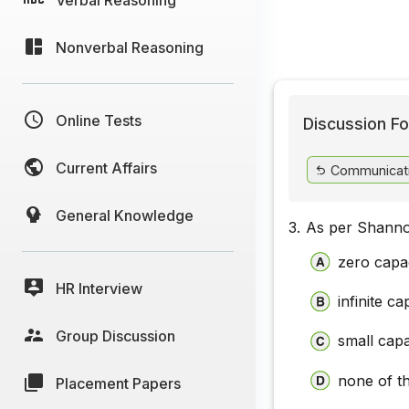
Nonverbal Reasoning
Online Tests
Discussion Fo
Current Affairs
Communicat
General Knowledge
3.
As per Shanno
zero capa
HR Interview
infinite ca
Group Discussion
small capa
none of t
Placement Papers