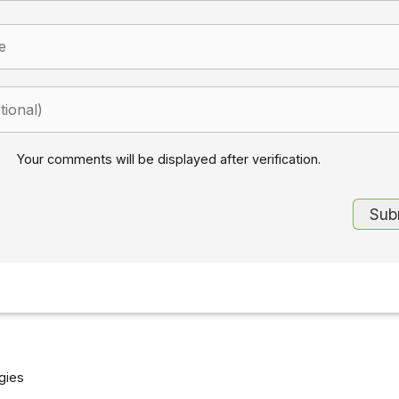
Your comments will be displayed after verification.
gies