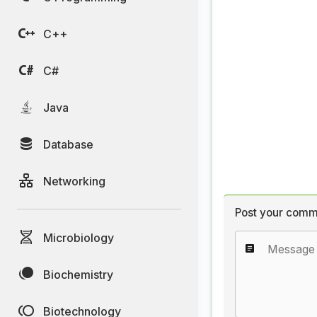
C++
C#
Java
Database
Networking
Post your comm
Microbiology
Biochemistry
Biotechnology