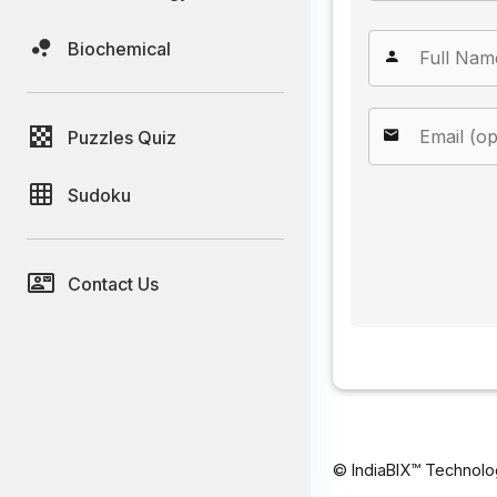
Biochemical
Puzzles Quiz
Sudoku
Contact Us
© IndiaBIX™ Technolo