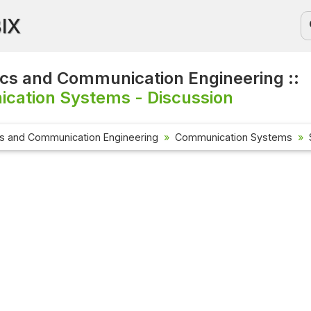
BIX
ics and Communication Engineering ::
cation Systems - Discussion
cs and Communication Engineering
Communication Systems