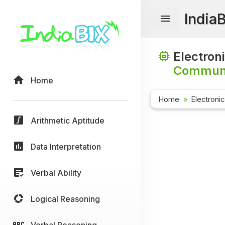
India
Electron
Communi
Home
Home
Electroni
Arithmetic Aptitude
Data Interpretation
Verbal Ability
Logical Reasoning
Verbal Reasoning