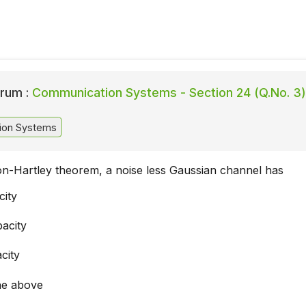
rum :
Communication Systems - Section 24 (Q.No. 3)
ion Systems
n-Hartley theorem, a noise less Gaussian channel has
city
pacity
city
he above