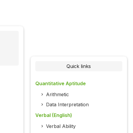
Quick links
Quantitative Aptitude
Arithmetic
Data Interpretation
Verbal (English)
Verbal Ability