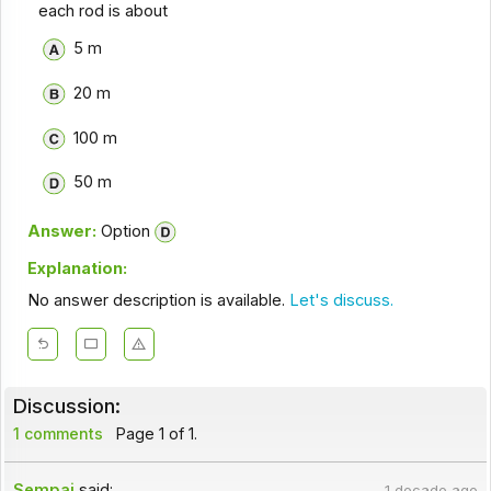
each rod is about
5 m
20 m
100 m
50 m
Answer:
Option
Explanation:
No answer description is available.
Let's discuss.
Discussion:
1 comments
Page 1 of 1.
Sempai
said:
1 decade ago