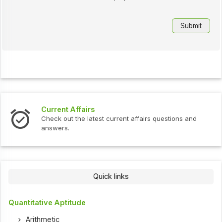
Current Affairs
Check out the latest current affairs questions and
answers.
Quick links
Quantitative Aptitude
Arithmetic