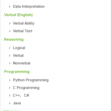
Data Interpretation
Verbal (English)
Verbal Ability
Verbal Test
Reasoning
Logical
Verbal
Nonverbal
Programming
Python Programming
C Programming
C++
,
C#
Java