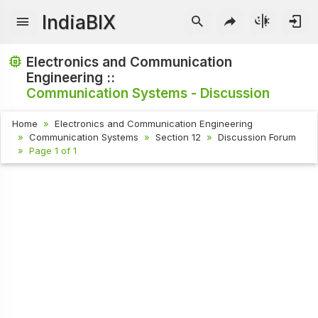
IndiaBIX
Electronics and Communication
Engineering ::
Communication Systems - Discussion
Home
Electronics and Communication Engineering
Communication Systems
Section 12
Discussion Forum
Page 1 of 1