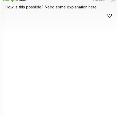
How is this possible? Need some explanation here.