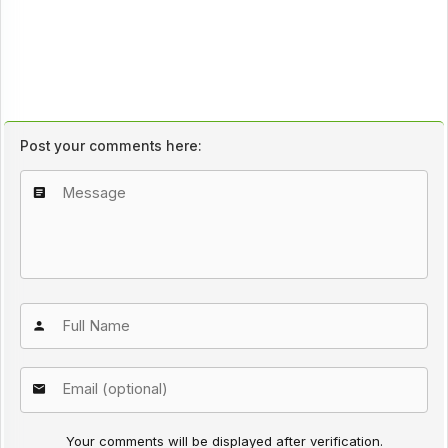
Post your comments here:
Your comments will be displayed after verification.