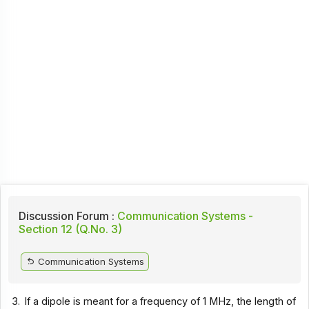
Discussion Forum :
Communication Systems -
Section 12 (Q.No. 3)
Communication Systems
3.
If a dipole is meant for a frequency of 1 MHz, the length of