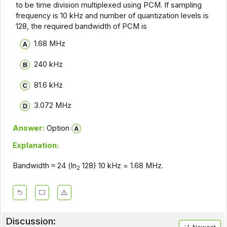
to be time division multiplexed using PCM. If sampling
frequency is 10 kHz and number of quantization levels is
128, the required bandwidth of PCM is
1.68 MHz
240 kHz
81.6 kHz
3.072 MHz
Answer:
Option
Explanation:
Bandwidth ≈ 24 (ln
128) 10 kHz = 1.68 MHz.
2
Discussion: