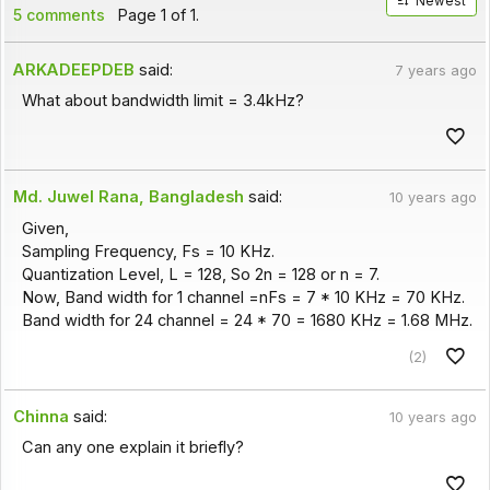
Newest
5 comments
Page 1 of 1.
ARKADEEPDEB
said:
7 years ago
What about bandwidth limit = 3.4kHz?
Md. Juwel Rana, Bangladesh
said:
10 years ago
Given,
Sampling Frequency, Fs = 10 KHz.
Quantization Level, L = 128, So 2n = 128 or n = 7.
Now, Band width for 1 channel =nFs = 7 * 10 KHz = 70 KHz.
Band width for 24 channel = 24 * 70 = 1680 KHz = 1.68 MHz.
(2)
Chinna
said:
10 years ago
Can any one explain it briefly?