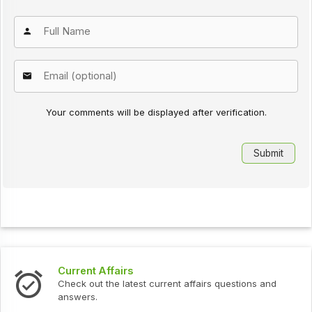
Your comments will be displayed after verification.
Current Affairs
Check out the latest current affairs questions and
answers.