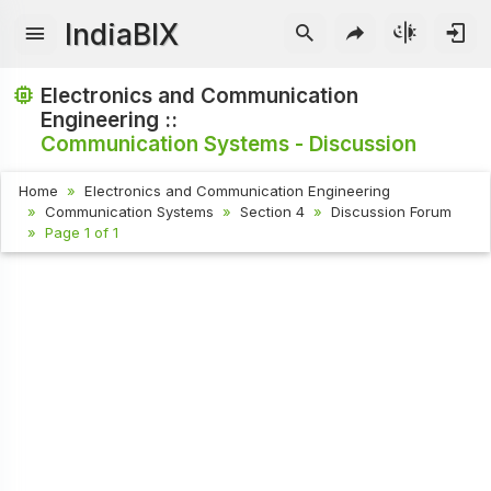
IndiaBIX
Electronics and Communication
Engineering ::
Communication Systems - Discussion
Home
Electronics and Communication Engineering
Communication Systems
Section 4
Discussion Forum
Page 1 of 1