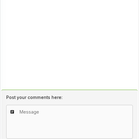
Post your comments here: