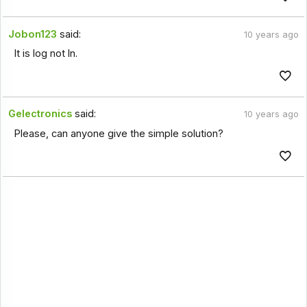
Jobon123
said:
10 years ago
It is log not ln.
Gelectronics
said:
10 years ago
Please, can anyone give the simple solution?