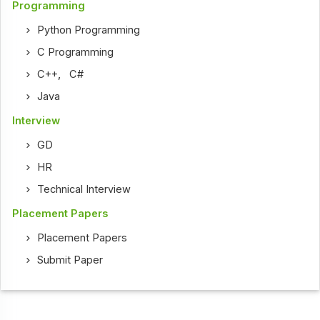
Programming
Python Programming
C Programming
C++
,
C#
Java
Interview
GD
HR
Technical Interview
Placement Papers
Placement Papers
Submit Paper