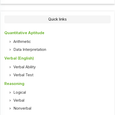
Quick links
Quantitative Aptitude
Arithmetic
Data Interpretation
Verbal (English)
Verbal Ability
Verbal Test
Reasoning
Logical
Verbal
Nonverbal