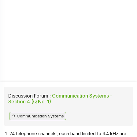
Discussion Forum :
Communication Systems -
Section 4 (Q.No. 1)
Communication Systems
1.
24 telephone channels, each band limited to 3.4 kHz are