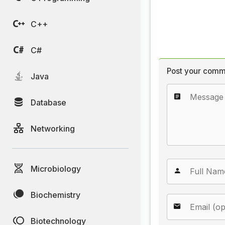
C++
C#
Post your comm
Java
Database
Networking
Microbiology
Biochemistry
Biotechnology