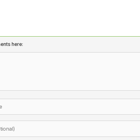
ents here: