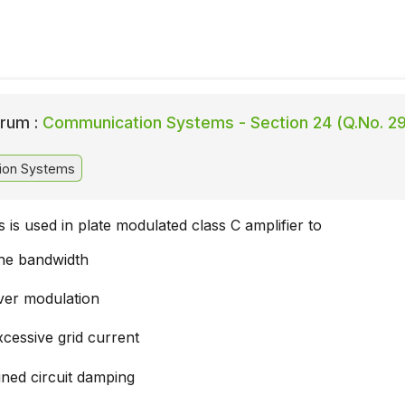
rum :
Communication Systems - Section 24 (Q.No. 29
ion Systems
s is used in plate modulated class C amplifier to
the bandwidth
ver modulation
cessive grid current
uned circuit damping