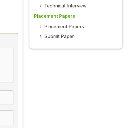
Technical Interview
Placement Papers
Placement Papers
Submit Paper