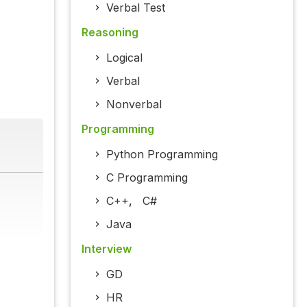
Verbal Test
Reasoning
Logical
Verbal
Nonverbal
Programming
Python Programming
C Programming
C++
,
C#
Java
Interview
GD
HR