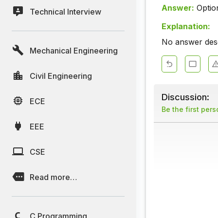
Answer:
Optio
Technical Interview
Explanation:
No answer descr
Mechanical Engineering
Civil Engineering
Discussion:
ECE
Be the first per
EEE
CSE
Read more…
C Programming