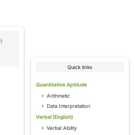
)
Quick links
Quantitative Aptitude
Arithmetic
Data Interpretation
Verbal (English)
Verbal Ability