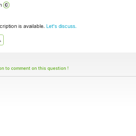
n
iption is available.
Let's discuss.
son to comment on this question !