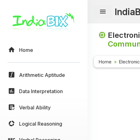
India
Electron
Communi
Home
Home
Electroni
Arithmetic Aptitude
Data Interpretation
Verbal Ability
Logical Reasoning
Verbal Reasoning