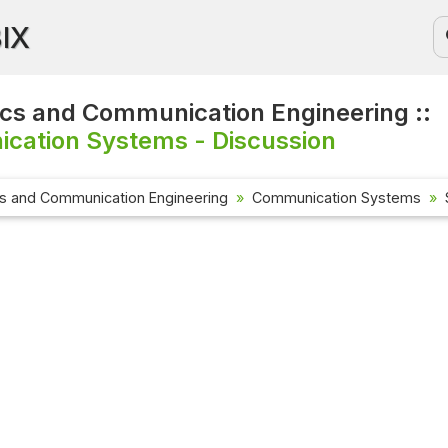
BIX
ics and Communication Engineering ::
cation Systems - Discussion
cs and Communication Engineering
Communication Systems