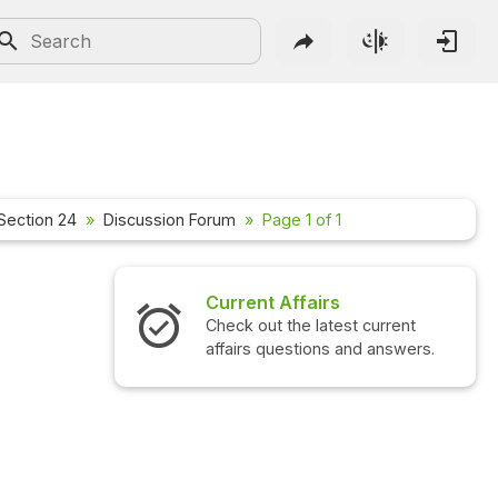
Section 24
Discussion Forum
Page 1 of 1
Current Affairs
Check out the latest current
affairs questions and answers.