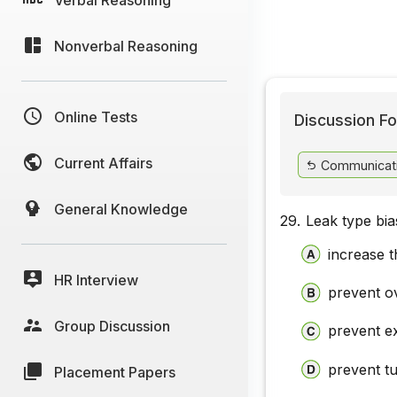
Nonverbal Reasoning
Online Tests
Discussion Fo
Current Affairs
Communicat
General Knowledge
29.
Leak type bia
increase 
HR Interview
prevent o
Group Discussion
prevent ex
prevent t
Placement Papers