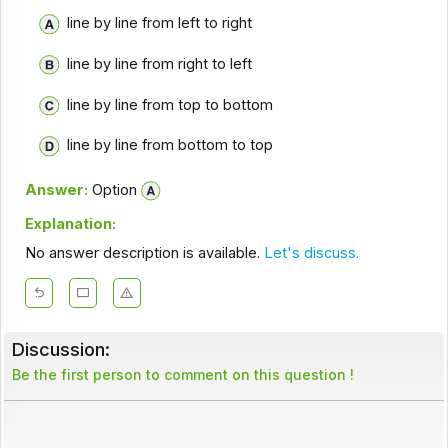
line by line from left to right
line by line from right to left
line by line from top to bottom
line by line from bottom to top
Answer:
Option
Explanation:
No answer description is available.
Let's discuss.
Discussion:
Be the first person to comment on this question !