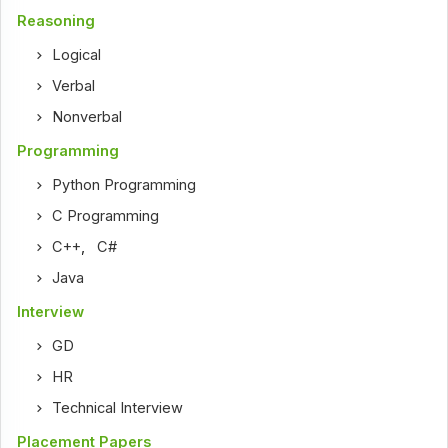
Reasoning
Logical
Verbal
Nonverbal
Programming
Python Programming
C Programming
C++
,
C#
Java
Interview
GD
HR
Technical Interview
Placement Papers