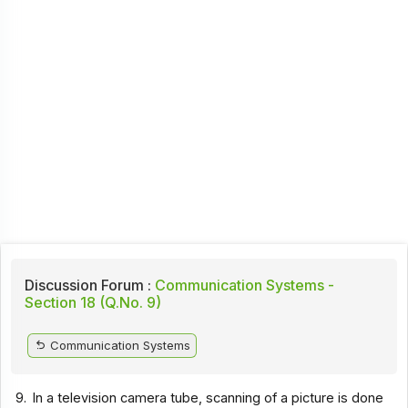
Discussion Forum :
Communication Systems -
Section 18 (Q.No. 9)
Communication Systems
9.
In a television camera tube, scanning of a picture is done