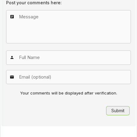
Post your comments here:
Your comments will be displayed after verification.