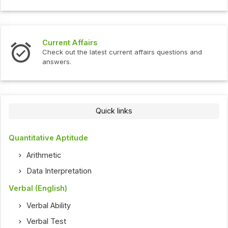
Current Affairs
Check out the latest current affairs questions and
answers.
Quick links
Quantitative Aptitude
Arithmetic
Data Interpretation
Verbal (English)
Verbal Ability
Verbal Test