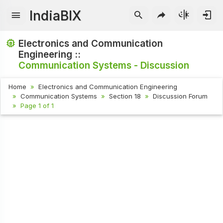
IndiaBIX
Electronics and Communication
Engineering ::
Communication Systems - Discussion
Home
Electronics and Communication Engineering
Communication Systems
Section 18
Discussion Forum
Page 1 of 1