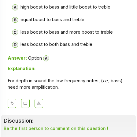
high boost to bass and little boost to treble
equal boost to bass and treble
less boost to bass and more boost to treble
less boost to both bass and treble
Answer:
Option
Explanation:
For depth in sound the low frequency notes, (
i
.
e
., bass)
need more amplification.
Discussion:
Be the first person to comment on this question !