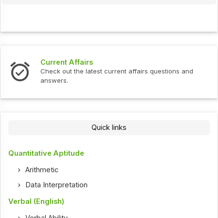
Current Affairs
Check out the latest current affairs questions and
answers.
Quick links
Quantitative Aptitude
Arithmetic
Data Interpretation
Verbal (English)