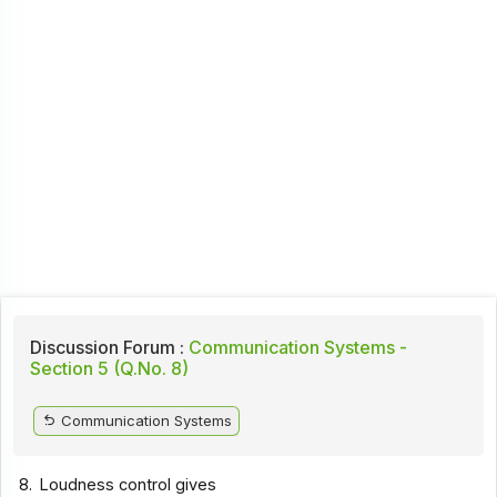
Discussion Forum :
Communication Systems -
Section 5 (Q.No. 8)
Communication Systems
8.
Loudness control gives