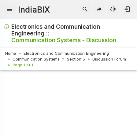
IndiaBIX
Electronics and Communication
Engineering ::
Communication Systems - Discussion
Home
Electronics and Communication Engineering
Communication Systems
Section 5
Discussion Forum
Page 1 of 1