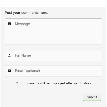
Post your comments here:
Your comments will be displayed after verification.