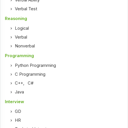
Verbal Ability
Verbal Test
Reasoning
Logical
Verbal
Nonverbal
Programming
Python Programming
C Programming
C++
,
C#
Java
Interview
GD
HR