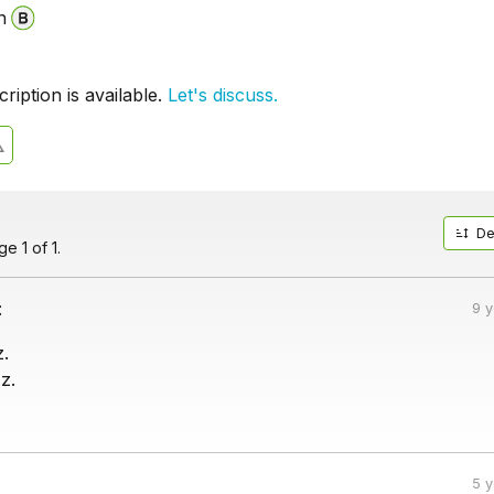
n
iption is available.
Let's discuss.
De
e 1 of 1.
:
9 
.
z.
5 