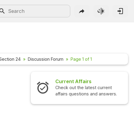
Section 24
Discussion Forum
Page 1 of 1
Current Affairs
Check out the latest current
affairs questions and answers.