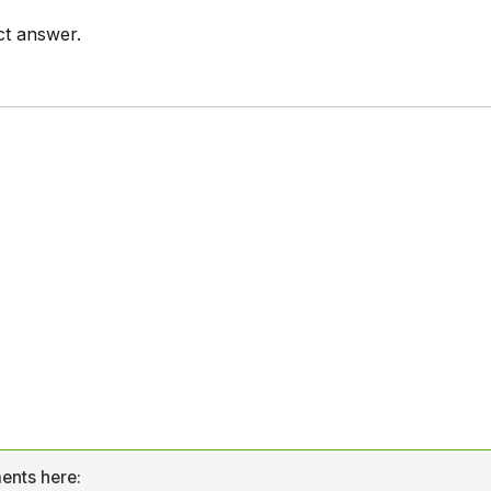
ct answer.
ents here: