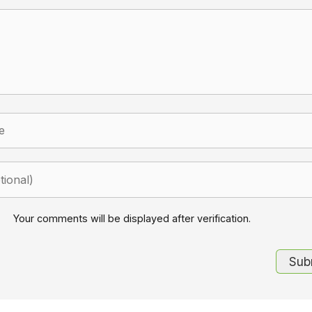
Your comments will be displayed after verification.