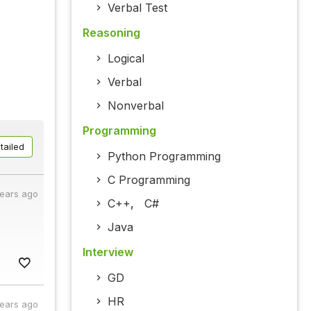
Verbal Test
Reasoning
Logical
Verbal
Nonverbal
Programming
tailed
Python Programming
C Programming
years ago
C++
,
C#
Java
Interview
GD
HR
years ago