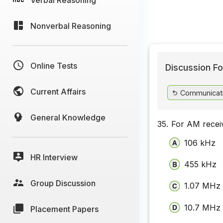
Nonverbal Reasoning
Online Tests
Discussion Fo
Current Affairs
Communicat
General Knowledge
35.
For AM receiv
106 kHz
HR Interview
455 kHz
Group Discussion
1.07 MHz
10.7 MHz
Placement Papers