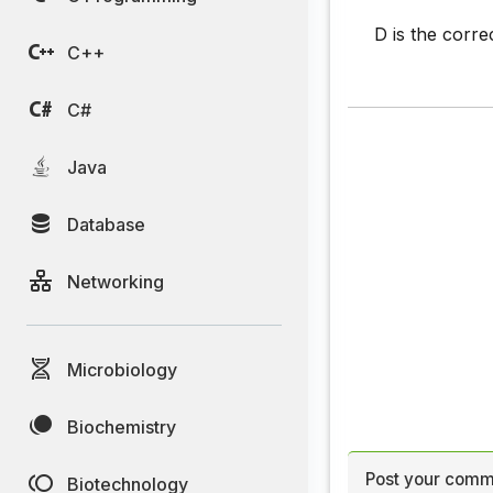
D is the corre
C++
C#
Java
Database
Networking
Microbiology
Biochemistry
Post your comm
Biotechnology