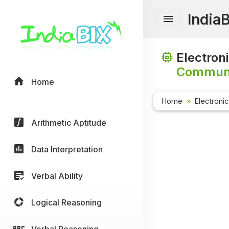
India
Electron
Communi
Home
Home
Electroni
Arithmetic Aptitude
Data Interpretation
Verbal Ability
Logical Reasoning
Verbal Reasoning