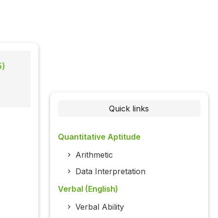
5)
Quick links
Quantitative Aptitude
Arithmetic
Data Interpretation
Verbal (English)
Verbal Ability