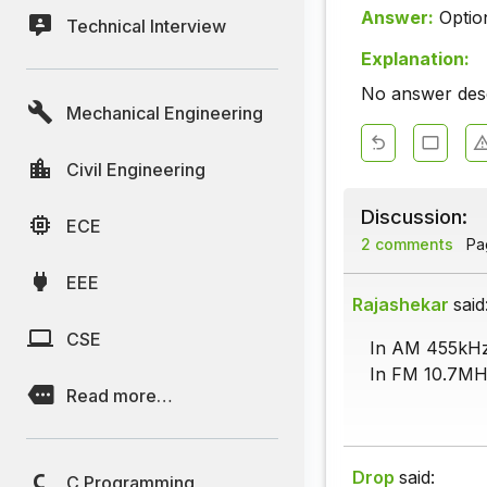
Answer:
Optio
Technical Interview
Explanation:
No answer descr
Mechanical Engineering
Civil Engineering
Discussion:
ECE
2 comments
Pag
EEE
Rajashekar
said
CSE
In AM 455kHz
In FM 10.7MH
Read more…
Drop
said:
C Programming