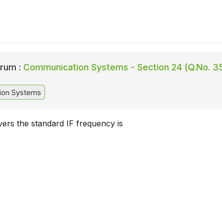
rum :
Communication Systems - Section 24 (Q.No. 3
ion Systems
ers the standard IF frequency is