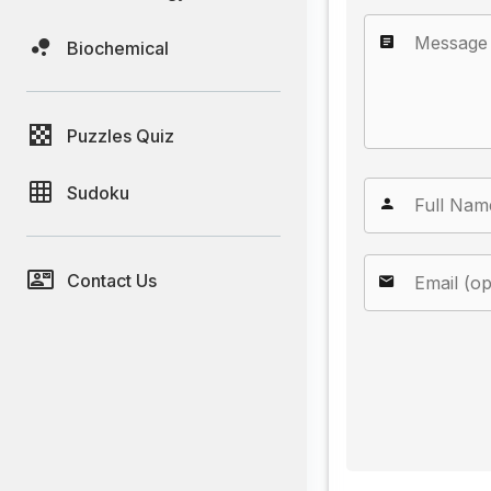
Biochemical
Puzzles Quiz
Sudoku
Contact Us