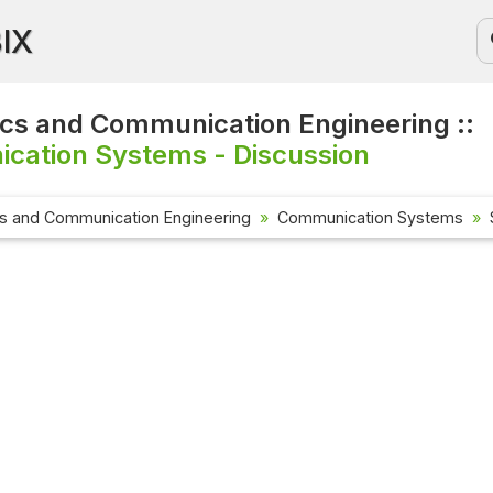
BIX
ics and Communication Engineering ::
cation Systems - Discussion
cs and Communication Engineering
Communication Systems