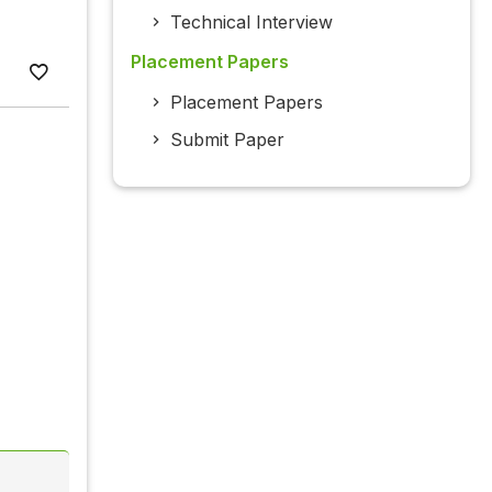
Technical Interview
Placement Papers
Placement Papers
Submit Paper