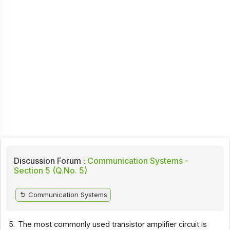
Discussion Forum :
Communication Systems -
Section 5 (Q.No. 5)
Communication Systems
5.
The most commonly used transistor amplifier circuit is