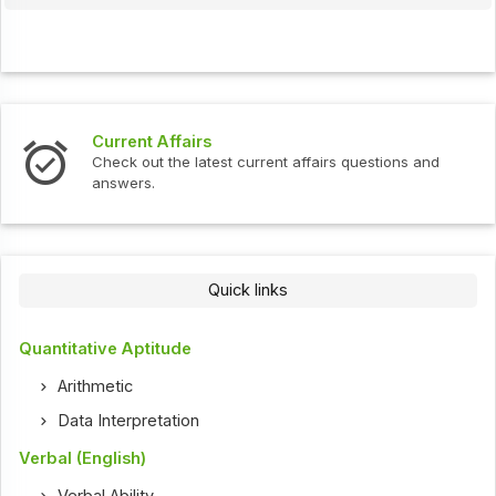
Current Affairs
Check out the latest current affairs questions and
answers.
Quick links
Quantitative Aptitude
Arithmetic
Data Interpretation
Verbal (English)