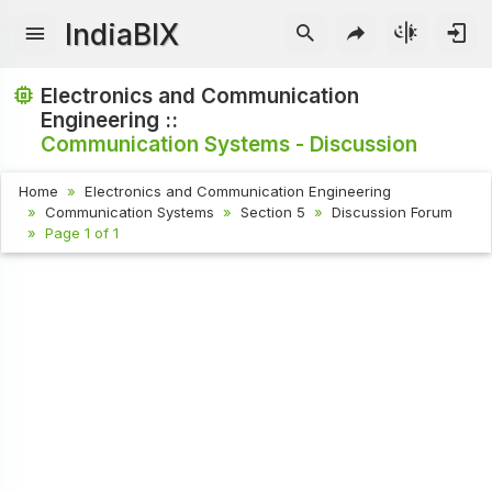
IndiaBIX
Electronics and Communication
Engineering ::
Communication Systems - Discussion
Home
Electronics and Communication Engineering
Communication Systems
Section 5
Discussion Forum
Page 1 of 1