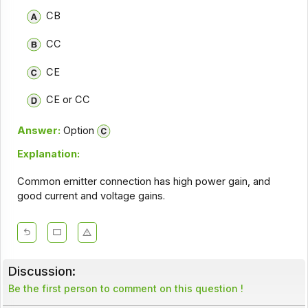
CB
CC
CE
CE or CC
Answer:
Option
Explanation:
Common emitter connection has high power gain, and
good current and voltage gains.
Discussion:
Be the first person to comment on this question !