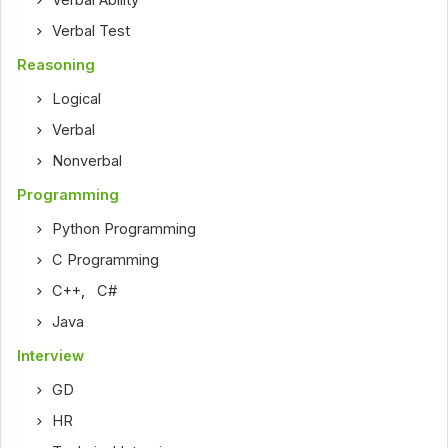
Verbal Ability
Verbal Test
Reasoning
Logical
Verbal
Nonverbal
Programming
Python Programming
C Programming
C++
,
C#
Java
Interview
GD
HR