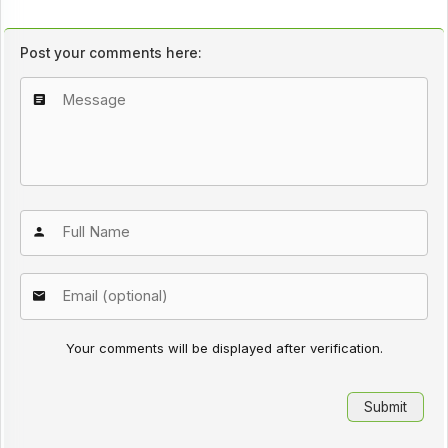
Post your comments here:
Your comments will be displayed after verification.