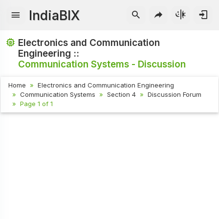
IndiaBIX
Electronics and Communication
Engineering ::
Communication Systems - Discussion
Home
Electronics and Communication Engineering
Communication Systems
Section 4
Discussion Forum
Page 1 of 1