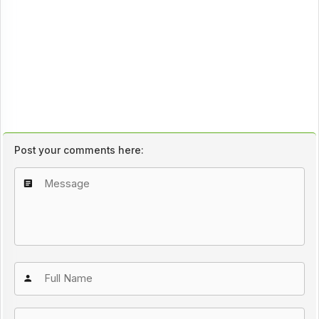
Post your comments here: