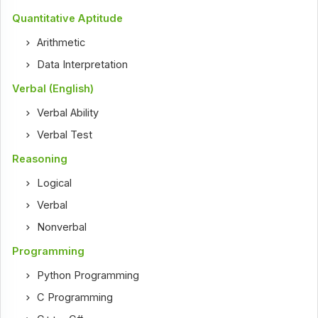
Quantitative Aptitude
Arithmetic
Data Interpretation
Verbal (English)
Verbal Ability
Verbal Test
Reasoning
Logical
Verbal
Nonverbal
Programming
Python Programming
C Programming