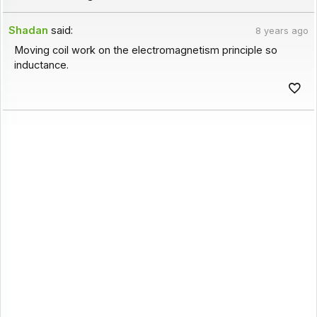
Shadan
said:
8 years ago
Moving coil work on the electromagnetism principle so
inductance.