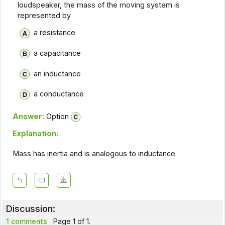
loudspeaker, the mass of the moving system is
represented by
a resistance
a capacitance
an inductance
a conductance
Answer:
Option
Explanation:
Mass has inertia and is analogous to inductance.
Discussion:
1 comments
Page 1 of 1.