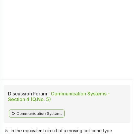
Discussion Forum :
Communication Systems -
Section 4 (Q.No. 5)
Communication Systems
5.
In the equivalent circuit of a moving coil cone type