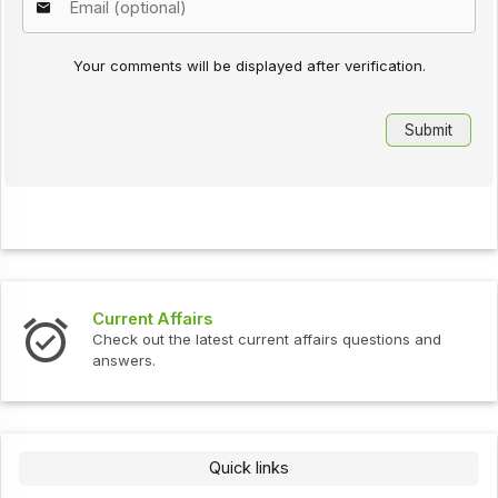
Your comments will be displayed after verification.
Current Affairs
Check out the latest current affairs questions and
answers.
Quick links