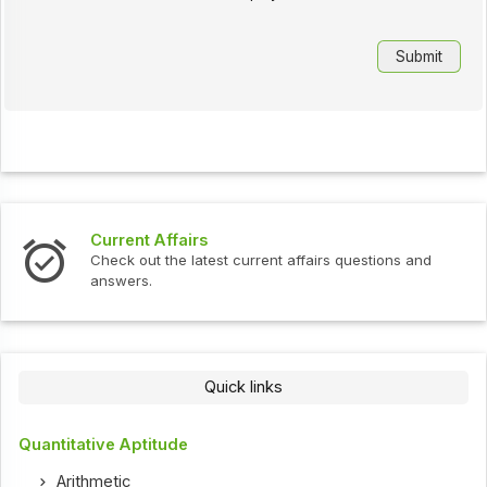
Current Affairs
Check out the latest current affairs questions and
answers.
Quick links
Quantitative Aptitude
Arithmetic