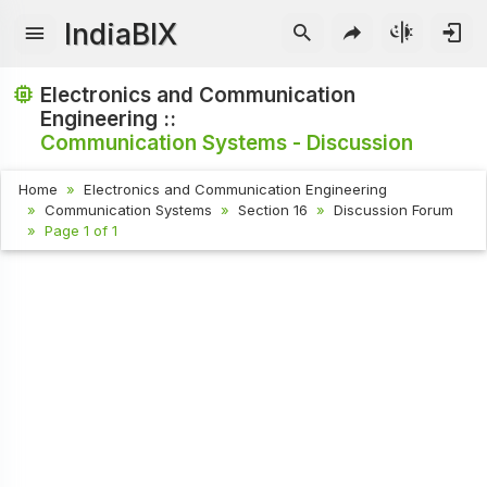
IndiaBIX
Electronics and Communication
Engineering ::
Communication Systems - Discussion
Home
Electronics and Communication Engineering
Communication Systems
Section 16
Discussion Forum
Page 1 of 1