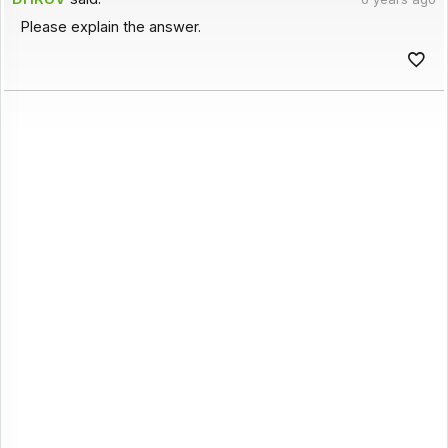
Please explain the answer.