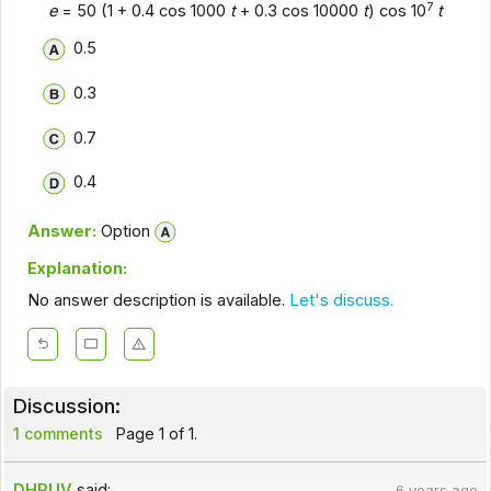
7
e
= 50 (1 + 0.4 cos 1000
t
+ 0.3 cos 10000
t
) cos 10
t
0.5
0.3
0.7
0.4
Answer:
Option
Explanation:
No answer description is available.
Let's discuss.
Discussion:
1 comments
Page 1 of 1.
DHRUV
said:
6 years ago