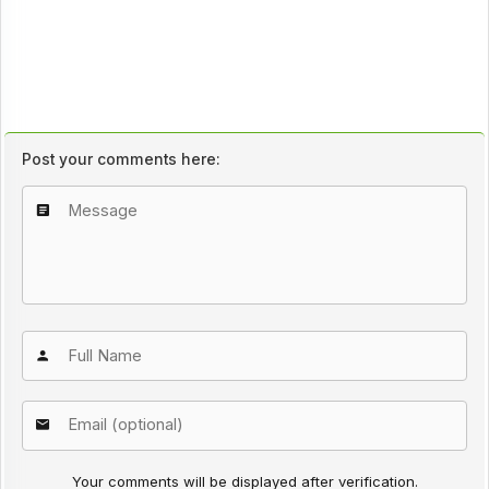
Post your comments here:
Your comments will be displayed after verification.