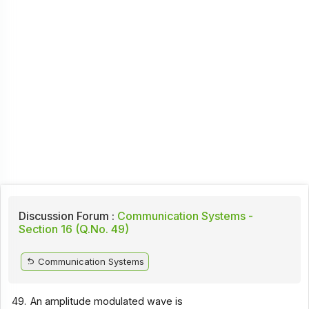
Discussion Forum :
Communication Systems -
Section 16 (Q.No. 49)
Communication Systems
49.
An amplitude modulated wave is