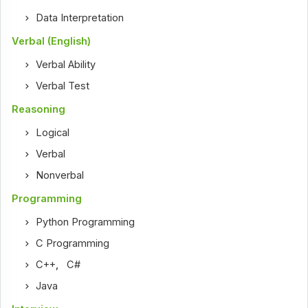
Data Interpretation
Verbal (English)
Verbal Ability
Verbal Test
Reasoning
Logical
Verbal
Nonverbal
Programming
Python Programming
C Programming
C++
,
C#
Java