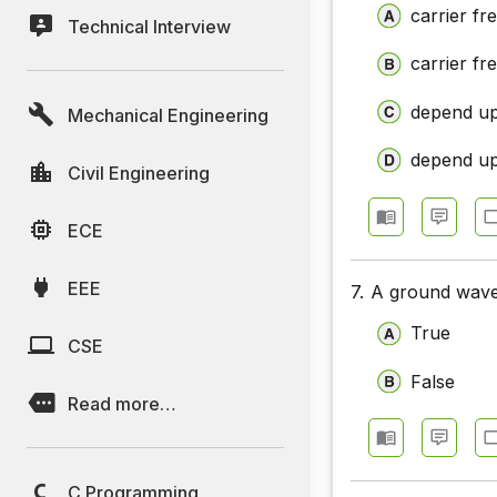
carrier f
Technical Interview
Communic
carrier f
Communic
depend up
Mechanical Engineering
Communic
Communic
depend up
Civil Engineering
Communic
ECE
Communic
EEE
7.
A ground wave 
Communic
True
Communica
CSE
False
Communic
Read more…
Communic
Communic
C Programming