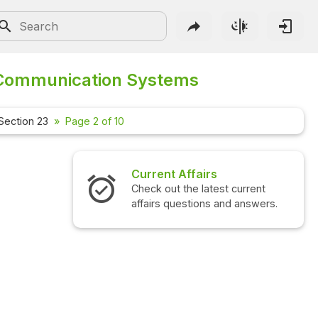
Communication Systems
Section 23
Page 2 of 10
Current Affairs
Check out the latest current
affairs questions and answers.