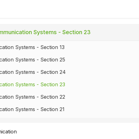
munication Systems - Section 23
ation Systems - Section 13
ation Systems - Section 25
ation Systems - Section 24
ation Systems - Section 23
ation Systems - Section 22
ation Systems - Section 21
ation Systems - Section 20
ication
ation Systems - Section 19