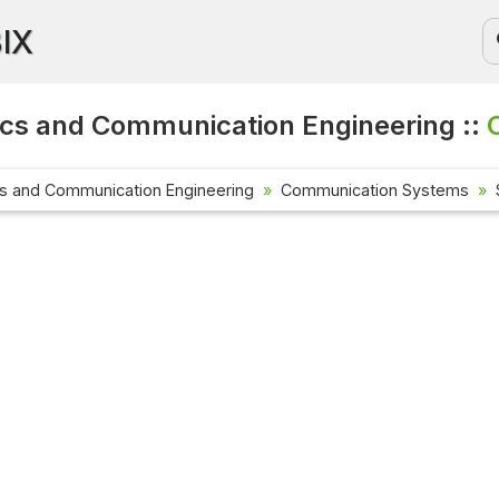
BIX
ics and Communication Engineering ::
cs and Communication Engineering
Communication Systems