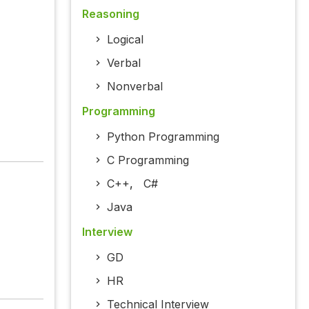
Reasoning
Logical
Verbal
Nonverbal
Programming
Python Programming
C Programming
C++
,
C#
Java
Interview
GD
HR
Technical Interview