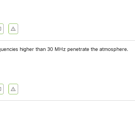
quencies higher than 30 MHz penetrate the atmosphere.