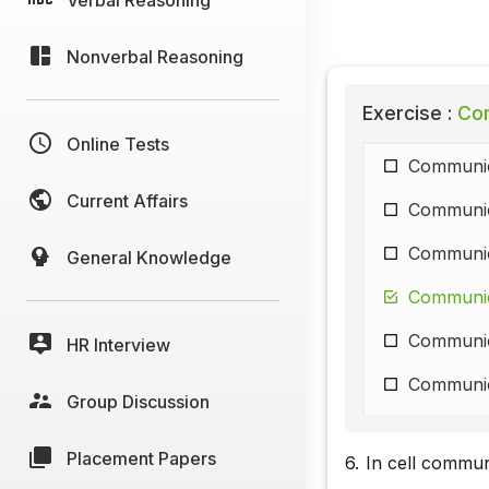
Nonverbal Reasoning
Exercise :
Com
Online Tests
Communic
Current Affairs
Communic
Communic
General Knowledge
Communic
Communic
HR Interview
Communic
Group Discussion
Communic
Placement Papers
6.
In cell commun
Communic