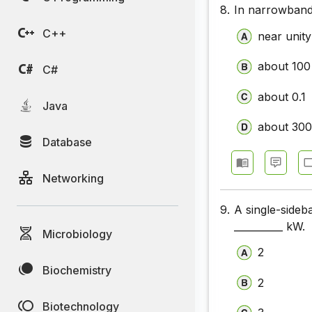
8.
In narrowband
Communic
C++
near unity
Communic
about 100
Communic
C#
Communic
about 0.1
Java
Communic
about 30
Database
Communic
Networking
9.
A single-sideb
__________ kW.
Microbiology
2
Biochemistry
2
Biotechnology