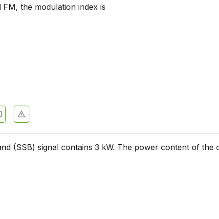
 FM, the modulation index is
ation Systems - Section 7
ation Systems - Section 6
ation Systems - Section 5
ation Systems - Section 4
ation Systems - Section 3
0
ation Systems - Section 2
and (SSB) signal contains 3 kW. The power content of the c