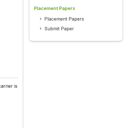
Placement Papers
Placement Papers
Submit Paper
arrier is