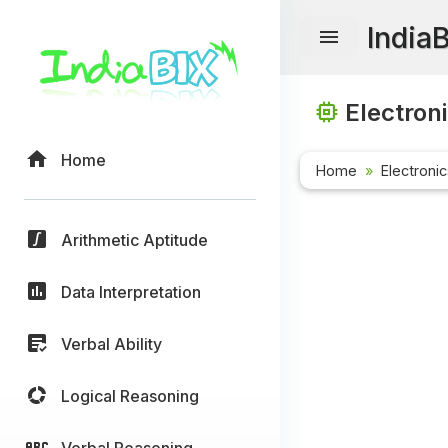
India
Electron
Home
Home
Electroni
Arithmetic Aptitude
Data Interpretation
Verbal Ability
Logical Reasoning
Verbal Reasoning