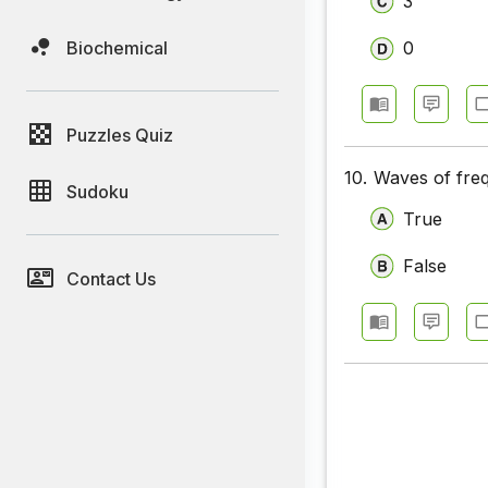
3
Biochemical
0
Puzzles Quiz
10.
Waves of fre
Sudoku
True
False
Contact Us