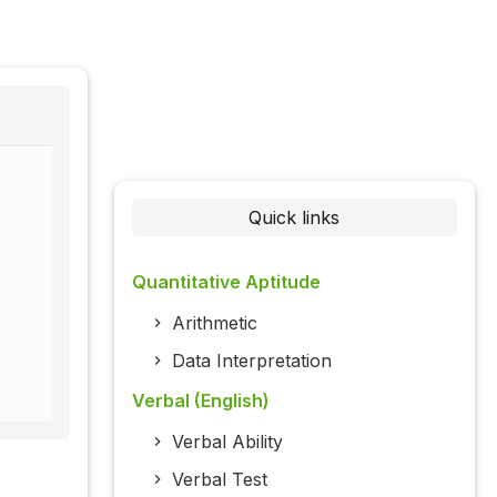
Quick links
Quantitative Aptitude
Arithmetic
Data Interpretation
Verbal (English)
Verbal Ability
Verbal Test