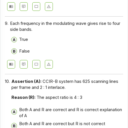
9.
Each frequency in the modulating wave gives rise to four
side bands.
True
False
10.
Assertion (A):
CCIR-B system has 625 scanning lines
per frame and 2 : 1 interlace.
Reason (R):
The aspect ratio is 4 : 3
Both A and R are correct and R is correct explanation
of A
Both A and R are correct but R is not correct