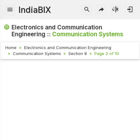
IndiaBIX
Electronics and Communication
Engineering ::
Communication Systems
Home
Electronics and Communication Engineering
Communication Systems
Section 8
Page 2 of 10