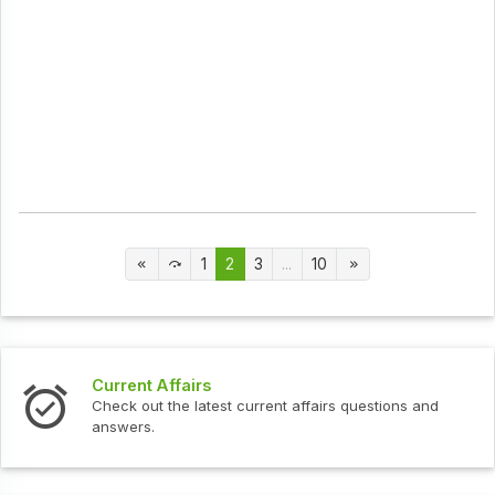
1
2
3
...
10
Current Affairs
Check out the latest current affairs questions and
answers.