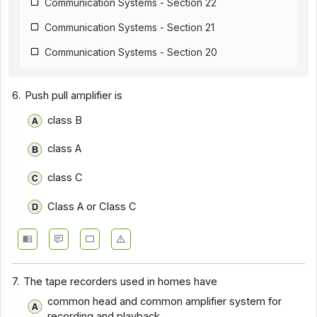
Communication Systems - Section 22
Communication Systems - Section 21
Communication Systems - Section 20
Communication Systems - Section 19
6.
Push pull amplifier is
Communication Systems - Section 18
class B
Communication Systems - Section 17
class A
Communication Systems - Section 16
Communication Systems - Section 15
class C
Communication Systems - Section 14
Class A or Class C
Communication Systems - Section 1
Communication Systems - Section 12
Communication Systems - Section 11
7.
The tape recorders used in homes have
Communication Systems - Section 10
common head and common amplifier system for
recording and playback