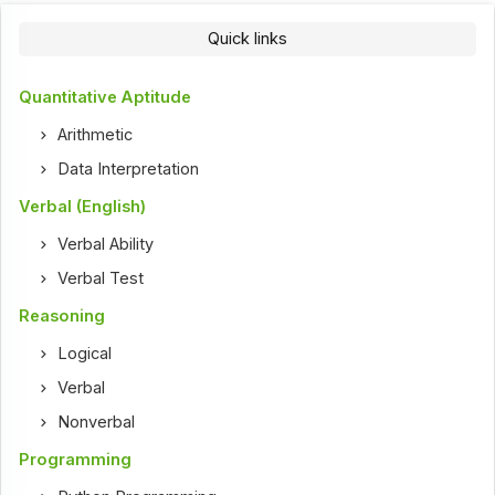
Quick links
Quantitative Aptitude
Arithmetic
Data Interpretation
Verbal (English)
Verbal Ability
Verbal Test
Reasoning
Logical
Verbal
Nonverbal
Programming