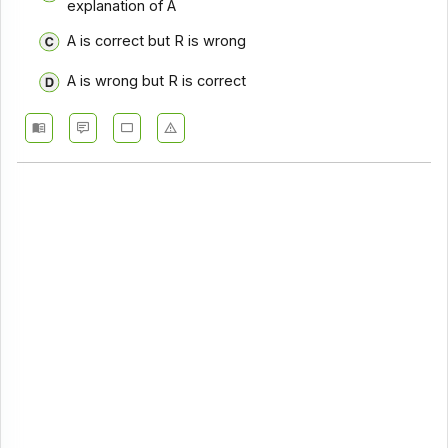
explanation of A
A is correct but R is wrong
A is wrong but R is correct