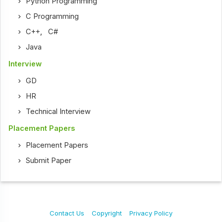
Python Programming
C Programming
C++
,
C#
Java
Interview
GD
HR
Technical Interview
Placement Papers
Placement Papers
Submit Paper
Contact Us
Copyright
Privacy Policy