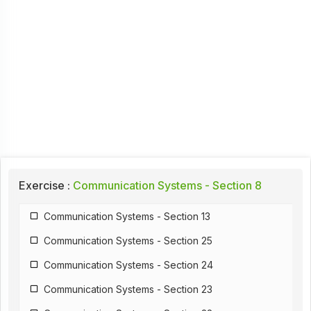
Exercise :
Communication Systems - Section 8
Communication Systems - Section 13
Communication Systems - Section 25
Communication Systems - Section 24
Communication Systems - Section 23