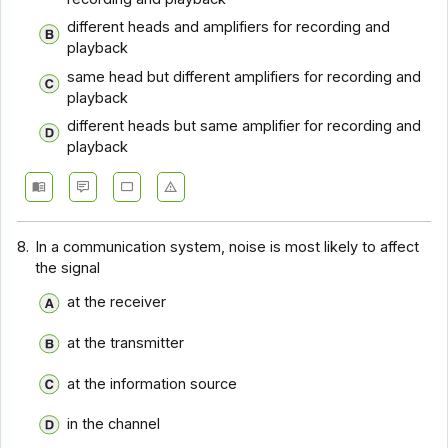
Communication Systems - Section 9
different heads and amplifiers for recording and
Communication Systems - Section 8
playback
same head but different amplifiers for recording and
Communication Systems - Section 7
playback
Communication Systems - Section 6
different heads but same amplifier for recording and
playback
Communication Systems - Section 5
Communication Systems - Section 4
Communication Systems - Section 3
8.
In a communication system, noise is most likely to affect
Communication Systems - Section 2
the signal
at the receiver
at the transmitter
at the information source
in the channel