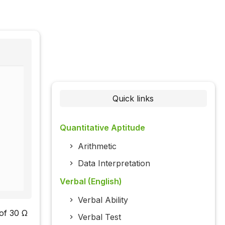
Quick links
Quantitative Aptitude
Arithmetic
Data Interpretation
Verbal (English)
Verbal Ability
 of 30 Ω
Verbal Test