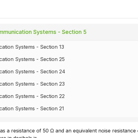
munication Systems - Section 5
ation Systems - Section 13
ation Systems - Section 25
ation Systems - Section 24
ation Systems - Section 23
ation Systems - Section 22
ation Systems - Section 21
ation Systems - Section 20
s a resistance of 50 Ω and an equivalent noise resistance
ation Systems - Section 19