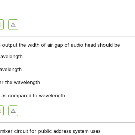
ation Systems - Section 7
ation Systems - Section 6
ation Systems - Section 5
ation Systems - Section 4
output the width of air gap of audio head should be
ation Systems - Section 3
wavelength
ation Systems - Section 2
wavelength
er the wavelength
l as compared to wavelength
mixer circuit for public address system uses