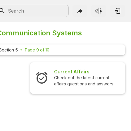
Communication Systems
Section 5
Page 9 of 10
Current Affairs
Check out the latest current
affairs questions and answers.