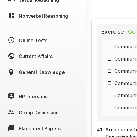
Nonverbal Reasoning
Exercise :
Com
Online Tests
Communic
Current Affairs
Communic
Communic
General Knowledge
Communic
Communic
HR Interview
Communic
Group Discussion
Communic
Placement Papers
41.
An antenna ha
Communic