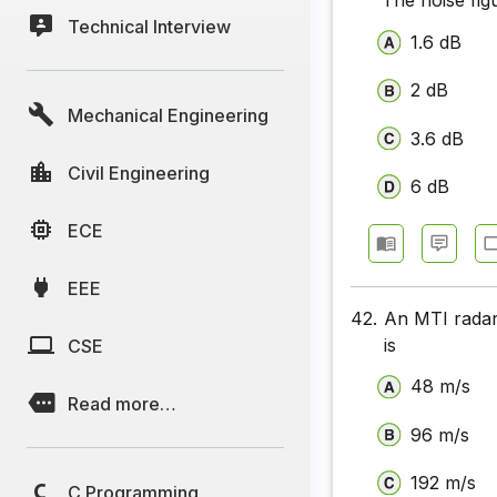
The noise figu
Technical Interview
Communic
1.6 dB
Communic
2 dB
Mechanical Engineering
Communic
3.6 dB
Communic
Civil Engineering
6 dB
Communic
ECE
Communic
EEE
Communic
42.
An MTI radar
Communica
is
CSE
Communic
48 m/s
Read more…
Communic
96 m/s
Communic
192 m/s
C Programming