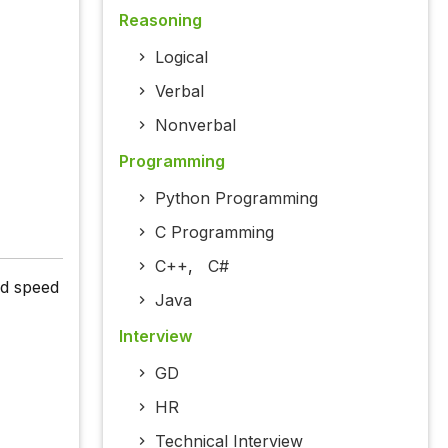
Reasoning
Logical
Verbal
Nonverbal
Programming
Python Programming
C Programming
C++
,
C#
nd speed
Java
Interview
GD
HR
Technical Interview