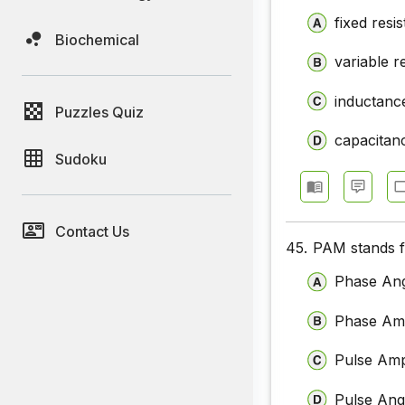
fixed resi
Biochemical
variable r
inductanc
Puzzles Quiz
capacitan
Sudoku
Contact Us
45.
PAM stands 
Phase Ang
Phase Amp
Pulse Amp
Pulse Ang