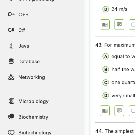
Communic
24 m/s
C++
Communic
Communic
C#
Communic
43.
For maximum 
Java
Communic
equal to 
Database
Communic
half the 
Networking
one quart
very smal
Microbiology
Biochemistry
44.
The simplest 
Biotechnology