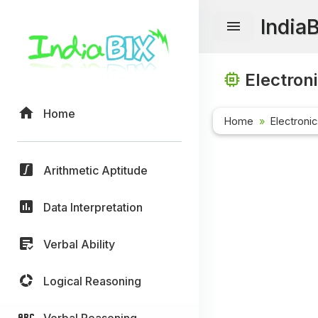
India
Electron
Home
Home
Electroni
Arithmetic Aptitude
Data Interpretation
Verbal Ability
Logical Reasoning
Verbal Reasoning