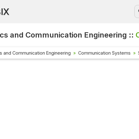
BIX
ics and Communication Engineering ::
cs and Communication Engineering
Communication Systems