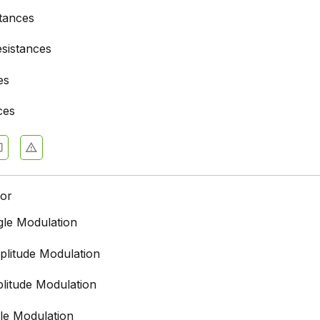
stances
esistances
es
ces
for
le Modulation
litude Modulation
litude Modulation
le Modulation