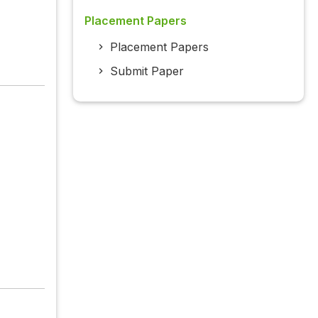
Placement Papers
Placement Papers
Submit Paper