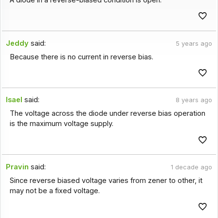
A diode in a reverse-biased condition is open.
Jeddy
said:
5 years ago
Because there is no current in reverse bias.
Isael
said:
8 years ago
The voltage across the diode under reverse bias operation
is the maximum voltage supply.
Pravin
said:
1 decade ago
Since reverse biased voltage varies from zener to other, it
may not be a fixed voltage.