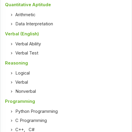
Quantitative Aptitude
Arithmetic
Data Interpretation
Verbal (English)
Verbal Ability
Verbal Test
Reasoning
Logical
Verbal
Nonverbal
Programming
Python Programming
C Programming
C++
,
C#