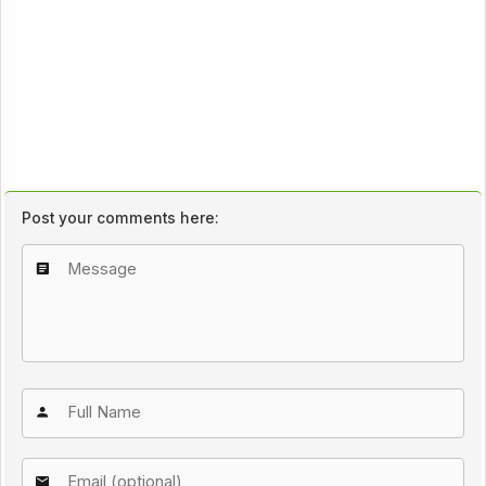
Post your comments here: