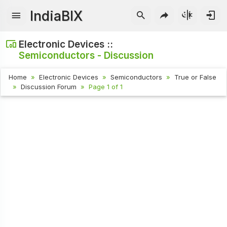
IndiaBIX
Electronic Devices ::
Semiconductors - Discussion
Home
Electronic Devices
Semiconductors
True or False
Discussion Forum
Page 1 of 1