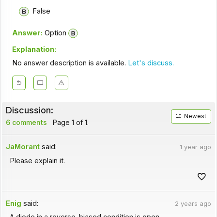
False
Answer:
Option
Explanation:
No answer description is available.
Let's discuss.
Discussion:
Newest
6 comments
Page 1 of 1.
JaMorant
said:
1 year ago
Please explain it.
Enig
said:
2 years ago