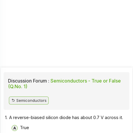
Discussion Forum :
Semiconductors - True or False
(Q.No. 1)
Semiconductors
1.
A reverse-biased silicon diode has about 0.7 V across it.
True