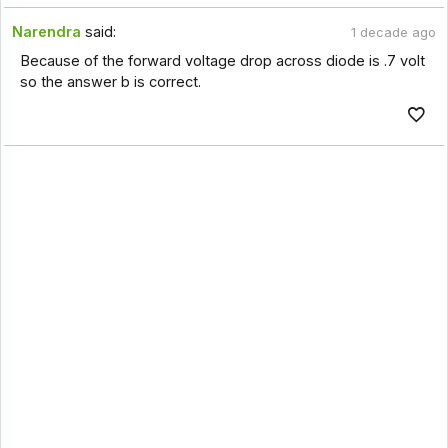
Narendra
said:
1 decade ago
Because of the forward voltage drop across diode is .7 volt
so the answer b is correct.