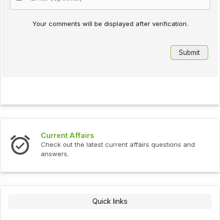
Your comments will be displayed after verification.
Current Affairs
Check out the latest current affairs questions and
answers.
Quick links