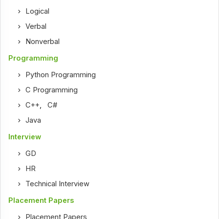
Logical
Verbal
Nonverbal
Programming
Python Programming
C Programming
C++
,
C#
Java
Interview
GD
HR
Technical Interview
Placement Papers
Placement Papers