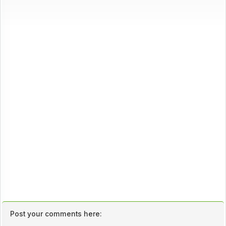
Post your comments here: