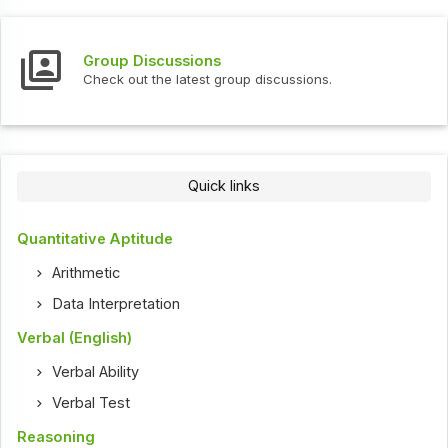
Group Discussions
Check out the latest group discussions.
Quick links
Quantitative Aptitude
Arithmetic
Data Interpretation
Verbal (English)
Verbal Ability
Verbal Test
Reasoning