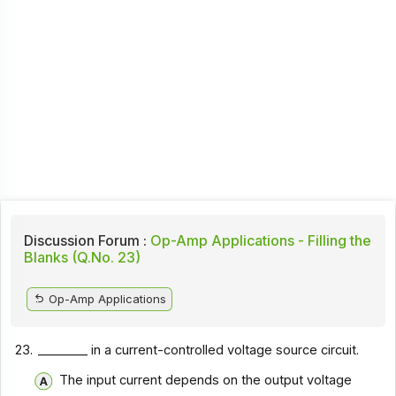
Discussion Forum :
Op-Amp Applications - Filling the
Blanks (Q.No. 23)
Op-Amp Applications
23.
________ in a current-controlled voltage source circuit.
The input current depends on the output voltage