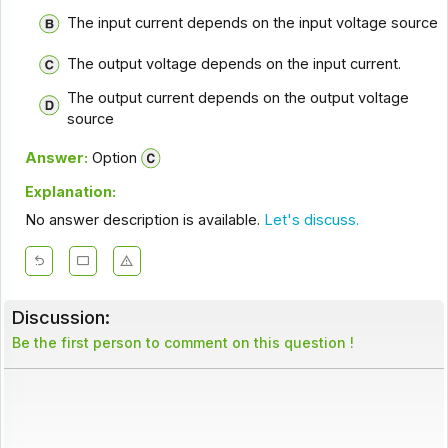
The input current depends on the input voltage source
The output voltage depends on the input current.
The output current depends on the output voltage
source
Answer:
Option
Explanation:
No answer description is available.
Let's discuss.
Discussion:
Be the first person to comment on this question !