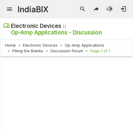
IndiaBIX
Electronic Devices ::
Op-Amp Applications - Discussion
Home
Electronic Devices
Op-Amp Applications
Filling the Blanks
Discussion Forum
Page 1 of 1