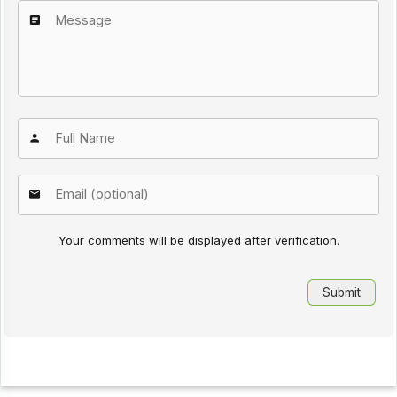
Your comments will be displayed after verification.