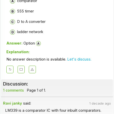
comparator
555 timer
D to A converter
ladder network
Answer:
Option
Explanation:
No answer description is available.
Let's discuss.
Discussion:
1 comments
Page 1 of 1.
Ravi janky
said:
1 decade ago
LM339 is a comparator IC with four inbuilt comparators.