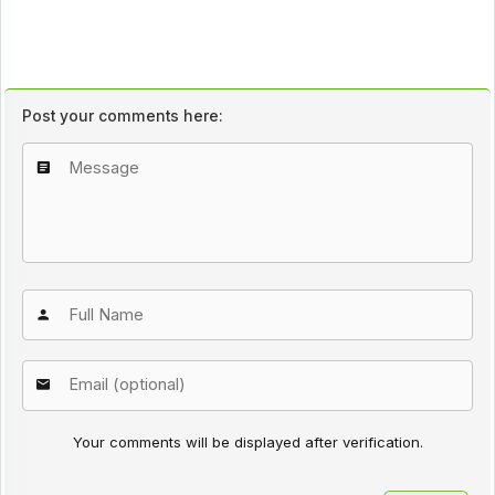
Post your comments here:
Your comments will be displayed after verification.