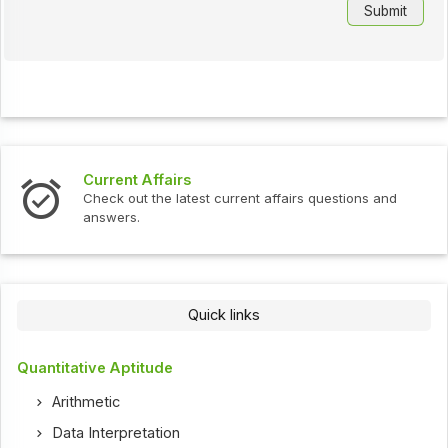
Current Affairs
Check out the latest current affairs questions and
answers.
Quick links
Quantitative Aptitude
Arithmetic
Data Interpretation