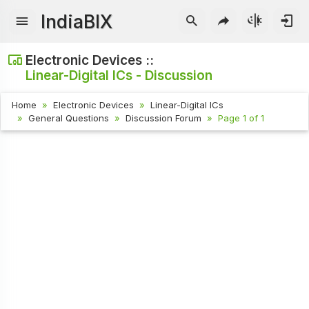
IndiaBIX
Electronic Devices ::
Linear-Digital ICs - Discussion
Home
Electronic Devices
Linear-Digital ICs
General Questions
Discussion Forum
Page 1 of 1