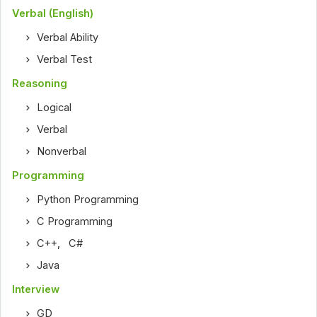
Verbal (English)
Verbal Ability
Verbal Test
Reasoning
Logical
Verbal
Nonverbal
Programming
Python Programming
C Programming
C++
,
C#
Java
Interview
GD