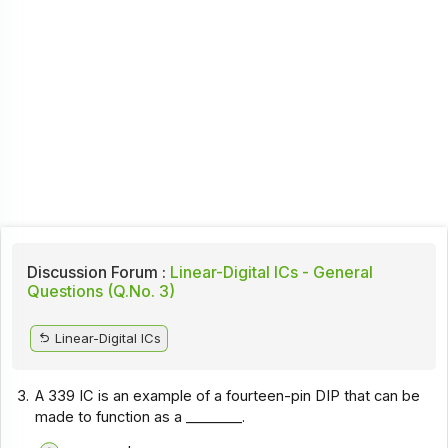
Discussion Forum :
Linear-Digital ICs - General
Questions (Q.No. 3)
Linear-Digital ICs
3.
A 339 IC is an example of a fourteen-pin DIP that can be
made to function as a ________.