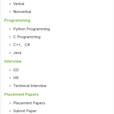
Verbal
Nonverbal
Programming
Python Programming
C Programming
C++
,
C#
Java
Interview
GD
HR
Technical Interview
Placement Papers
Placement Papers
Submit Paper