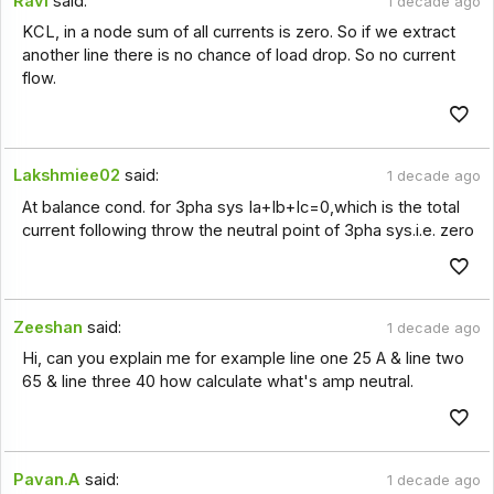
Ravi
said:
1 decade ago
KCL, in a node sum of all currents is zero. So if we extract
another line there is no chance of load drop. So no current
flow.
Lakshmiee02
said:
1 decade ago
At balance cond. for 3pha sys Ia+Ib+Ic=0,which is the total
current following throw the neutral point of 3pha sys.i.e. zero
Zeeshan
said:
1 decade ago
Hi, can you explain me for example line one 25 A & line two
65 & line three 40 how calculate what's amp neutral.
Pavan.A
said:
1 decade ago