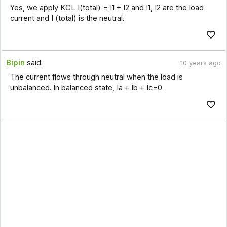
Yes, we apply KCL I(total) = I1 + I2 and I1, I2 are the load
current and I (total) is the neutral.
Bipin
said:
10 years ago
The current flows through neutral when the load is
unbalanced. In balanced state, Ia + Ib + Ic=0.