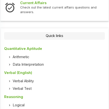
Current Affairs
Check out the latest current affairs questions and
answers.
Quick links
Quantitative Aptitude
Arithmetic
Data Interpretation
Verbal (English)
Verbal Ability
Verbal Test
Reasoning
Logical