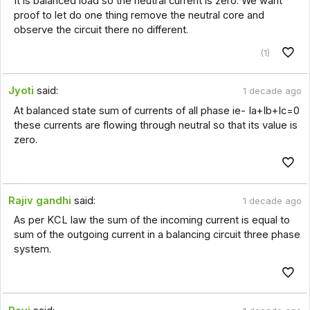
It is balanced load so the neutral current is zero. We want
proof to let do one thing remove the neutral core and
observe the circuit there no different.
(1)
Jyoti
said:
1 decade ago
At balanced state sum of currents of all phase ie- Ia+Ib+Ic=0
these currents are flowing through neutral so that its value is
zero.
Rajiv gandhi
said:
1 decade ago
As per KCL law the sum of the incoming current is equal to
sum of the outgoing current in a balancing circuit three phase
system.