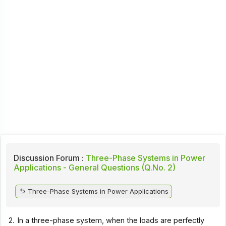
Discussion Forum :
Three-Phase Systems in Power
Applications - General Questions (Q.No. 2)
Three-Phase Systems in Power Applications
2.
In a three-phase system, when the loads are perfectly