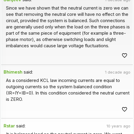
Since we have shown that the neutral current is zero we can
see that removing the neutral core will have no effect on the
circuit, provided the system is balanced. Such connections
are generally used only when the load on the three phases is
part of the same piece of equipment (for example a three-
phase motor), as otherwise switching loads and slight
imbalances would cause large voltage fluctuations.
Bhimesh
said:
1 decade ago
As a considered KCL law incoming currents are equal to
outgoing currents so the system balanced condition
(IR=IY=IB=0). In this condition considered the neutral current
is ZERO.
Rstar
said:
10 years ago