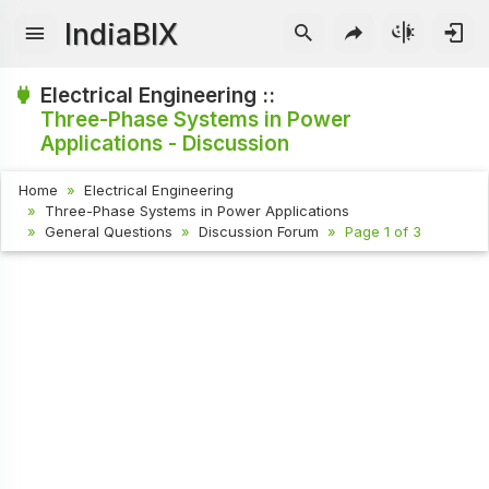
IndiaBIX
Electrical Engineering ::
Three-Phase Systems in Power
Applications - Discussion
Home
Electrical Engineering
Three-Phase Systems in Power Applications
General Questions
Discussion Forum
Page 1 of 3