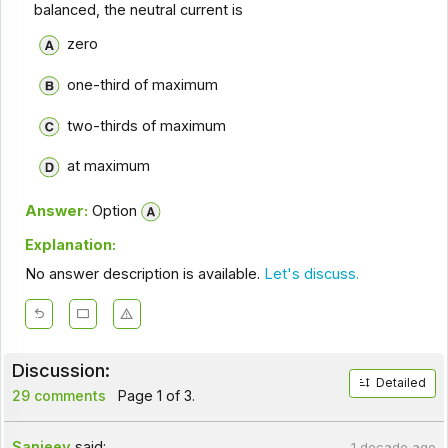
balanced, the neutral current is
zero
one-third of maximum
two-thirds of maximum
at maximum
Answer:
Option
Explanation:
No answer description is available.
Let's discuss.
Discussion:
Detailed
29 comments
Page 1 of 3.
Sanjeev
said:
1 decade ago