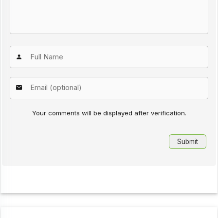
Your comments will be displayed after verification.