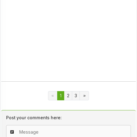
1
2
3
Post your comments here: