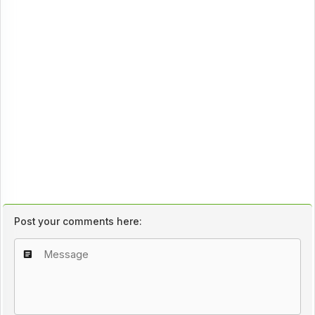
Post your comments here: