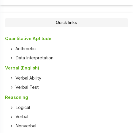
Quick links
Quantitative Aptitude
Arithmetic
Data Interpretation
Verbal (English)
Verbal Ability
Verbal Test
Reasoning
Logical
Verbal
Nonverbal