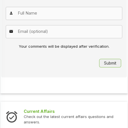
Your comments will be displayed after verification.
Current Affairs
Check out the latest current affairs questions and
answers.