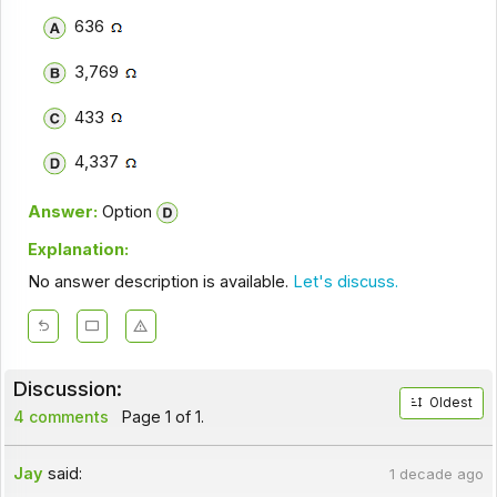
636
3,769
433
4,337
Answer:
Option
Explanation:
No answer description is available.
Let's discuss.
Discussion:
Oldest
4 comments
Page 1 of 1.
Jay
said:
1 decade ago