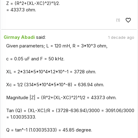
Z = (R^2+(XL-XC)^2)^1/2.
= 4337.3 ohm.
(1)
Girmay Abadi
said:
1 decade ago
Given parameters; L = 120 mH, R = 3*10^3 ohm,
c = 0.05 uF and F = 50 kHz.
XL = 2*3.14*5*10^4*1.2*10^-1 = 3728 ohm.
Xc = 1/2 (3.14*5*10^4*5*10^-8) = 636.94 ohm.
Magnitude |Z| = (R^2+(XL-XC)^2)^1/2 = 4337.3 ohm.
Tan (Q) = (XL-XC)/R = (3728-636.94)/3000 = 3091.06/3000
= 1.03035333.
Q = tan^-1 (1.03035333) = 45.85 degree.