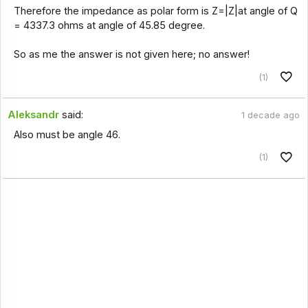
Therefore the impedance as polar form is Z=|Z|at angle of Q
= 4337.3 ohms at angle of 45.85 degree.
So as me the answer is not given here; no answer!
(1)
Aleksandr
said:
1 decade ago
Also must be angle 46.
(1)