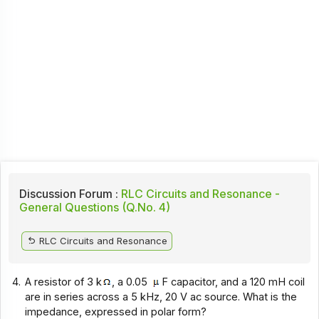
Discussion Forum :
RLC Circuits and Resonance -
General Questions (Q.No. 4)
RLC Circuits and Resonance
4.
A resistor of 3 k
, a 0.05
F capacitor, and a 120 mH coil
are in series across a 5 kHz, 20 V ac source. What is the
impedance, expressed in polar form?