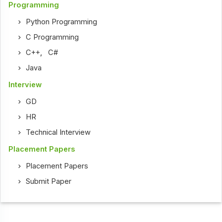
Programming
Python Programming
C Programming
C++
,
C#
Java
Interview
GD
HR
Technical Interview
Placement Papers
Placement Papers
Submit Paper