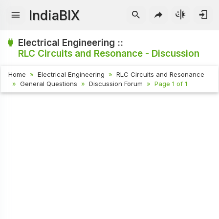
IndiaBIX
Electrical Engineering ::
RLC Circuits and Resonance - Discussion
Home
Electrical Engineering
RLC Circuits and Resonance
General Questions
Discussion Forum
Page 1 of 1