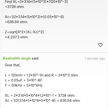
Find XL=2*3.14*(5*10^3)*(120*10^-3)
=3728 ohm.
Xc=1/2*3.14*(5*10^3)*(0.05*10^-6)
=636.94 ohm.
Z=sqrt[R^2+(XL-Xc)^2]
=4,337.3 ohm.
Bashishth singh
said:
1 decade ago
Give that,
L = 120mH = 1.2*10^-1H and R = 3*10^3 ohm.
c = 0.05uF = 5*10^-8F.
F = 50kHz = 5*10^4Hz.
XL = 2*3.14*5*10^4*1.2*10^-1 = 3728 ohm.
Xc = 1/2(3.14*5*10^4*5*10^-8) = 636.94 ohm.