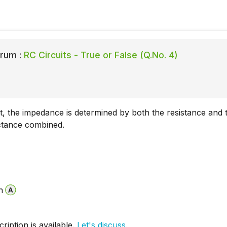
rum :
RC Circuits - True or False (Q.No. 4)
it, the impedance is determined by both the resistance and 
ctance combined.
n
iption is available.
Let's discuss.