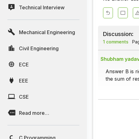
Technical Interview
Mechanical Engineering
Discussion:
1 comments
Page
Civil Engineering
Shubham yada
ECE
Answer B is r
the sum of res
EEE
CSE
Read more…
C Programming