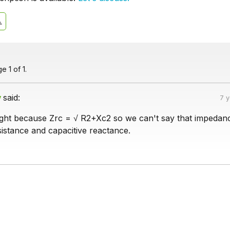
 1 of 1.
v
said:
7 
ight because Zrc = √ R2+Xc2 so we can't say that impedanc
istance and capacitive reactance.