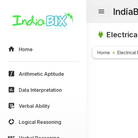
India
Electrica
Home
Home
Electrical
Arithmetic Aptitude
Data Interpretation
Verbal Ability
Logical Reasoning
Verbal Reasoning