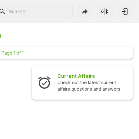
n
Page 1 of 1
Current Affairs
Check out the latest current
affairs questions and answers.