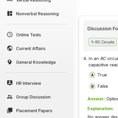
Nonverbal Reasoning
Discussion Fo
Online Tests
RC Circuits
Current Affairs
4.
In an
RC
circu
General Knowledge
capacitive rea
True
HR Interview
False
Group Discussion
Answer:
Optio
Explanation:
Placement Papers
No answer descr