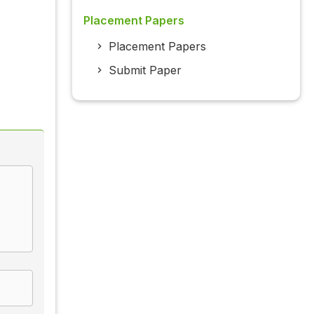
Placement Papers
Placement Papers
Submit Paper