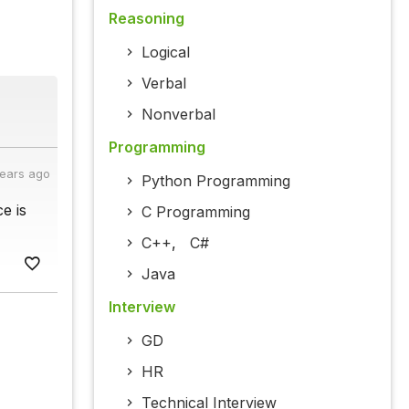
Reasoning
Logical
Verbal
Nonverbal
Programming
years ago
Python Programming
e is
C Programming
C++
,
C#
Java
Interview
GD
HR
Technical Interview