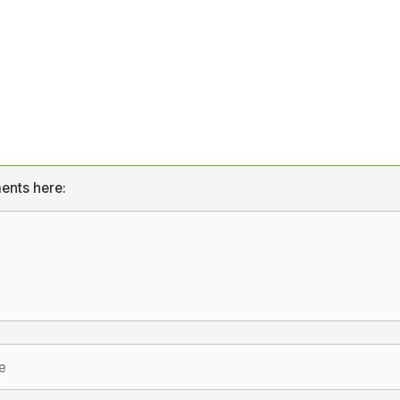
ents here: