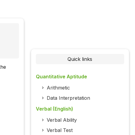
Quick links
the
Quantitative Aptitude
Arithmetic
Data Interpretation
Verbal (English)
Verbal Ability
Verbal Test