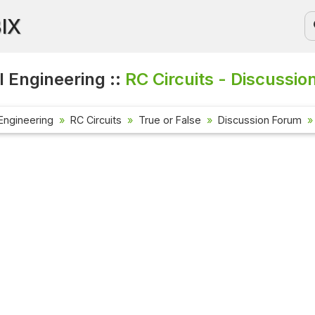
BIX
l Engineering ::
RC Circuits - Discussio
 Engineering
RC Circuits
True or False
Discussion Forum