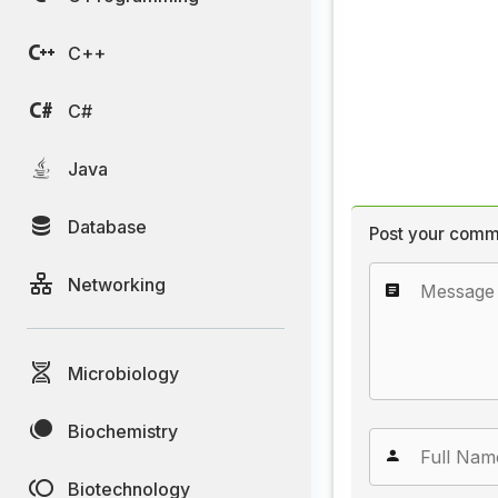
C++
C#
Java
Database
Post your comm
Networking
Microbiology
Biochemistry
Biotechnology