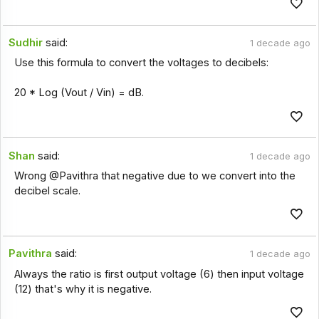
Sudhir
said:
1 decade ago
Use this formula to convert the voltages to decibels:
20 * Log (Vout / Vin) = dB.
Shan
said:
1 decade ago
Wrong @Pavithra that negative due to we convert into the
decibel scale.
Pavithra
said:
1 decade ago
Always the ratio is first output voltage (6) then input voltage
(12) that's why it is negative.