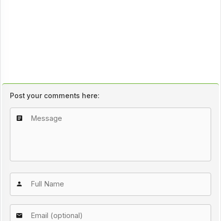
Post your comments here: