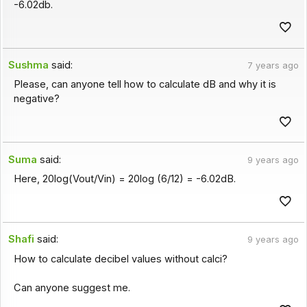
-6.02db.
Sushma
said:
7 years ago
Please, can anyone tell how to calculate dB and why it is
negative?
Suma
said:
9 years ago
Here, 20log(Vout/Vin) = 20log (6/12) = -6.02dB.
Shafi
said:
9 years ago
How to calculate decibel values without calci?
Can anyone suggest me.