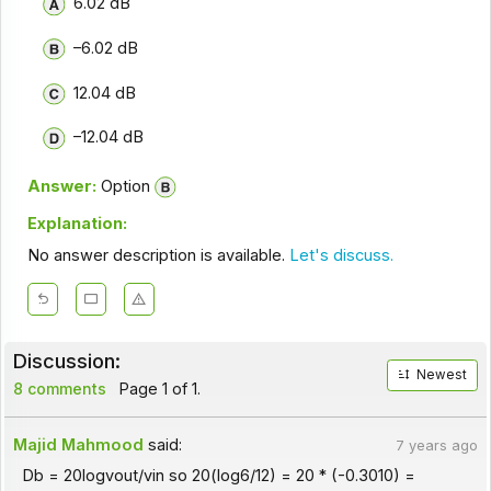
6.02 dB
–6.02 dB
12.04 dB
–12.04 dB
Answer:
Option
Explanation:
No answer description is available.
Let's discuss.
Discussion:
Newest
8 comments
Page 1 of 1.
Majid Mahmood
said:
7 years ago
Db = 20logvout/vin so 20(log6/12) = 20 * (-0.3010) =