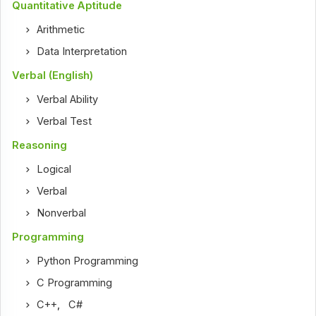
Quantitative Aptitude
Arithmetic
Data Interpretation
Verbal (English)
Verbal Ability
Verbal Test
Reasoning
Logical
Verbal
Nonverbal
Programming
Python Programming
C Programming
C++
,
C#