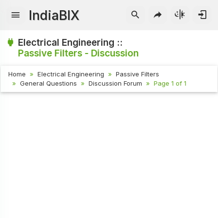
IndiaBIX
Electrical Engineering ::
Passive Filters - Discussion
Home
Electrical Engineering
Passive Filters
General Questions
Discussion Forum
Page 1 of 1