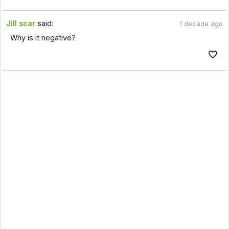
Jill scar
said:
1 decade ago
Why is it negative?