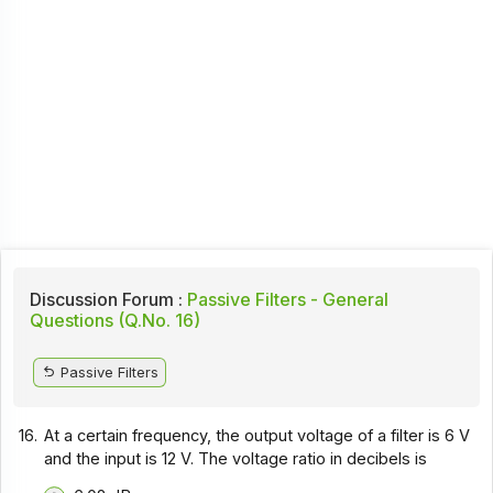
Discussion Forum :
Passive Filters - General
Questions (Q.No. 16)
Passive Filters
16.
At a certain frequency, the output voltage of a filter is 6 V
and the input is 12 V. The voltage ratio in decibels is