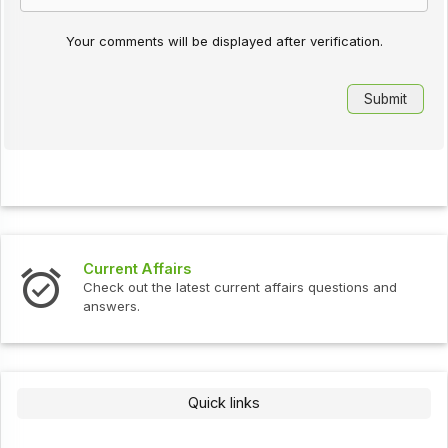
Your comments will be displayed after verification.
Current Affairs
Check out the latest current affairs questions and
answers.
Quick links