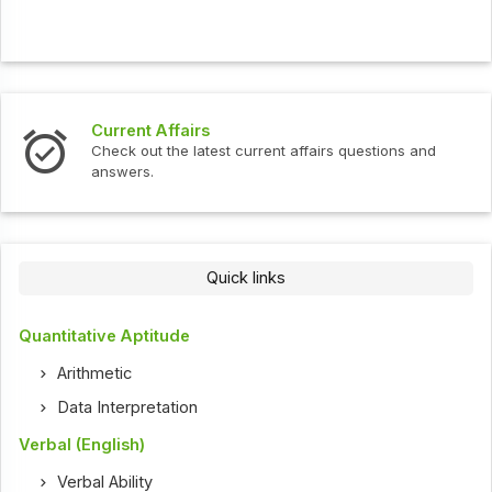
Current Affairs
Check out the latest current affairs questions and
answers.
Quick links
Quantitative Aptitude
Arithmetic
Data Interpretation
Verbal (English)
Verbal Ability