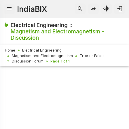
IndiaBIX
Electrical Engineering ::
Magnetism and Electromagnetism -
Discussion
Home
Electrical Engineering
Magnetism and Electromagnetism
True or False
Discussion Forum
Page 1 of 1