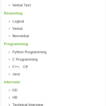
Verbal Test
Reasoning
Logical
Verbal
Nonverbal
Programming
Python Programming
C Programming
C++
,
C#
Java
Interview
GD
HR
Technical Interview