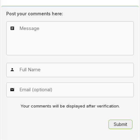
Post your comments here:
Your comments will be displayed after verification.