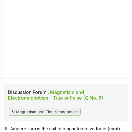
Discussion Forum :
Magnetism and
Electromagnetism - True or False (Q.No. 8)
Magnetism and Electromagnetism
8.
Ampere-turn is the unit of magnetomotive force (mmf).