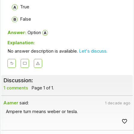
True
False
Answer:
Option
Explanation:
No answer description is available.
Let's discuss.
Discussion:
1 comments
Page 1 of 1.
Aamer
said:
1 decade ago
Ampere turn means weber or tesla.