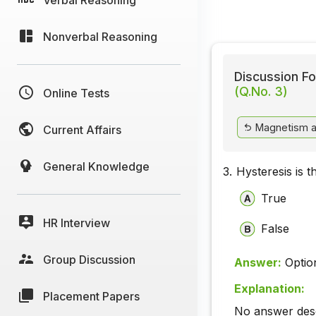
Nonverbal Reasoning
Discussion Fo
(Q.No. 3)
Online Tests
Magnetism a
Current Affairs
General Knowledge
3.
Hysteresis is t
True
HR Interview
False
Group Discussion
Answer:
Optio
Explanation:
Placement Papers
No answer descr