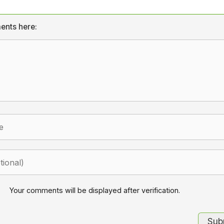
ents here:
Your comments will be displayed after verification.