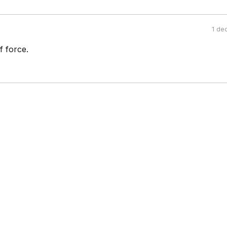
1 de
of force.