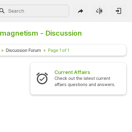
magnetism - Discussion
Discussion Forum
Page 1 of 1
Current Affairs
Check out the latest current
affairs questions and answers.