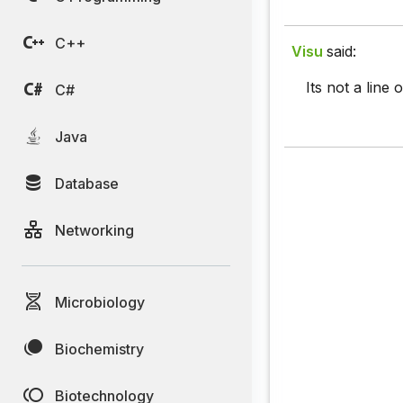
C++
Visu
said:
Its not a line 
C#
Java
Database
Networking
Microbiology
Biochemistry
Biotechnology