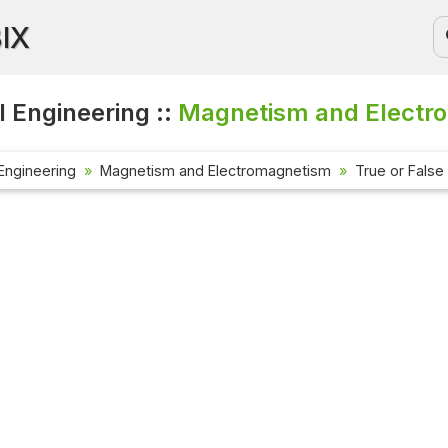
BIX
l Engineering ::
Magnetism and Electro
 Engineering
Magnetism and Electromagnetism
True or False