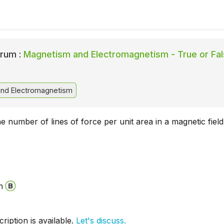
rum :
Magnetism and Electromagnetism - True or Fa
nd Electromagnetism
he number of lines of force per unit area in a magnetic field
n
iption is available.
Let's discuss.