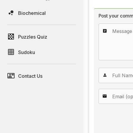
Biochemical
Post your comm
Puzzles Quiz
Sudoku
Contact Us