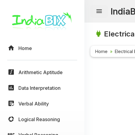
India
Electrica
Home
Home
Electrical
Arithmetic Aptitude
Data Interpretation
Verbal Ability
Logical Reasoning
Verbal Reasoning