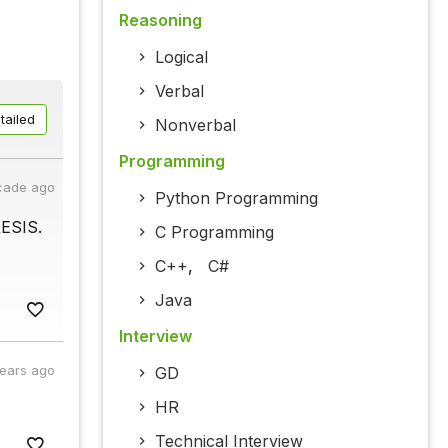
Reasoning
Logical
Verbal
tailed
Nonverbal
Programming
cade ago
Python Programming
RESIS.
C Programming
C++
,
C#
Java
Interview
years ago
GD
HR
Technical Interview