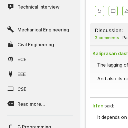
Technical Interview
Mechanical Engineering
Discussion:
3 comments
Pag
Civil Engineering
Kaliprasan das
ECE
The lagging of
EEE
And also its no
CSE
Read more…
Irfan
said:
It depends on 
C Programming