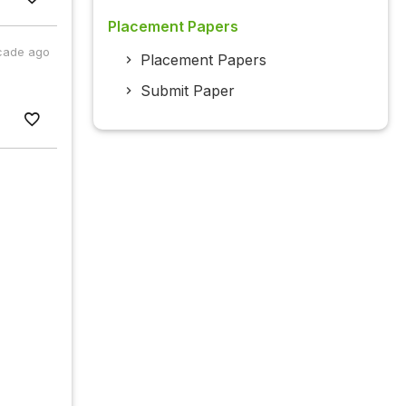
Placement Papers
cade ago
Placement Papers
Submit Paper