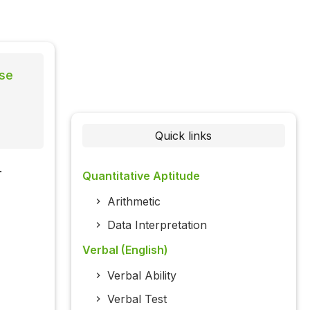
lse
Quick links
.
Quantitative Aptitude
Arithmetic
Data Interpretation
Verbal (English)
Verbal Ability
Verbal Test