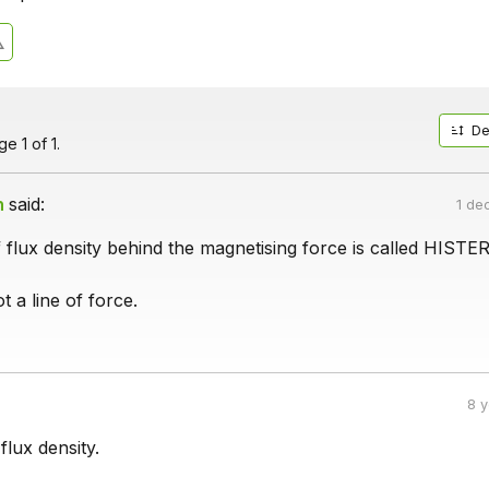
De
e 1 of 1.
h
said:
1 de
 flux density behind the magnetising force is called HISTE
t a line of force.
8 
flux density.