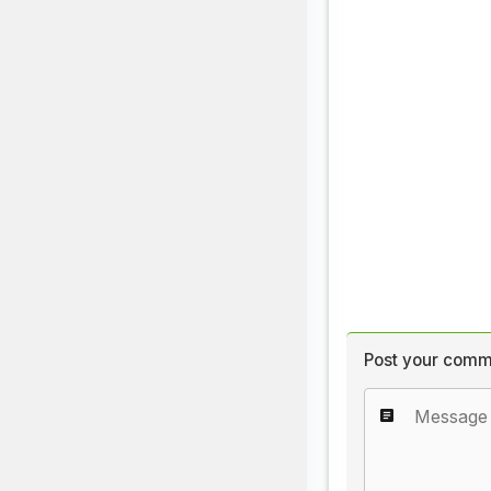
Post your comm