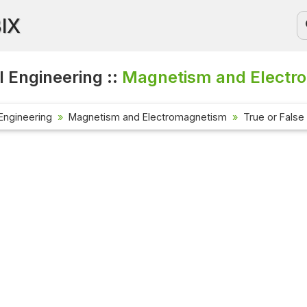
BIX
l Engineering ::
Magnetism and Electro
 Engineering
Magnetism and Electromagnetism
True or False