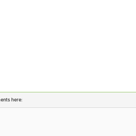
ents here: