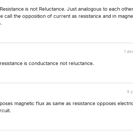
Resistance is not Reluctance. Just analogous to each other
 we call the opposition of current as resistance and in magnet
.
1 de
resistance is conductance not reluctance.
9 
poses magnetic flux as same as resistance opposes electri
rcuit.