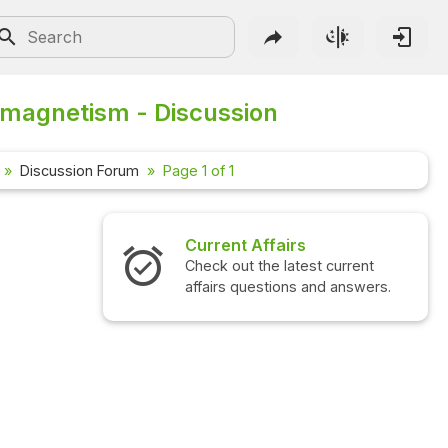
magnetism - Discussion
Discussion Forum
Page 1 of 1
Current Affairs
Check out the latest current
affairs questions and answers.