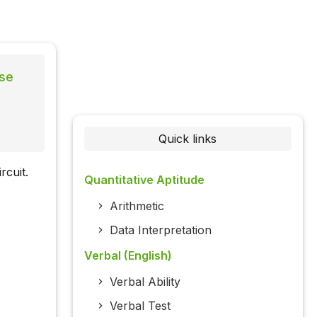
lse
Quick links
rcuit.
Quantitative Aptitude
Arithmetic
Data Interpretation
Verbal (English)
Verbal Ability
Verbal Test