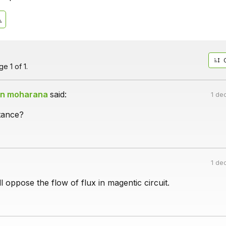
e 1 of 1.
an moharana
said:
1 de
tance?
1 de
l oppose the flow of flux in magentic circuit.