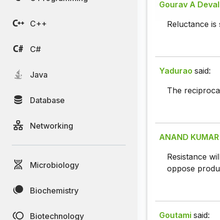
Gourav A Deva
C++
Reluctance is s
C#
Yadurao
said:
Java
The reciprocal
Database
Networking
ANAND KUMAR
Resistance wil
Microbiology
oppose product
Biochemistry
Goutami
said:
Biotechnology