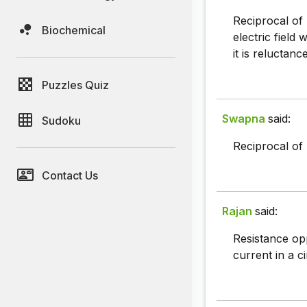
Reciprocal of 
Biochemical
electric field
it is reluctance
Puzzles Quiz
Swapna
said:
Sudoku
Reciprocal of 
Contact Us
Rajan
said:
Resistance op
current in a ci