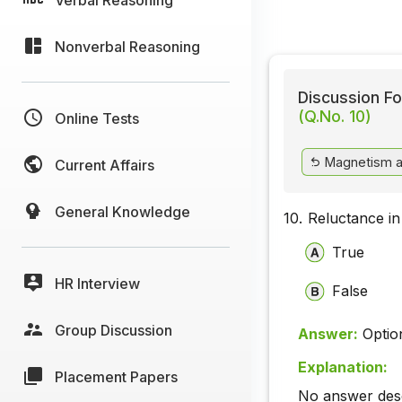
Nonverbal Reasoning
Discussion Fo
(Q.No. 10)
Online Tests
Magnetism a
Current Affairs
General Knowledge
10.
Reluctance in 
True
HR Interview
False
Group Discussion
Answer:
Optio
Explanation:
Placement Papers
No answer descr