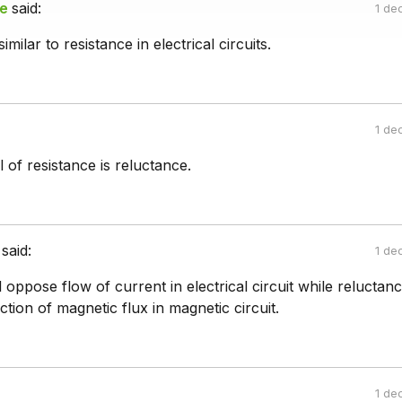
le
said:
1 de
imilar to resistance in electrical circuits.
1 de
 of resistance is reluctance.
said:
1 de
l oppose flow of current in electrical circuit while reluctanc
ion of magnetic flux in magnetic circuit.
1 de