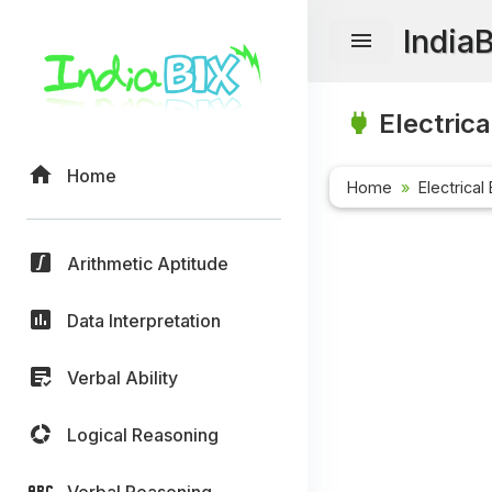
India
Electrica
Home
Home
Electrical
Arithmetic Aptitude
Data Interpretation
Verbal Ability
Logical Reasoning
Verbal Reasoning