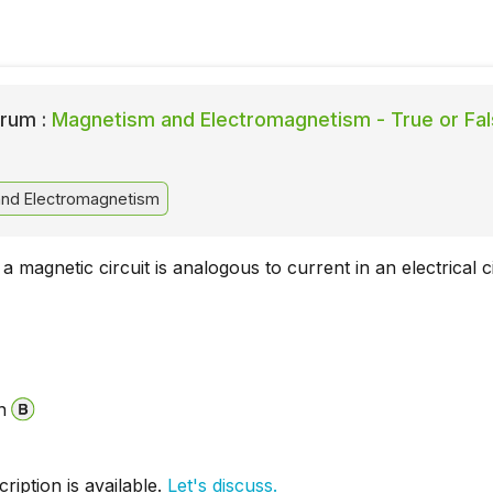
rum :
Magnetism and Electromagnetism - True or Fa
nd Electromagnetism
a magnetic circuit is analogous to current in an electrical ci
n
iption is available.
Let's discuss.