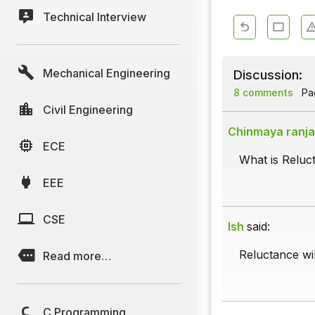
Technical Interview
Mechanical Engineering
Discussion:
8 comments
Pag
Civil Engineering
Chinmaya ranj
ECE
What is Reluc
EEE
CSE
Ish
said:
Reluctance wil
Read more…
C Programming