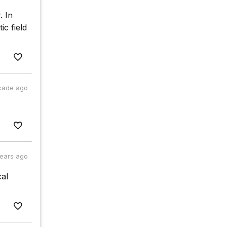
. In
ic field
cade ago
years ago
cal