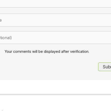
Your comments will be displayed after verification.