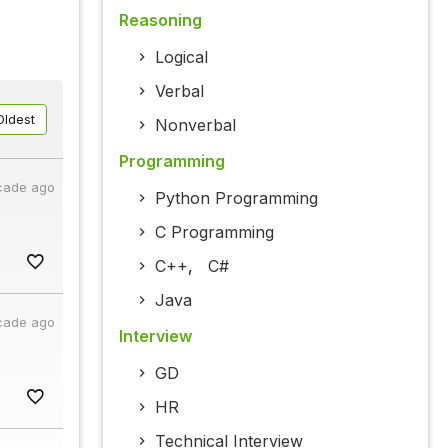
Reasoning
Logical
Verbal
Oldest
Nonverbal
Programming
cade ago
Python Programming
C Programming
C++
,
C#
Java
cade ago
Interview
GD
HR
Technical Interview