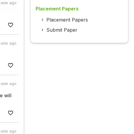
cade ago
Placement Papers
Placement Papers
Submit Paper
cade ago
cade ago
e will
cade ago